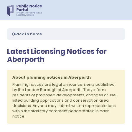
Back to home
Latest Licensing Notices for
Aberporth
About planning notices in Aberporth
Planning notices are legal announcements published
by the London Borough of Aberporth. They inform
residents of proposed developments, changes of use,
listed building applications and conservation area
decisions. Anyone may submit written representations
within the statutory comment period stated in each
notice.