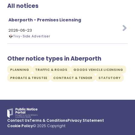
All notices
Aberporth - Premises Licensing
2026-06-23
Tivy-Side Advertiser
Other notice types in Aberporth
PLANNING
TRAFFIC & ROADS
GOODS VEHICLE LICENSING
PROBATE & TRUSTEE
CONTRACT & TENDER
STATUTORY
Contact Us
Terms & Conditions
Privacy Statement
Cookie Policy
© 2025 Copyright