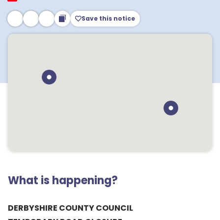
Save this notice
What is happening?
DERBYSHIRE COUNTY COUNCIL