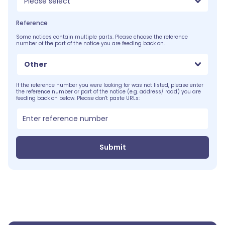
Please select
Reference
Some notices contain multiple parts. Please choose the reference
number of the part of the notice you are feeding back on.
Other
If the reference number you were looking for was not listed, please enter
the reference number or part of the notice (e.g. address/ road) you are
feeding back on below. Please don't paste URLs:
Submit