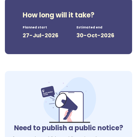
How long will it take?
Planned start
Estimated end
27-Jul-2026
30-Oct-2026
Need to publish a public notice?