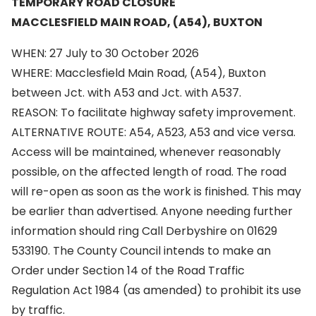
TEMPORARY ROAD CLOSURE
MACCLESFIELD MAIN ROAD, (A54), BUXTON
WHEN: 27 July to 30 October 2026
WHERE: Macclesfield Main Road, (A54), Buxton
between Jct. with A53 and Jct. with A537.
REASON: To facilitate highway safety improvement.
ALTERNATIVE ROUTE: A54, A523, A53 and vice versa.
Access will be maintained, whenever reasonably
possible, on the affected length of road. The road
will re-open as soon as the work is finished. This may
be earlier than advertised. Anyone needing further
information should ring Call Derbyshire on 01629
533190. The County Council intends to make an
Order under Section 14 of the Road Traffic
Regulation Act 1984 (as amended) to prohibit its use
by traffic.