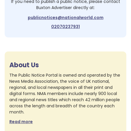
If you need to publish a public notice, please contact
Buxton Advertiser
directly at:
publicnotices@nationalworld.com
02070237931
About Us
The Public Notice Portal is owned and operated by the
News Media Association, the voice of UK national,
regional, and local newspapers in all their print and
digital forms. NMA members include nearly 900 local
and regional news titles which reach 42 million people
across the length and breadth of the country each
month.
Read more