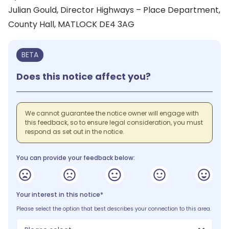
Julian Gould, Director Highways – Place Department,
County Hall, MATLOCK DE4 3AG
BETA
Does this notice affect you?
We cannot guarantee the notice owner will engage with
this feedback, so to ensure legal consideration, you must
respond as set out in the notice.
You can provide your feedback below:
Your interest in this notice*
Please select the option that best describes your connection to this area.