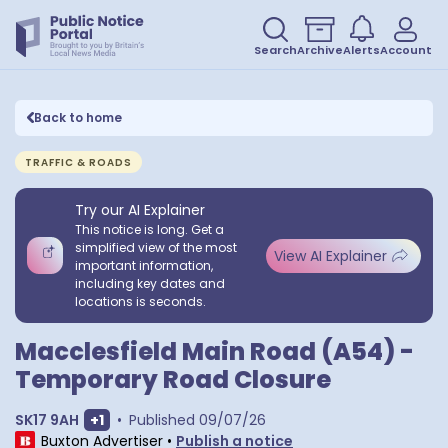
Search
Archive
Alerts
Account
Back to home
TRAFFIC & ROADS
Try our AI Explainer
This notice is long. Get a
simplified view of the most
View AI Explainer
important information,
including key dates and
locations is seconds.
Macclesfield Main Road (A54) -
Temporary Road Closure
Show extra postcodes
SK17 9AH
+
1
•
Published
09/07/26
Buxton Advertiser
•
Publish a notice