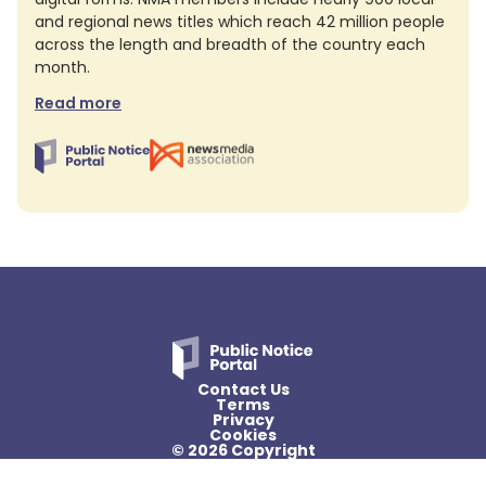
and regional news titles which reach 42 million people
across the length and breadth of the country each
month.
Read more
Contact Us
Terms
Privacy
Cookies
© 2026 Copyright