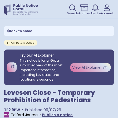
Search
Archive
Alerts
Account
Back to home
TRAFFIC & ROADS
Try our AI Explainer
This notice is long. Get a
simplified view of the most
View AI Explainer
important information,
including key dates and
locations is seconds.
Leveson Close - Temporary
Prohibition of Pedestrians
TF2 9PW
•
Published
09/07/26
Telford Journal
•
Publish a notice