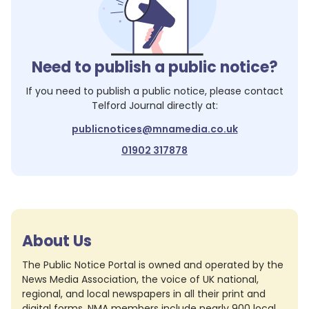
Need to publish a public notice?
If you need to publish a public notice, please contact
Telford Journal
directly at:
publicnotices@mnamedia.co.uk
01902 317878
About Us
The Public Notice Portal is owned and operated by the
News Media Association, the voice of UK national,
regional, and local newspapers in all their print and
digital forms. NMA members include nearly 900 local