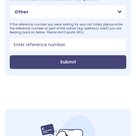
Other
If the reference number you were looking for was not listed, please enter
the reference number or part of the notice (e.g. address/ road) you are
feeding back on below. Please don't paste URLs:
Submit