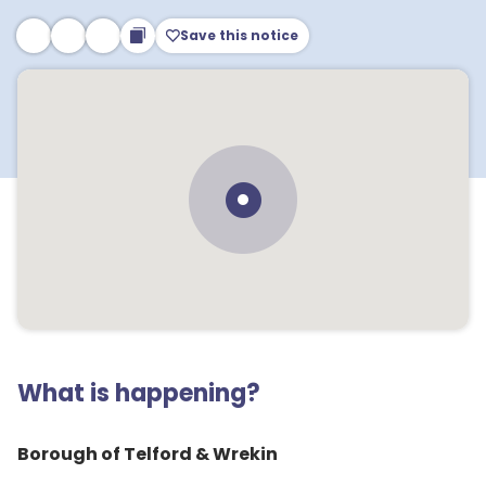
Save this notice
What is happening?
Borough of Telford & Wrekin