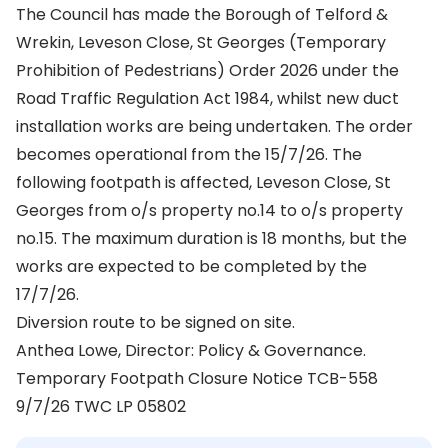
The Council has made the Borough of Telford &
Wrekin, Leveson Close, St Georges (Temporary
Prohibition of Pedestrians) Order 2026 under the
Road Traffic Regulation Act 1984, whilst new duct
installation works are being undertaken. The order
becomes operational from the 15/7/26. The
following footpath is affected, Leveson Close, St
Georges from o/s property no.14 to o/s property
no.15. The maximum duration is 18 months, but the
works are expected to be completed by the
17/7/26.
Diversion route to be signed on site.
Anthea Lowe, Director: Policy & Governance.
Temporary Footpath Closure Notice TCB-558
9/7/26 TWC LP 05802