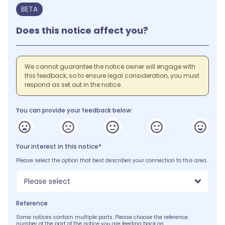
BETA
Does this notice affect you?
We cannot guarantee the notice owner will engage with
this feedback, so to ensure legal consideration, you must
respond as set out in the notice.
You can provide your feedback below:
Your interest in this notice*
Please select the option that best describes your connection to this area.
Please select
Reference
Some notices contain multiple parts. Please choose the reference
number of the part of the notice you are feeding back on.