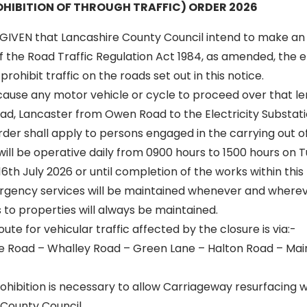
HIBITION OF THROUGH TRAFFIC) ORDER 2026
GIVEN that Lancashire County Council intend to make an
of the Road Traffic Regulation Act 1984, as amended, the ef
rohibit traffic on the roads set out in this notice.
 cause any motor vehicle or cycle to proceed over that le
ad, Lancaster from Owen Road to the Electricity Substat
 order shall apply to persons engaged in the carrying out o
 will be operative daily from 0900 hours to 1500 hours on 
6th July 2026 or until completion of the works within this 
rgency services will be maintained whenever and wherev
to properties will always be maintained.
oute for vehicular traffic affected by the closure is via:-
 Road – Whalley Road – Green Lane – Halton Road – Main
hibition is necessary to allow Carriageway resurfacing w
 County Council