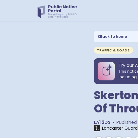
Back to home
TRAFFIC & ROADS
Try our A
This notic
including 
Skerton
Of Thro
LA1 2DS
•
Published
Lancaster Guard