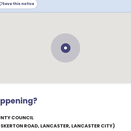
Save this notice
appening?
UNTY COUNCIL
& SKERTON ROAD, LANCASTER, LANCASTER CITY)