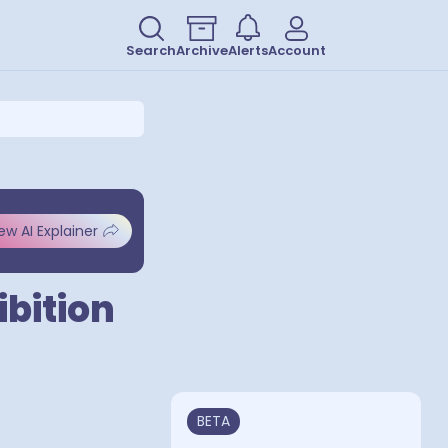
Search
Archive
Alerts
Account
ew AI Explainer
bition
BETA