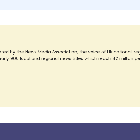
ted by the News Media Association, the voice of UK national, regio
rly 900 local and regional news titles which reach 42 million p