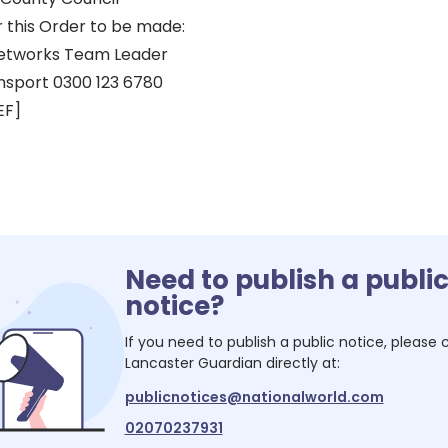
r this Order to be made:
eetworks Team Leader
nsport 0300 123 6780
EF]
Need to publish a publi
notice?
If you need to publish a public notice, please
Lancaster Guardian
directly at:
publicnotices@nationalworld.com
02070237931