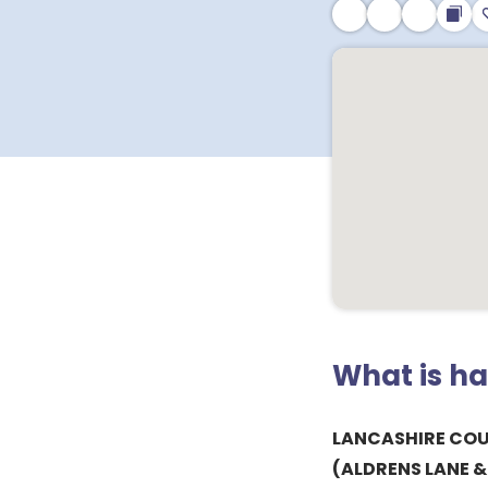
What is h
LANCASHIRE CO
(ALDRENS LANE 