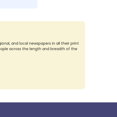
nal, and local newspapers in all their print
eople across the length and breadth of the