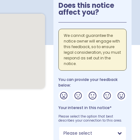
Does this notice
affect you?
We cannot guarantee the
notice owner will engage with
this feedback, so to ensure
legal consideration, you must
respond as set out in the
notice.
You can provide your feedback
below:
Your interest in this notice*
Please select the option that best
describes your connection to this area.
Please select