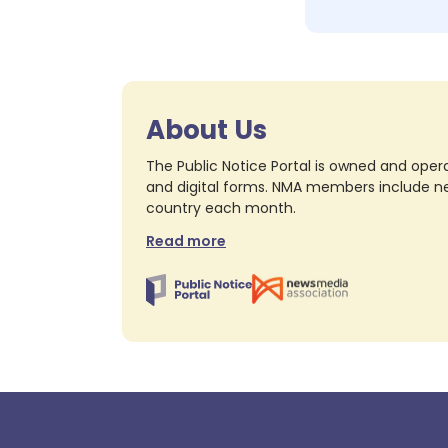
About Us
The Public Notice Portal is owned and opera
and digital forms. NMA members include nea
country each month.
Read more