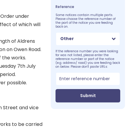
Reference
 Order under
Some notices contain multiple parts.
Please choose the reference number of
the part of the notice you are feeding
fect of which will
back on.
Other
ngth of Aldrens
ion on Owen Road.
If the reference number you were looking
for was not listed, please enter the
f the works.
reference number or part of the notice
(e.g. address/ road) you are feeding back
Tuesday 7th July
on below. Please don't paste URLs:
period.
er possible.
Submit
 Street and vice
orks to be carried