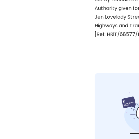
Authority given fo
Jen Lovelady Str
Highways and Tra
[Ref: HRiT/68577/