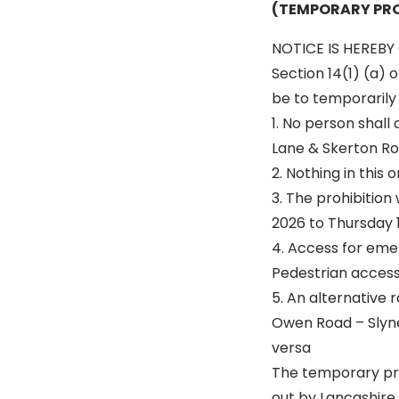
(TEMPORARY PRO
NOTICE IS HEREBY 
Section 14(1) (a) 
be to temporarily p
1. No person shall
Lane & Skerton Ro
2. Nothing in this
3. The prohibition
2026 to Thursday 1
4. Access for eme
Pedestrian access 
5. An alternative r
Owen Road – Slyne
versa
The temporary pro
out by Lancashire