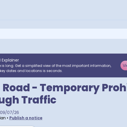
I Explainer
Vi
e is long. Get a simplified view of the most important information,
key dates and locations is seconds.
 Road - Temporary Prohi
ugh Traffic
09/07/26
ian
•
Publish a notice