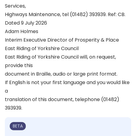
Services,
Highways Maintenance, tel (01482) 393939. Ref: CB.
Dated 9 July 2026
Adam Holmes
Interim Executive Director of Prosperity & Place
East Riding of Yorkshire Council
East Riding of Yorkshire Council will, on request,
provide this
document in Braille, audio or large print format.
If English is not your first language and you would like
a
translation of this document, telephone (01482)
393939.
BETA