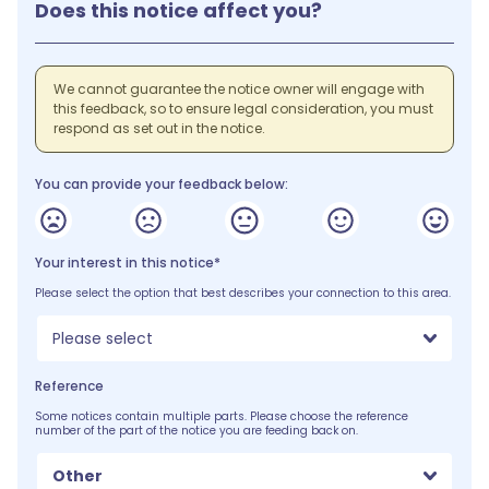
Does this notice affect you?
We cannot guarantee the notice owner will engage with
this feedback, so to ensure legal consideration, you must
respond as set out in the notice.
You can provide your feedback below:
Your interest in this notice*
Please select the option that best describes your connection to this area.
Please select
Reference
Some notices contain multiple parts. Please choose the reference
number of the part of the notice you are feeding back on.
Other