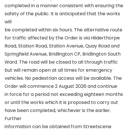
completed in a manner consistent with ensuring the
safety of the public. It is anticipated that the works
will
be completed within six hours. The alternative route
for traffic affected by the Order is via Hilderthorpe
Road, Station Road, Station Avenue, Quay Road and
Springfield Avenue, Bridlington CP, Bridlington South
Ward. The road will be closed to all through traffic
but will remain open at all times for emergency
vehicles. No pedestrian access will be available. The
Order will commence 2 August 2026 and continue
in force for a period not exceeding eighteen months
or until the works which it is proposed to carry out
have been completed, whichever is the earlier.
Further
information can be obtained from Streetscene