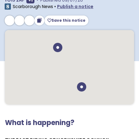
YO15 2AP
+
1
•
Published
09/07/26
Scarborough News
•
Publish a notice
Save this notice
What is happening?