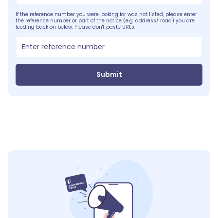
If the reference number you were looking for was not listed, please enter
the reference number or part of the notice (e.g. address/ road) you are
feeding back on below. Please don't paste URLs:
Submit