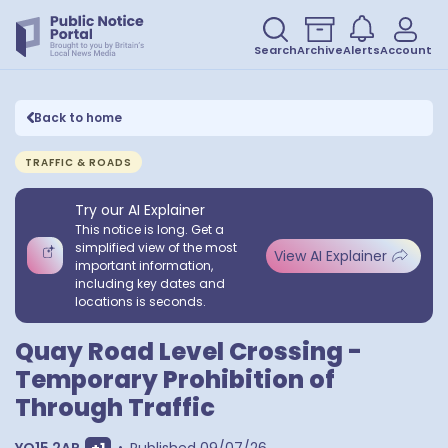
Search
Archive
Alerts
Account
Back to home
TRAFFIC & ROADS
Try our AI Explainer
This notice is long. Get a
simplified view of the most
View AI Explainer
important information,
including key dates and
locations is seconds.
Quay Road Level Crossing -
Temporary Prohibition of
Through Traffic
Show extra postcodes