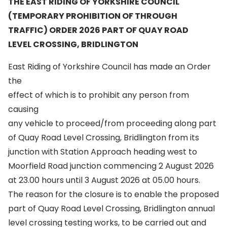
THE EAST RIDING OF YORKSHIRE COUNCIL
(TEMPORARY PROHIBITION OF THROUGH
TRAFFIC) ORDER 2026 PART OF QUAY ROAD
LEVEL CROSSING, BRIDLINGTON
East Riding of Yorkshire Council has made an Order
the
effect of which is to prohibit any person from
causing
any vehicle to proceed/from proceeding along part
of Quay Road Level Crossing, Bridlington from its
junction with Station Approach heading west to
Moorfield Road junction commencing 2 August 2026
at 23.00 hours until 3 August 2026 at 05.00 hours.
The reason for the closure is to enable the proposed
part of Quay Road Level Crossing, Bridlington annual
level crossing testing works, to be carried out and