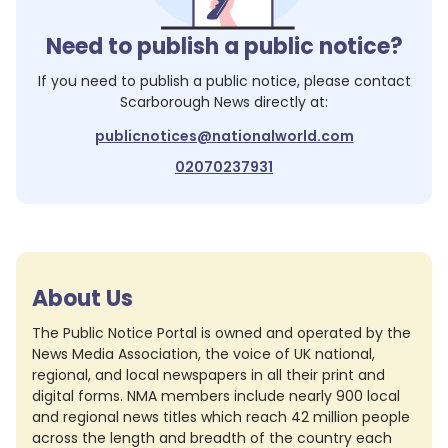
Need to publish a public notice?
If you need to publish a public notice, please contact
Scarborough News
directly at:
publicnotices@nationalworld.com
02070237931
About Us
The Public Notice Portal is owned and operated by the
News Media Association, the voice of UK national,
regional, and local newspapers in all their print and
digital forms. NMA members include nearly 900 local
and regional news titles which reach 42 million people
across the length and breadth of the country each