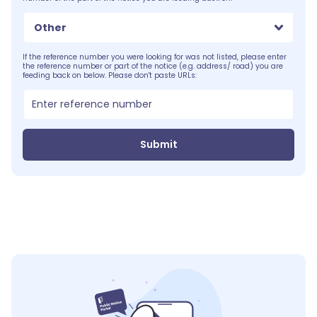
Other
If the reference number you were looking for was not listed, please enter
the reference number or part of the notice (e.g. address/ road) you are
feeding back on below. Please don't paste URLs:
Submit