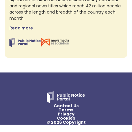
and regional news titles which reach 42 million people
across the length and breadth of the country each
month.
Read more
Contact Us
Terms
Privacy
Cookies
© 2026 Copyright