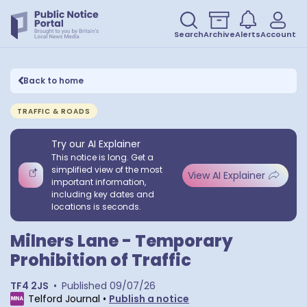
Search
Archive
Alerts
Account
Back to home
TRAFFIC & ROADS
Try our AI Explainer
This notice is long. Get a
simplified view of the most
View AI Explainer
important information,
including key dates and
locations is seconds.
Milners Lane - Temporary
Prohibition of Traffic
TF4 2JS
•
Published
09/07/26
Telford Journal
•
Publish a notice