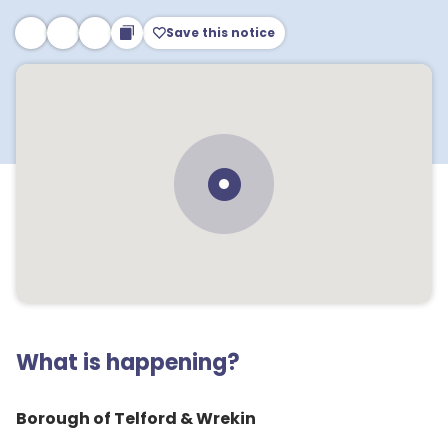
Save this notice
What is happening?
Borough of Telford & Wrekin