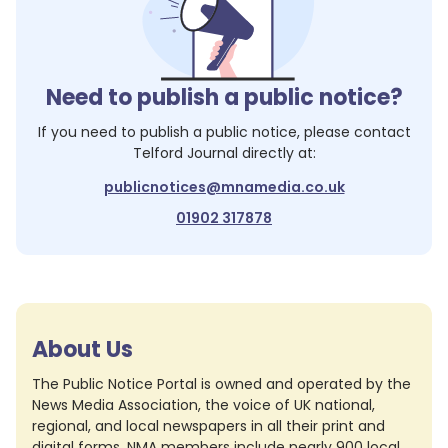
Need to publish a public notice?
If you need to publish a public notice, please contact
Telford Journal
directly at:
publicnotices@mnamedia.co.uk
01902 317878
About Us
The Public Notice Portal is owned and operated by the
News Media Association, the voice of UK national,
regional, and local newspapers in all their print and
digital forms. NMA members include nearly 900 local