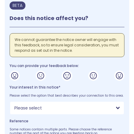
BETA
Does this notice affect you?
We cannot guarantee the notice owner will engage with
this feedback, so to ensure legal consideration, you must
respond as set out in the notice.
You can provide your feedback below:
Your interest in this notice*
Please select the option that best describes your connection to this area.
Please select
Reference
Some notices contain multiple parts. Please choose the reference
number of the part of the notice you are feeding back on.