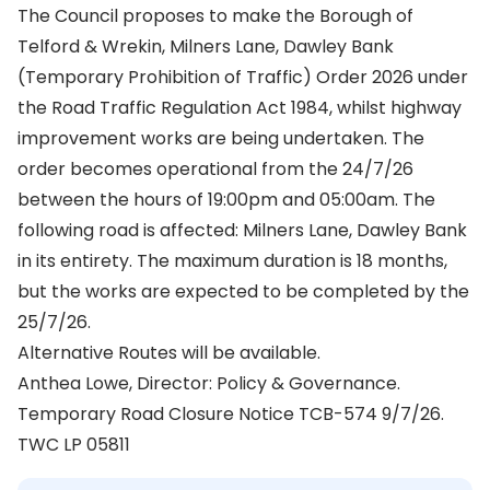
The Council proposes to make the Borough of
Telford & Wrekin, Milners Lane, Dawley Bank
(Temporary Prohibition of Traffic) Order 2026 under
the Road Traffic Regulation Act 1984, whilst highway
improvement works are being undertaken. The
order becomes operational from the 24/7/26
between the hours of 19:00pm and 05:00am. The
following road is affected: Milners Lane, Dawley Bank
in its entirety. The maximum duration is 18 months,
but the works are expected to be completed by the
25/7/26.
Alternative Routes will be available.
Anthea Lowe, Director: Policy & Governance.
Temporary Road Closure Notice TCB-574 9/7/26.
TWC LP 05811