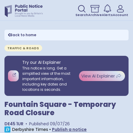
Search
Archive
Alerts
Account
Back to home
TRAFFIC & ROADS
Try our AI Explainer
This notice is long. Get a
simplified view of the most
View AI Explainer
important information,
including key dates and
locations is seconds.
Fountain Square - Temporary
Road Closure
DE45 1UR
•
Published
09/07/26
Derbyshire Times
•
Publish a notice