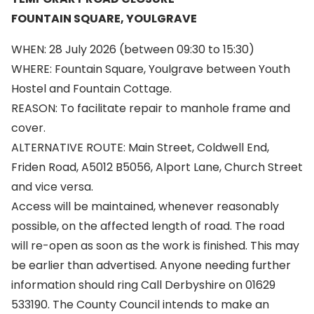
FOUNTAIN SQUARE, YOULGRAVE
WHEN: 28 July 2026 (between 09:30 to 15:30)
WHERE: Fountain Square, Youlgrave between Youth
Hostel and Fountain Cottage.
REASON: To facilitate repair to manhole frame and
cover.
ALTERNATIVE ROUTE: Main Street, Coldwell End,
Friden Road, A5012 B5056, Alport Lane, Church Street
and vice versa.
Access will be maintained, whenever reasonably
possible, on the affected length of road. The road
will re-open as soon as the work is finished. This may
be earlier than advertised. Anyone needing further
information should ring Call Derbyshire on 01629
533190. The County Council intends to make an