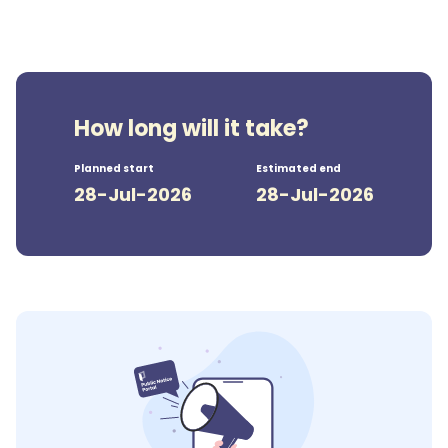
How long will it take?
Planned start
Estimated end
28-Jul-2026
28-Jul-2026