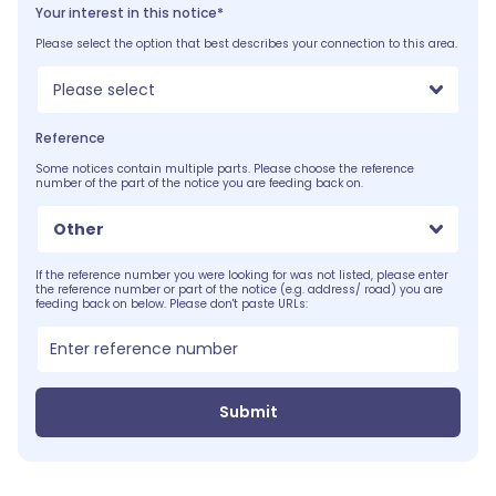
Your interest in this notice*
Please select the option that best describes your connection to this area.
Please select
Reference
Some notices contain multiple parts. Please choose the reference
number of the part of the notice you are feeding back on.
Other
If the reference number you were looking for was not listed, please enter
the reference number or part of the notice (e.g. address/ road) you are
feeding back on below. Please don't paste URLs:
Submit