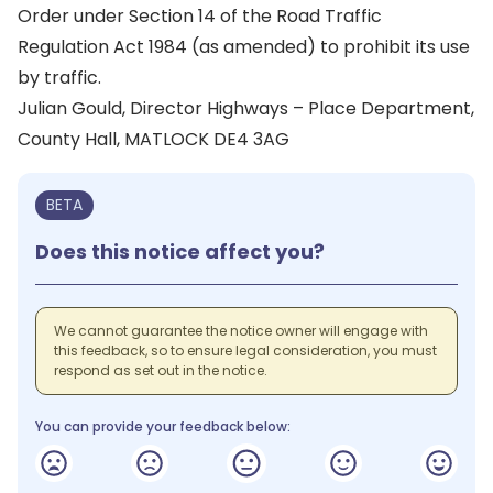
Order under Section 14 of the Road Traffic
Regulation Act 1984 (as amended) to prohibit its use
by traffic.
Julian Gould, Director Highways – Place Department,
County Hall, MATLOCK DE4 3AG
BETA
Does this notice affect you?
We cannot guarantee the notice owner will engage with
this feedback, so to ensure legal consideration, you must
respond as set out in the notice.
You can provide your feedback below: