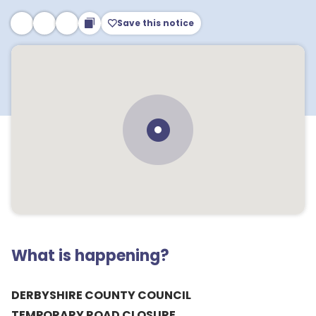
Save this notice
What is happening?
DERBYSHIRE COUNTY COUNCIL
TEMPORARY ROAD CLOSURE