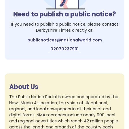
Need to publish a public notice?
If you need to publish a public notice, please contact
Derbyshire Times
directly at:
publicnotices@nationalworld.com
02070237931
About Us
The Public Notice Portal is owned and operated by the
News Media Association, the voice of UK national,
regional, and local newspapers in all their print and
digital forms. NMA members include nearly 900 local
and regional news titles which reach 42 million people
across the length and breadth of the country each