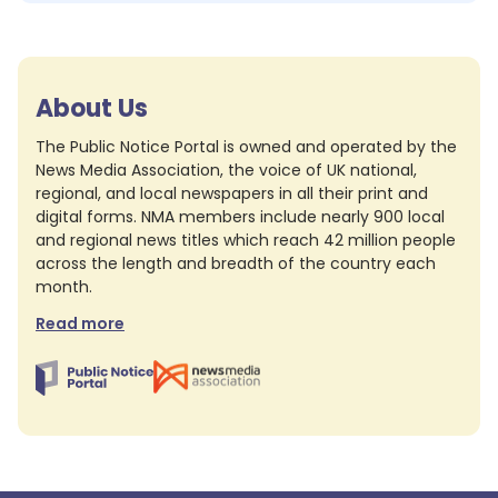
About Us
The Public Notice Portal is owned and operated by the
News Media Association, the voice of UK national,
regional, and local newspapers in all their print and
digital forms. NMA members include nearly 900 local
and regional news titles which reach 42 million people
across the length and breadth of the country each
month.
Read more