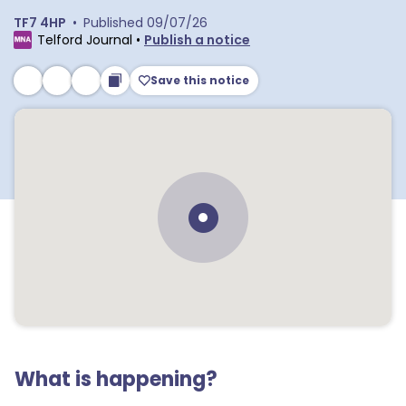
TF7 4HP
•
Published
09/07/26
Telford Journal
•
Publish a notice
Save this notice
What is happening?