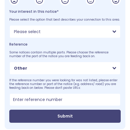
Your interest in this notice*
Please select the option that best describes your connection to this area.
Please select
Reference
Some notices contain multiple parts. Please choose the reference
number of the part of the notice you are feeding back on.
Other
If the reference number you were looking for was not listed, please enter
the reference number or part of the notice (e.g. address/ road) you are
feeding back on below. Please don't paste URLs:
Submit