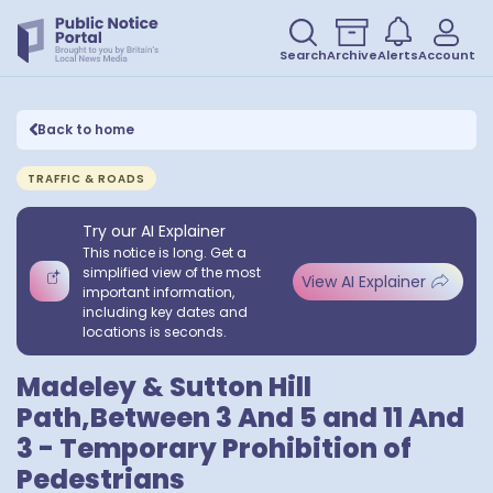
Search
Archive
Alerts
Account
Back to home
TRAFFIC & ROADS
Try our AI Explainer
This notice is long. Get a
simplified view of the most
View AI Explainer
important information,
including key dates and
locations is seconds.
Madeley & Sutton Hill
Path,Between 3 And 5 and 11 And
3 - Temporary Prohibition of
Pedestrians