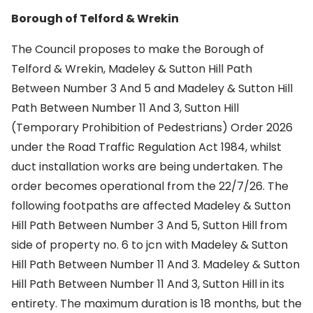
Borough of Telford & Wrekin
The Council proposes to make the Borough of
Telford & Wrekin, Madeley & Sutton Hill Path
Between Number 3 And 5 and Madeley & Sutton Hill
Path Between Number 11 And 3, Sutton Hill
(Temporary Prohibition of Pedestrians) Order 2026
under the Road Traffic Regulation Act 1984, whilst
duct installation works are being undertaken. The
order becomes operational from the 22/7/26. The
following footpaths are affected Madeley & Sutton
Hill Path Between Number 3 And 5, Sutton Hill from
side of property no. 6 to jcn with Madeley & Sutton
Hill Path Between Number 11 And 3. Madeley & Sutton
Hill Path Between Number 11 And 3, Sutton Hill in its
entirety. The maximum duration is 18 months, but the