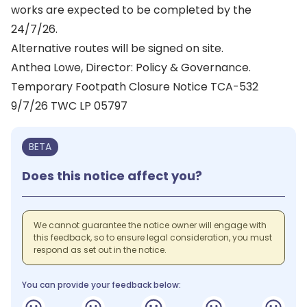
works are expected to be completed by the
24/7/26.
Alternative routes will be signed on site.
Anthea Lowe, Director: Policy & Governance.
Temporary Footpath Closure Notice TCA-532
9/7/26 TWC LP 05797
BETA
Does this notice affect you?
We cannot guarantee the notice owner will engage with
this feedback, so to ensure legal consideration, you must
respond as set out in the notice.
You can provide your feedback below: