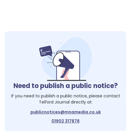
Need to publish a public notice?
If you need to publish a public notice, please contact
Telford Journal
directly at:
publicnotices@mnamedia.co.uk
01902 317878