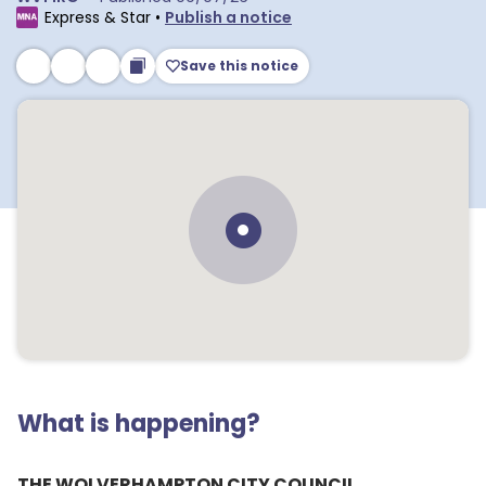
Express & Star
•
Publish a notice
Save this notice
What is happening?
THE WOLVERHAMPTON CITY COUNCIL