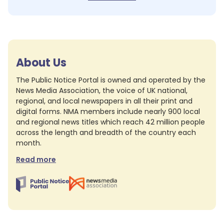
About Us
The Public Notice Portal is owned and operated by the
News Media Association, the voice of UK national,
regional, and local newspapers in all their print and
digital forms. NMA members include nearly 900 local
and regional news titles which reach 42 million people
across the length and breadth of the country each
month.
Read more