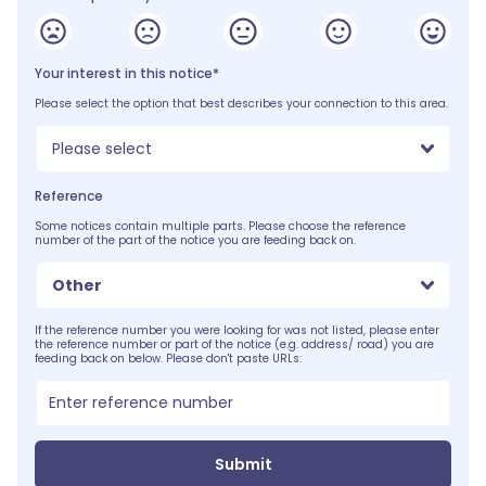
Your interest in this notice*
Please select the option that best describes your connection to this area.
Please select
Reference
Some notices contain multiple parts. Please choose the reference
number of the part of the notice you are feeding back on.
Other
If the reference number you were looking for was not listed, please enter
the reference number or part of the notice (e.g. address/ road) you are
feeding back on below. Please don't paste URLs:
Submit