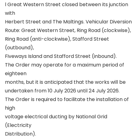
l Great Western Street closed between its junction
with
Herbert Street and The Maltings. Vehicular Diversion
Route: Great Western Street, Ring Road (clockwise),
Ring Road (anti-clockwise), Stafford Street
(outbound),
Fiveways Island and Stafford Street (inbound).
The Order may operate for a maximum period of
eighteen
months, but it is anticipated that the works will be
undertaken from 10 July 2026 until 24 July 2026.
The Order is required to facilitate the installation of
high
voltage electrical ducting by National Grid
(Electricity
Distribution).