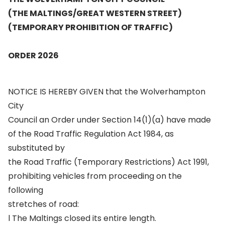
(THE MALTINGS/GREAT WESTERN STREET)
(TEMPORARY PROHIBITION OF TRAFFIC)
ORDER 2026
NOTICE IS HEREBY GIVEN that the Wolverhampton
City
Council an Order under Section 14(1)(a) have made
of the Road Traffic Regulation Act 1984, as
substituted by
the Road Traffic (Temporary Restrictions) Act 1991,
prohibiting vehicles from proceeding on the
following
stretches of road:
l The Maltings closed its entire length.