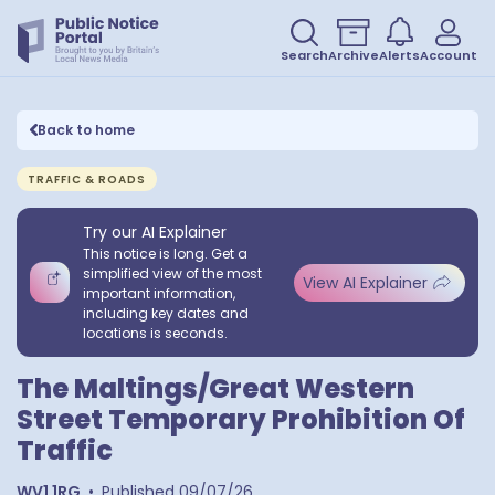
Search
Archive
Alerts
Account
Back to home
TRAFFIC & ROADS
Try our AI Explainer
This notice is long. Get a
simplified view of the most
View AI Explainer
important information,
including key dates and
locations is seconds.
The Maltings/Great Western
Street Temporary Prohibition Of
Traffic
WV1 1RG
•
Published
09/07/26