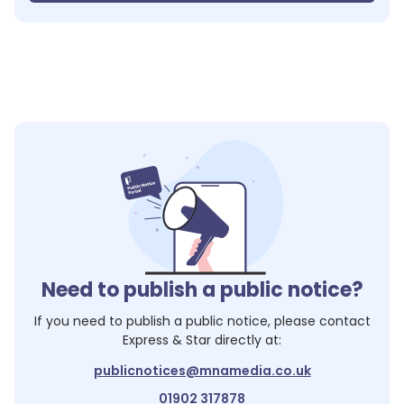
Need to publish a public notice?
If you need to publish a public notice, please contact
Express & Star
directly at:
publicnotices@mnamedia.co.uk
01902 317878