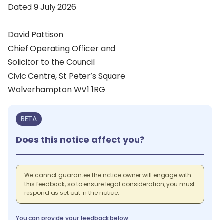
Dated 9 July 2026
David Pattison
Chief Operating Officer and
Solicitor to the Council
Civic Centre, St Peter’s Square
Wolverhampton WV1 1RG
BETA
Does this notice affect you?
We cannot guarantee the notice owner will engage with
this feedback, so to ensure legal consideration, you must
respond as set out in the notice.
You can provide your feedback below: