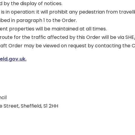
d by the display of notices.
is in operation: it will prohibit any pedestrian from travell
bed in paragraph 1 to the Order.
ent properties will be maintained at all times.
route for the traffic affected by this Order will be via SHE
draft Order may be viewed on request by contacting the C
ld.gov.uk.
cil
 Street, Sheffield, S1 2HH