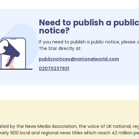
Need to publish a publi
notice?
If you need to publish a public notice, please
The Star
directly at:
publicnotices@nationalworld.com
02070237931
ted by the News Media Association, the voice of UK national, regio
rly 900 local and regional news titles which reach 42 million p