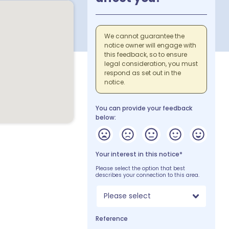
We cannot guarantee the
notice owner will engage with
this feedback, so to ensure
legal consideration, you must
respond as set out in the
notice.
You can provide your feedback
below:
Your interest in this notice*
Please select the option that best
describes your connection to this area.
Please select
Reference