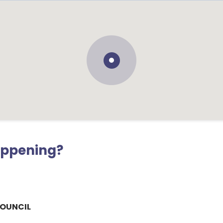
appening?
COUNCIL