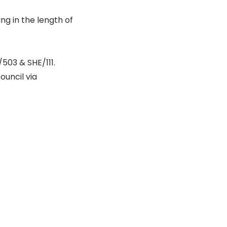
ing in the length of
/503 & SHE/111.
ouncil via