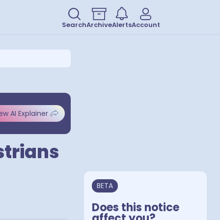
Search
Archive
Alerts
Account
ew AI Explainer
strians
BETA
Does this notice
affect you?