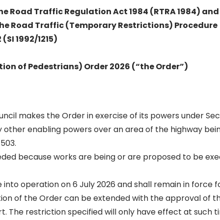
 the Road Traffic Regulation Act 1984 (RTRA 1984) and
the Road Traffic (Temporary Restrictions) Procedure
(SI 1992/1215)
tion of Pedestrians) Order 2026 (“the Order”)
Council makes the Order in exercise of its powers under Sect
 other enabling powers over an area of the highway be
503.
eeded because works are being or are proposed to be exe
into operation on 6 July 2026 and shall remain in force fo
ion of the Order can be extended with the approval of t
t. The restriction specified will only have effect at such 