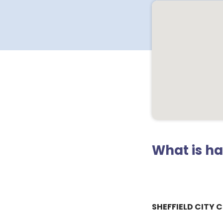
What is h
SHEFFIELD CITY 