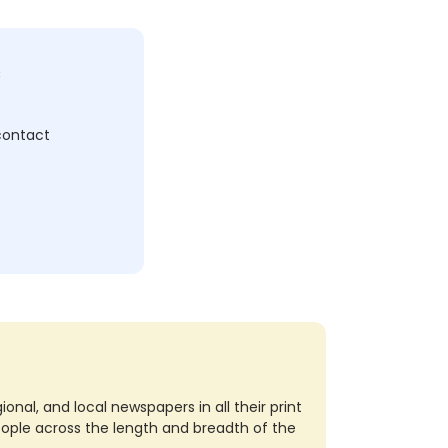
c
 contact
nal, and local newspapers in all their print
eople across the length and breadth of the