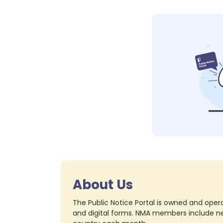
About Us
The Public Notice Portal is owned and opera
and digital forms. NMA members include nea