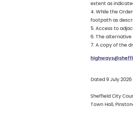
extent as indicate
4. While the Order 
footpath as descri
5. Access to adjac
6. The alternative 
7. A copy of the 
highways@sheffie
Dated 9 July 2026
Sheffield City Coun
Town Hall, Pinstone