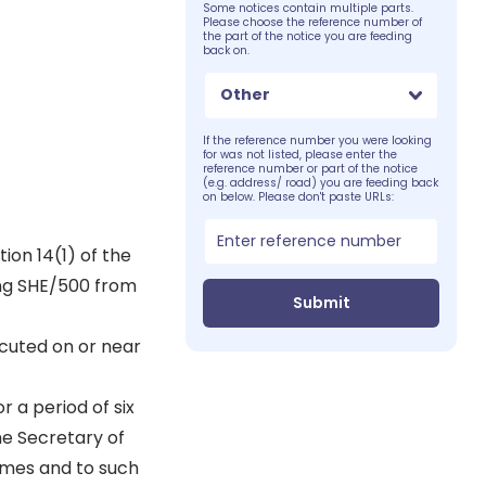
Some notices contain multiple parts.
Please choose the reference number of
the part of the notice you are feeding
back on.
Other
If the reference number you were looking
for was not listed, please enter the
reference number or part of the notice
(e.g. address/ road) you are feeding back
on below. Please don't paste URLs:
ion 14(1) of the
ing SHE/500 from
Submit
cuted on or near
r a period of six
he Secretary of
times and to such