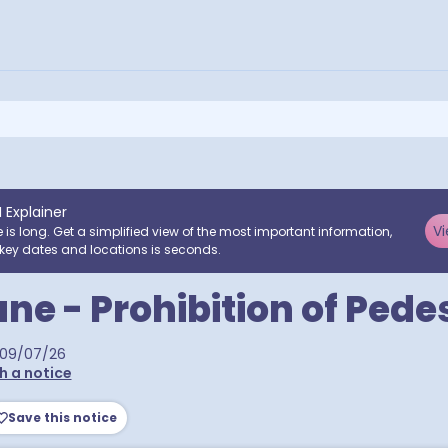
I Explainer
Vi
e is long. Get a simplified view of the most important information,
key dates and locations is seconds.
ne - Prohibition of Pede
09/07/26
h a notice
Save this notice