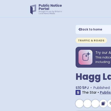
Back to home
TRAFFIC & ROADS
Try our A
This notic
including 
Hagg La
S10 5PJ
•
Published
The Star
•
Publis