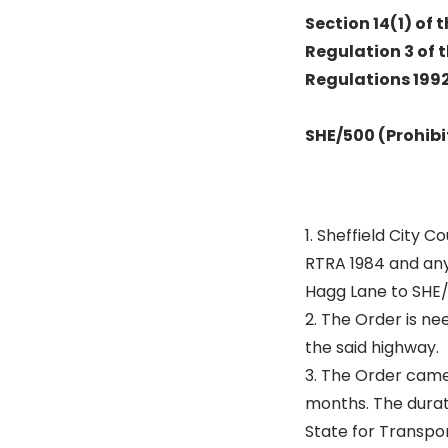
Section 14(1) of
Regulation 3 of 
Regulations 1992 
SHE/500 (Prohibi
1. Sheffield City 
RTRA 1984 and any
Hagg Lane to SHE/
2. The Order is n
the said highway.
3. The Order came 
months. The durat
State for Transpor