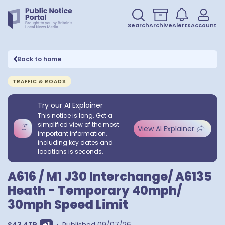
Search
Archive
Alerts
Account
Back to home
TRAFFIC & ROADS
Try our AI Explainer
This notice is long. Get a
simplified view of the most
View AI Explainer
important information,
including key dates and
locations is seconds.
A616 / M1 J30 Interchange/ A6135
Heath - Temporary 40mph/
30mph Speed Limit
Show extra postcodes