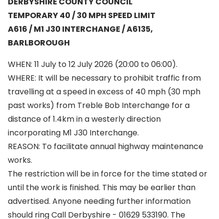
DERBYSHIRE COUNTY COUNCIL
TEMPORARY 40 / 30 MPH SPEED LIMIT
A616 / M1 J30 INTERCHANGE / A6135,
BARLBOROUGH
WHEN: 11 July to 12 July 2026 (20:00 to 06:00).
WHERE: It will be necessary to prohibit traffic from
travelling at a speed in excess of 40 mph (30 mph
past works) from Treble Bob Interchange for a
distance of 1.4km in a westerly direction
incorporating M1 J30 Interchange.
REASON: To facilitate annual highway maintenance
works.
The restriction will be in force for the time stated or
until the work is finished. This may be earlier than
advertised. Anyone needing further information
should ring Call Derbyshire - 01629 533190. The