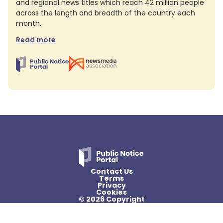
and regional news titles which reach 42 million people
across the length and breadth of the country each
month.
Read more
Contact Us
Terms
Privacy
Cookies
© 2026 Copyright