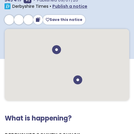
S43 4TP
+
1
•
Published
09/07/26
Derbyshire Times
•
Publish a notice
Save this notice
What is happening?