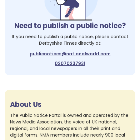
Need to publish a public notice?
If you need to publish a public notice, please contact
Derbyshire Times
directly at:
publicnotices@nationalworld.com
02070237931
About Us
The Public Notice Portal is owned and operated by the
News Media Association, the voice of UK national,
regional, and local newspapers in all their print and
digital forms. NMA members include nearly 900 local