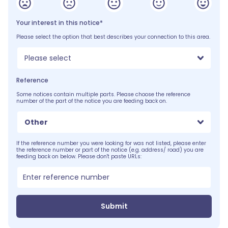
Your interest in this notice*
Please select the option that best describes your connection to this area.
Please select
Reference
Some notices contain multiple parts. Please choose the reference
number of the part of the notice you are feeding back on.
Other
If the reference number you were looking for was not listed, please enter
the reference number or part of the notice (e.g. address/ road) you are
feeding back on below. Please don't paste URLs:
Submit