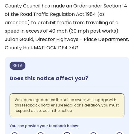
County Council has made an Order under Section 14
of the Road Traffic Regulation Act 1984 (as
amended) to prohibit traffic from travelling at a
speed in excess of 40 mph (30 mph past works).
Julian Gould, Director Highways – Place Department,
County Hall, MATLOCK DE4 3AG
BETA
Does this notice affect you?
We cannot guarantee the notice owner will engage with
this feedback, so to ensure legal consideration, you must
respond as set out in the notice.
You can provide your feedback below: