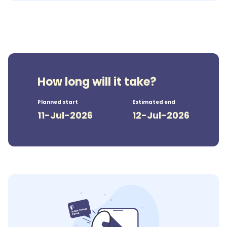
How long will it take?
Planned start
Estimated end
11-Jul-2026
12-Jul-2026