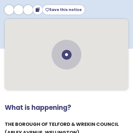
Save this notice
What is happening?
THE BOROUGH OF TELFORD & WREKIN COUNCIL
(APLEY AVENUE, WELLINGTON)