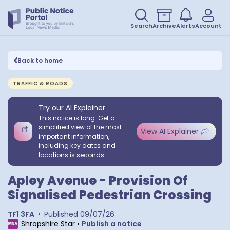
Search
Archive
Alerts
Account
Back to home
TRAFFIC & ROADS
Try our AI Explainer
This notice is long. Get a
simplified view of the most
View AI Explainer
important information,
including key dates and
locations is seconds.
Apley Avenue - Provision Of
Signalised Pedestrian Crossing
TF1 3FA
•
Published
09/07/26
Shropshire Star
•
Publish a notice