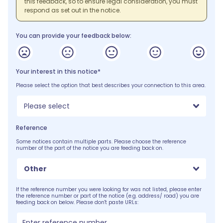
this feedback, so to ensure legal consideration, you must
respond as set out in the notice.
You can provide your feedback below:
Your interest in this notice*
Please select the option that best describes your connection to this area.
Please select
Reference
Some notices contain multiple parts. Please choose the reference
number of the part of the notice you are feeding back on.
Other
If the reference number you were looking for was not listed, please enter
the reference number or part of the notice (e.g. address/ road) you are
feeding back on below. Please don't paste URLs: