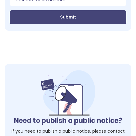
Submit
Need to publish a public notice?
If you need to publish a public notice, please contact