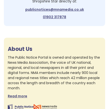
Shropshire Star
directly at:
publicnotices@mnamedia.co.uk
01902 317878
About Us
The Public Notice Portal is owned and operated by the
News Media Association, the voice of UK national,
regional, and local newspapers in all their print and
digital forms. NMA members include nearly 900 local
and regional news titles which reach 42 million people
across the length and breadth of the country each
month.
Read more