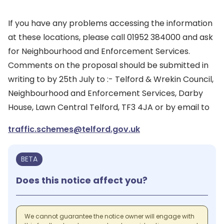
If you have any problems accessing the information
at these locations, please call 01952 384000 and ask
for Neighbourhood and Enforcement Services.
Comments on the proposal should be submitted in
writing to by 25th July to :- Telford & Wrekin Council,
Neighbourhood and Enforcement Services, Darby
House, Lawn Central Telford, TF3 4JA or by email to
traffic.schemes@telford.gov.uk
BETA
Does this notice affect you?
We cannot guarantee the notice owner will engage with