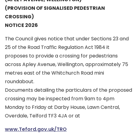
(PROVISION OF SIGNALISED PEDESTRIAN
CROSSING)
NOTICE 2026
The Council gives notice that under Sections 23 and
25 of the Road Traffic Regulation Act 1984 it
proposes to provide a crossing for pedestrians
across Apley Avenue, Wellington, approximately 75
metres east of the Whitchurch Road mini
roundabout.
Documents detailing the particulars of the proposed
crossing may be inspected from 9am to 4pm
Monday to Friday at Darby House, Lawn Central,
Overdale, Telford TF3 4JA or at
www.Teford.gov.uk/TRO