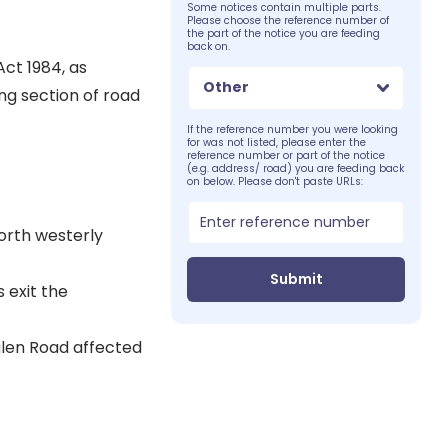
Some notices contain multiple parts.
Please choose the reference number of
the part of the notice you are feeding
back on.
Act 1984, as
Other
ng section of road
If the reference number you were looking
for was not listed, please enter the
reference number or part of the notice
(e.g. address/ road) you are feeding back
on below. Please don't paste URLs:
orth westerly
Submit
 exit the
wglen Road affected