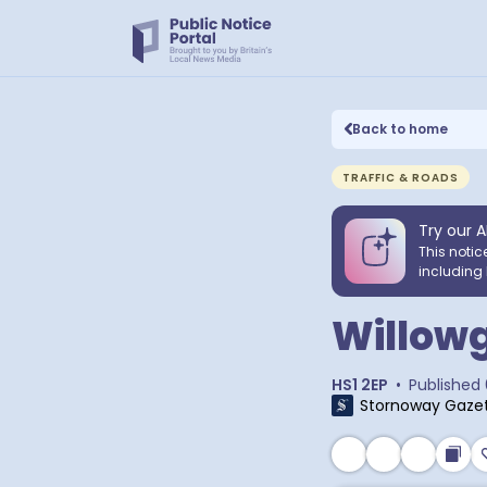
Back to home
TRAFFIC & ROADS
Try our A
This notic
including 
Willowg
HS1 2EP
•
Published
Stornoway Gaze