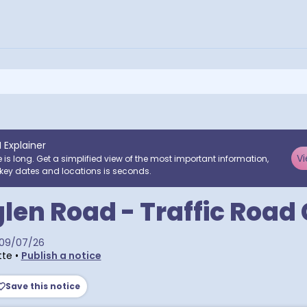
I Explainer
Vi
e is long. Get a simplified view of the most important information,
key dates and locations is seconds.
len Road - Traffic Road
09/07/26
tte
•
Publish a notice
Save this notice