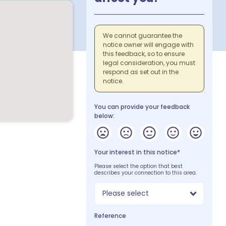
We cannot guarantee the
notice owner will engage with
this feedback, so to ensure
legal consideration, you must
respond as set out in the
notice.
You can provide your feedback
below:
Your interest in this notice*
Please select the option that best
describes your connection to this area.
Please select
Reference