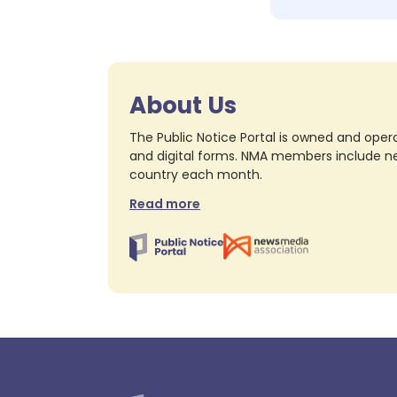
About Us
The Public Notice Portal is owned and opera
and digital forms. NMA members include nea
country each month.
Read more