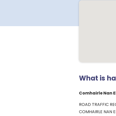
What is h
Comhairle Nan Ei
ROAD TRAFFIC RE
COMHAIRLE NAN EI