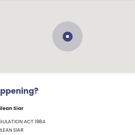
appening?
lean Siar
GULATION ACT 1984
LEAN SIAR