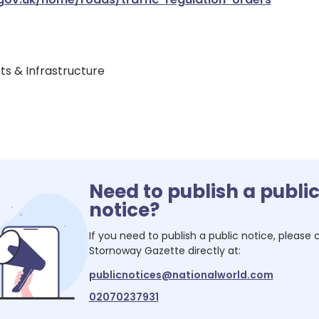
ets & Infrastructure
Need to publish a publi
notice?
If you need to publish a public notice, please
Stornoway Gazette
directly at:
publicnotices@nationalworld.com
02070237931