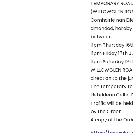
TEMPORARY ROAD
(WILLOWGLEN RO
Comhairle nan Eile
amended, hereby g
between:
11pm Thursday 16th
11pm Friday 17th J
11pm Saturday 18th
WILLOWGLEN ROAD –
direction to the j
The temporary road
Hebridean Celtic Fe
Traffic will be he
by the Order.
A copy of the Orde
https://cne-siar