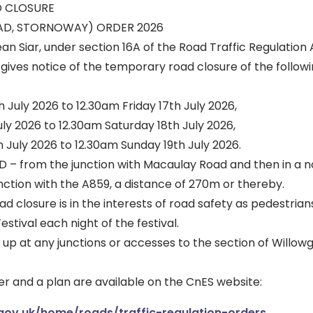
 CLOSURE
AD, STORNOWAY) ORDER 2026
an Siar, under section 16A of the Road Traffic Regulation 
ives notice of the temporary road closure of the followi
 July 2026 to 12.30am Friday 17th July 2026,
uly 2026 to 12.30am Saturday 18th July 2026,
 July 2026 to 12.30am Sunday 19th July 2026.
 from the junction with Macaulay Road and then in a n
unction with the A859, a distance of 270m or thereby.
 closure is in the interests of road safety as pedestrians
stival each night of the festival.
ld up at any junctions or accesses to the section of Willo
r and a plan are available on the CnES website:
.gov.uk/home/roads/traffic-regulation-orders