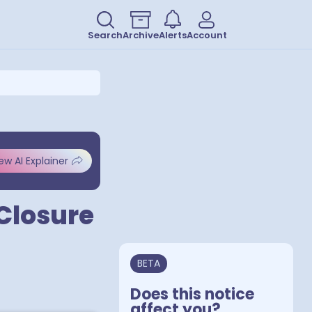
Search
Archive
Alerts
Account
ew AI Explainer
 Closure
BETA
Does this notice
affect you?