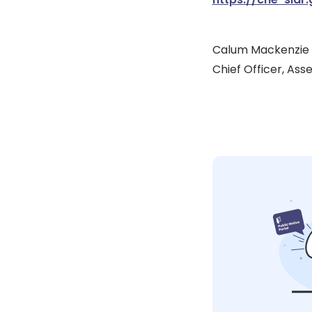
Calum Mackenzie
Chief Officer, Ass