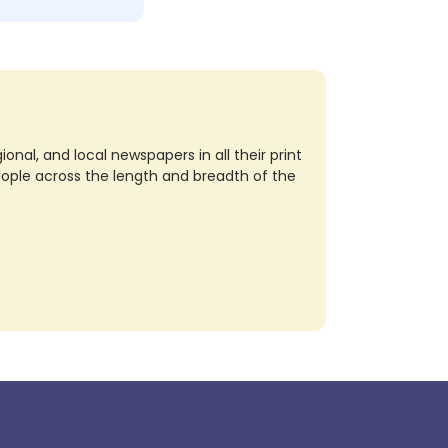
nal, and local newspapers in all their print
eople across the length and breadth of the