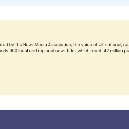
ted by the News Media Association, the voice of UK national, regio
rly 900 local and regional news titles which reach 42 million p