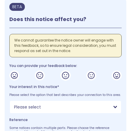
BETA
Does this notice affect you?
We cannot guarantee the notice owner will engage with
this feedback, so to ensure legal consideration, you must
respond as set out in the notice.
You can provide your feedback below:
Your interest in this notice*
Please select the option that best describes your connection to this area.
Please select
Reference
Some notices contain multiple parts. Please choose the reference