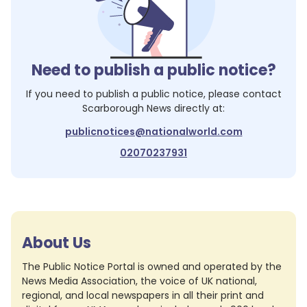
Need to publish a public notice?
If you need to publish a public notice, please contact
Scarborough News
directly at:
publicnotices@nationalworld.com
02070237931
About Us
The Public Notice Portal is owned and operated by the
News Media Association, the voice of UK national,
regional, and local newspapers in all their print and