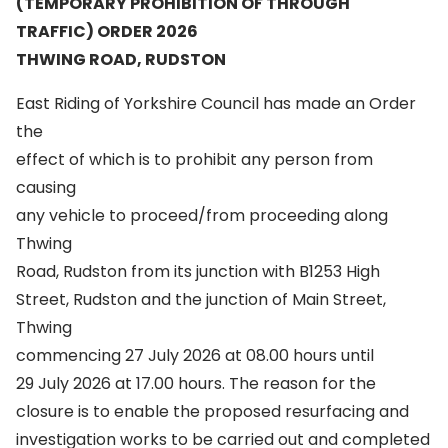
(TEMPORARY PROHIBITION OF THROUGH
TRAFFIC) ORDER 2026
THWING ROAD, RUDSTON
East Riding of Yorkshire Council has made an Order
the
effect of which is to prohibit any person from
causing
any vehicle to proceed/from proceeding along
Thwing
Road, Rudston from its junction with B1253 High
Street, Rudston and the junction of Main Street,
Thwing
commencing 27 July 2026 at 08.00 hours until
29 July 2026 at 17.00 hours. The reason for the
closure is to enable the proposed resurfacing and
investigation works to be carried out and completed