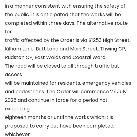
in a manner consistent with ensuring the safety of
the public. It is anticipated that the works will be
completed within three days. The alternative route
for
traffic affected by the Order is via B1253 High Street,
Kilham Lane, Butt Lane and Main Street, Thwing CP,
Rudston CP, East Wolds and Coastal Ward.
The road will be closed to all through traffic but
access
will be maintained for residents, emergency vehicles
and pedestrians. The Order will commence 27 July
2026 and continue in force for a period not
exceeding
eighteen months or until the works which it is
proposed to carry out have been completed,
whichever