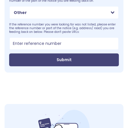
number of the part of the notice you are feeding back on.
Other
If the reference number you were looking for was not listed, please enter
the reference number or part of the notice (e.g. address/ road) you are
feeding back on below. Please don't paste URLs:
Submit