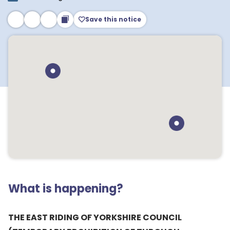
Save this notice
What is happening?
THE EAST RIDING OF YORKSHIRE COUNCIL