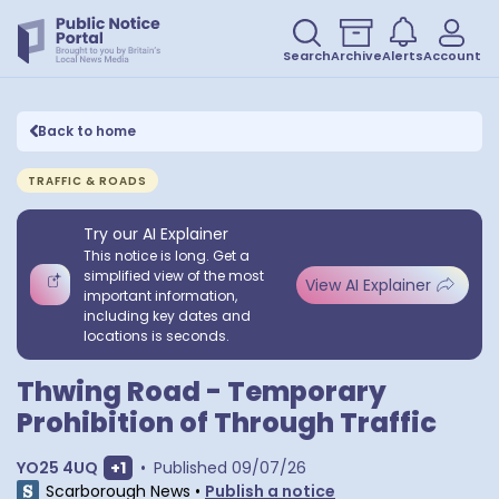
Search
Archive
Alerts
Account
Back to home
TRAFFIC & ROADS
Try our AI Explainer
This notice is long. Get a
simplified view of the most
View AI Explainer
important information,
including key dates and
locations is seconds.
Thwing Road - Temporary
Prohibition of Through Traffic
Show extra postcodes
YO25 4UQ
+
1
•
Published
09/07/26
Scarborough News
•
Publish a notice