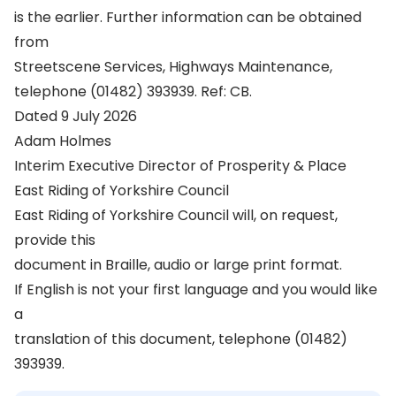
is the earlier. Further information can be obtained
from
Streetscene Services, Highways Maintenance,
telephone (01482) 393939. Ref: CB.
Dated 9 July 2026
Adam Holmes
Interim Executive Director of Prosperity & Place
East Riding of Yorkshire Council
East Riding of Yorkshire Council will, on request,
provide this
document in Braille, audio or large print format.
If English is not your first language and you would like
a
translation of this document, telephone (01482)
393939.