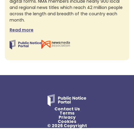
digital forms. NMA members include nearly 900 local
and regional news titles which reach 42 million people
across the length and breadth of the country each
month.
Read more
Contact Us
Terms
Privacy
Cookies
© 2026 Copyright