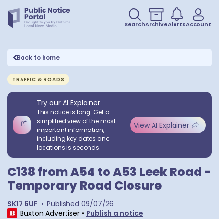
Search
Archive
Alerts
Account
Back to home
TRAFFIC & ROADS
Try our AI Explainer
This notice is long. Get a
simplified view of the most
View AI Explainer
important information,
including key dates and
locations is seconds.
C138 from A54 to A53 Leek Road -
Temporary Road Closure
SK17 6UF
•
Published
09/07/26
Buxton Advertiser
•
Publish a notice