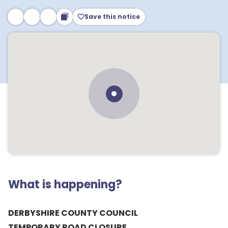
Save this notice
What is happening?
DERBYSHIRE COUNTY COUNCIL
TEMPORARY ROAD CLOSURE