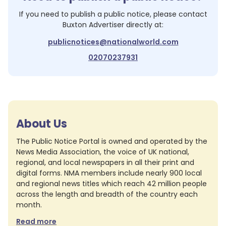
If you need to publish a public notice, please contact
Buxton Advertiser
directly at:
publicnotices@nationalworld.com
02070237931
About Us
The Public Notice Portal is owned and operated by the
News Media Association, the voice of UK national,
regional, and local newspapers in all their print and
digital forms. NMA members include nearly 900 local
and regional news titles which reach 42 million people
across the length and breadth of the country each
month.
Read more