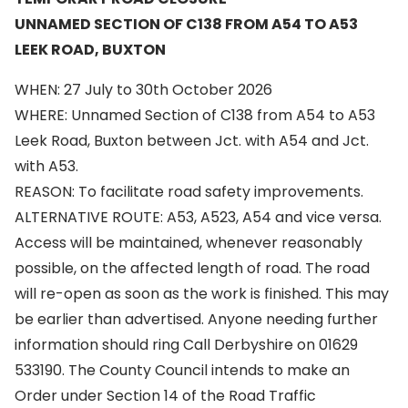
UNNAMED SECTION OF C138 FROM A54 TO A53
LEEK ROAD, BUXTON
WHEN: 27 July to 30th October 2026
WHERE: Unnamed Section of C138 from A54 to A53
Leek Road, Buxton between Jct. with A54 and Jct.
with A53.
REASON: To facilitate road safety improvements.
ALTERNATIVE ROUTE: A53, A523, A54 and vice versa.
Access will be maintained, whenever reasonably
possible, on the affected length of road. The road
will re-open as soon as the work is finished. This may
be earlier than advertised. Anyone needing further
information should ring Call Derbyshire on 01629
533190. The County Council intends to make an
Order under Section 14 of the Road Traffic