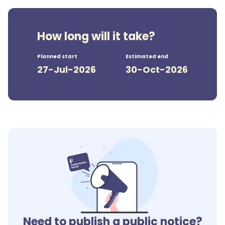
How long will it take?
Planned start
Estimated end
27-Jul-2026
30-Oct-2026
Need to publish a public notice?