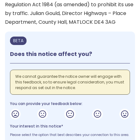
Regulation Act 1984 (as amended) to prohibit its use
by traffic. Julian Gould, Director Highways – Place
Department, County Hall, MATLOCK DE4 3AG
BETA
Does this notice affect you?
We cannot guarantee the notice owner will engage with
this feedback, so to ensure legal consideration, you must
respond as set out in the notice.
You can provide your feedback below:
Your interest in this notice*
Please select the option that best describes your connection to this area.