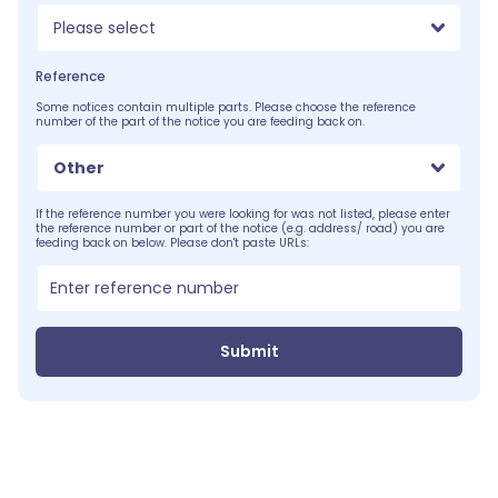
Please select
Reference
Some notices contain multiple parts. Please choose the reference
number of the part of the notice you are feeding back on.
Other
If the reference number you were looking for was not listed, please enter
the reference number or part of the notice (e.g. address/ road) you are
feeding back on below. Please don't paste URLs:
Submit