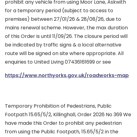
prohibit any vehicle from using Moor Lane, Askwith
for a temporary period (subject to access to
premises) between 27/01/26 & 28/08/26, due to
mains renewal scheme. However, the max duration
of this Order is until 11/09/26. The closure period will
be indicated by traffic signs & a local alternative
route will be signed on site where appropriate. All
enquiries to United Living 07436161699 or see
https://www.northyorks.gov.uk/roadworks-map
Temporary Prohibition of Pedestrians, Public
Footpath 15.65/5/2, Killinghall, Order 2026 No 369 We
have made this Order to prohibit any pedestrian
from using the Public Footpath, 15.65/5/2 in the