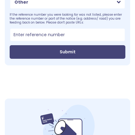
Other
If the reference number you were looking for was not listed, please enter
the reference number or part of the notice (e.g. address/ road) you are
feeding back on below. Please don't paste URLs:
Submit