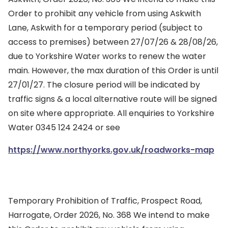
Order to prohibit any vehicle from using Askwith
Lane, Askwith for a temporary period (subject to
access to premises) between 27/07/26 & 28/08/26,
due to Yorkshire Water works to renew the water
main. However, the max duration of this Order is until
27/01/27. The closure period will be indicated by
traffic signs & a local alternative route will be signed
on site where appropriate. All enquiries to Yorkshire
Water 0345 124 2424 or see
https://www.northyorks.gov.uk/roadworks-map
Temporary Prohibition of Traffic, Prospect Road,
Harrogate, Order 2026, No. 368 We intend to make