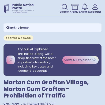
Search
Archive
Alerts
Account
Back to home
TRAFFIC & ROADS
Try our AI Explainer
This notice is long. Get a
simplified view of the most
View AI Explainer
important information,
including key dates and
locations is seconds.
Marton Cum Grafton Village,
Marton Cum Grafton -
Prohibition of Traffic
YO51 9QY
•
Published
09/07/26