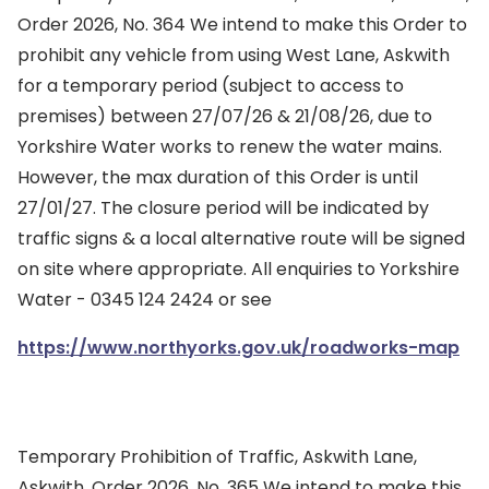
Order 2026, No. 364 We intend to make this Order to
prohibit any vehicle from using West Lane, Askwith
for a temporary period (subject to access to
premises) between 27/07/26 & 21/08/26, due to
Yorkshire Water works to renew the water mains.
However, the max duration of this Order is until
27/01/27. The closure period will be indicated by
traffic signs & a local alternative route will be signed
on site where appropriate. All enquiries to Yorkshire
Water - 0345 124 2424 or see
https://www.northyorks.gov.uk/roadworks-map
Temporary Prohibition of Traffic, Askwith Lane,
Askwith, Order 2026, No. 365 We intend to make this