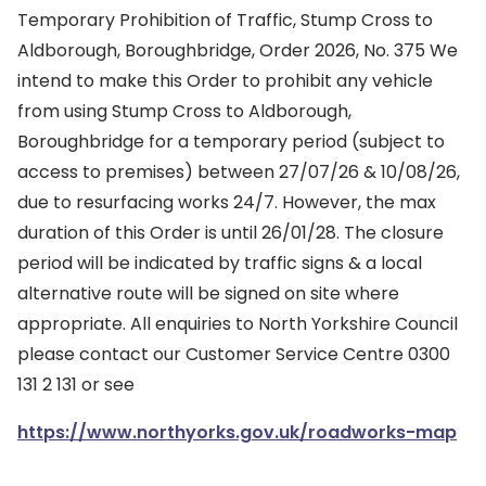
Temporary Prohibition of Traffic, Stump Cross to
Aldborough, Boroughbridge, Order 2026, No. 375 We
intend to make this Order to prohibit any vehicle
from using Stump Cross to Aldborough,
Boroughbridge for a temporary period (subject to
access to premises) between 27/07/26 & 10/08/26,
due to resurfacing works 24/7. However, the max
duration of this Order is until 26/01/28. The closure
period will be indicated by traffic signs & a local
alternative route will be signed on site where
appropriate. All enquiries to North Yorkshire Council
please contact our Customer Service Centre 0300
131 2 131 or see
https://www.northyorks.gov.uk/roadworks-map