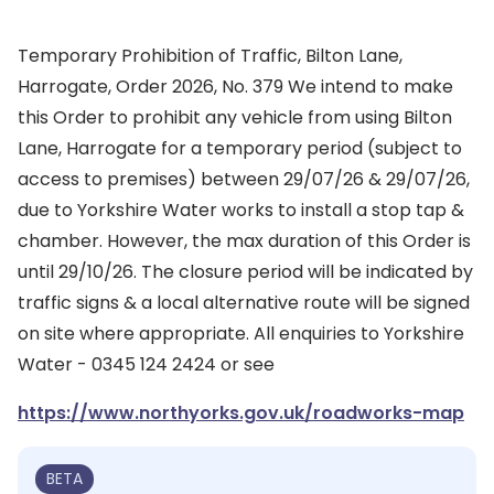
Temporary Prohibition of Traffic, Bilton Lane,
Harrogate, Order 2026, No. 379 We intend to make
this Order to prohibit any vehicle from using Bilton
Lane, Harrogate for a temporary period (subject to
access to premises) between 29/07/26 & 29/07/26,
due to Yorkshire Water works to install a stop tap &
chamber. However, the max duration of this Order is
until 29/10/26. The closure period will be indicated by
traffic signs & a local alternative route will be signed
on site where appropriate. All enquiries to Yorkshire
Water - 0345 124 2424 or see
https://www.northyorks.gov.uk/roadworks-map
BETA