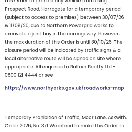
this Order to prohibit any vehicle from using
Prospect Road, Harrogate for a temporary period
(subject to access to premises) between 30/07/26
& 11/08/26, due to Northern Powergrid works to
excavate a joint bay in the carriageway. However,
the max duration of this Order is until 30/10/26. The
closure period will be indicated by traffic signs & a
local alternative route will be signed on site where
appropriate. All enquiries to Balfour Beatty Ltd -
0800 121 4444 or see
https://www.northyorks.gov.uk/roadworks-map
Temporary Prohibition of Traffic, Moor Lane, Askwith,
Order 2026, No. 371 We intend to make this Order to