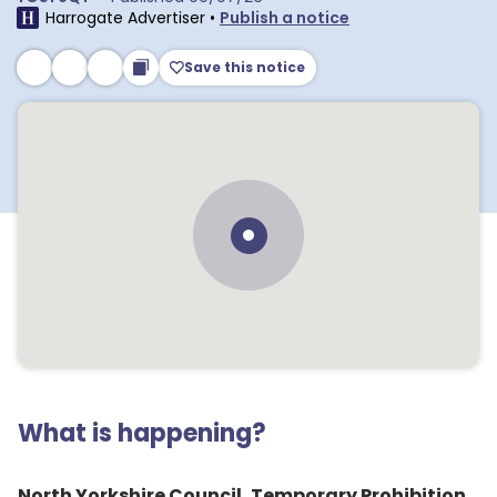
Harrogate Advertiser
•
Publish a notice
Save this notice
What is happening?
North Yorkshire Council, Temporary Prohibition