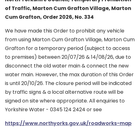
of Traffic, Marton Cum Grafton Village, Marton
Cum Grafton, Order 2026, No. 334
We have made this Order to prohibit any vehicle
from using Marton Cum Grafton Village, Marton Cum
Grafton for a temporary period (subject to access
to premises) between 20/07/26 & 14/08/26, due to
disconnect the old water main & connect the new
water main. However, the max duration of this Order
is until 20/10/26. The closure period will be indicated
by traffic signs & a local alternative route will be
signed on site where appropriate. All enquiries to
Yorkshire Water - 0345 124 2424 or see
https://www.northyorks.gov.uk/roadworks-map