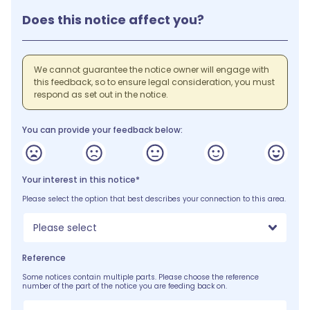
Does this notice affect you?
We cannot guarantee the notice owner will engage with
this feedback, so to ensure legal consideration, you must
respond as set out in the notice.
You can provide your feedback below:
Your interest in this notice*
Please select the option that best describes your connection to this area.
Please select
Reference
Some notices contain multiple parts. Please choose the reference
number of the part of the notice you are feeding back on.