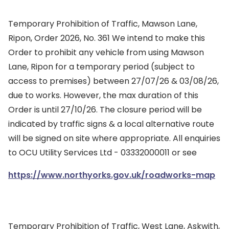
Temporary Prohibition of Traffic, Mawson Lane,
Ripon, Order 2026, No. 361 We intend to make this
Order to prohibit any vehicle from using Mawson
Lane, Ripon for a temporary period (subject to
access to premises) between 27/07/26 & 03/08/26,
due to works. However, the max duration of this
Order is until 27/10/26. The closure period will be
indicated by traffic signs & a local alternative route
will be signed on site where appropriate. All enquiries
to OCU Utility Services Ltd - 03332000011 or see
https://www.northyorks.gov.uk/roadworks-map
Temporary Prohibition of Traffic, West Lane, Askwith,