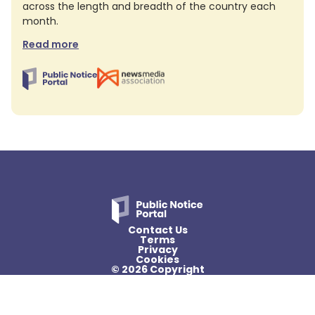
across the length and breadth of the country each
month.
Read more
Contact Us
Terms
Privacy
Cookies
© 2026 Copyright