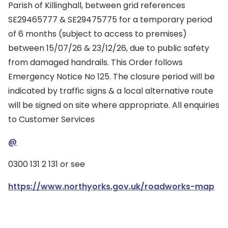
Parish of Killinghall, between grid references
SE29465777 & SE29475775 for a temporary period
of 6 months (subject to access to premises)
between 15/07/26 & 23/12/26, due to public safety
from damaged handrails. This Order follows
Emergency Notice No 125. The closure period will be
indicated by traffic signs & a local alternative route
will be signed on site where appropriate. All enquiries
to Customer Services
@
0300 131 2 131 or see
https://www.northyorks.gov.uk/roadworks-map