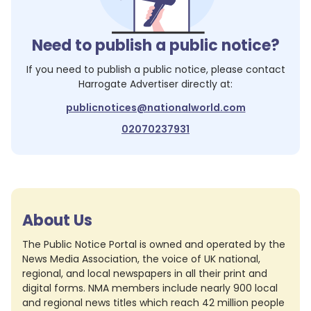
Need to publish a public notice?
If you need to publish a public notice, please contact
Harrogate Advertiser
directly at:
publicnotices@nationalworld.com
02070237931
About Us
The Public Notice Portal is owned and operated by the
News Media Association, the voice of UK national,
regional, and local newspapers in all their print and
digital forms. NMA members include nearly 900 local
and regional news titles which reach 42 million people