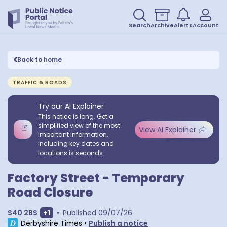
Search
Archive
Alerts
Account
Back to home
TRAFFIC & ROADS
Try our AI Explainer
This notice is long. Get a
simplified view of the most
View AI Explainer
important information,
including key dates and
locations is seconds.
Factory Street - Temporary
Road Closure
Show extra postcodes
S40 2BS
+
1
•
Published
09/07/26
Derbyshire Times
•
Publish a notice