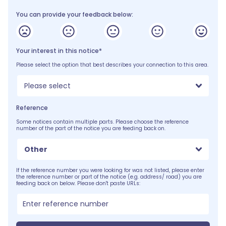
You can provide your feedback below:
Your interest in this notice*
Please select the option that best describes your connection to this area.
Please select
Reference
Some notices contain multiple parts. Please choose the reference
number of the part of the notice you are feeding back on.
Other
If the reference number you were looking for was not listed, please enter
the reference number or part of the notice (e.g. address/ road) you are
feeding back on below. Please don't paste URLs: