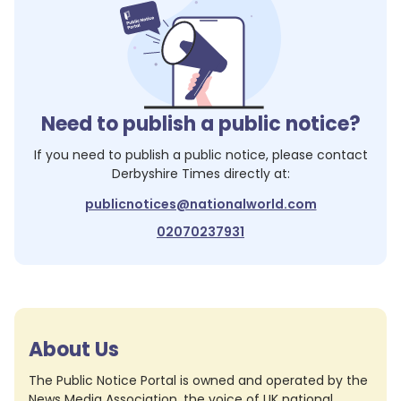
Need to publish a public notice?
If you need to publish a public notice, please contact
Derbyshire Times
directly at:
publicnotices@nationalworld.com
02070237931
About Us
The Public Notice Portal is owned and operated by the
News Media Association, the voice of UK national,