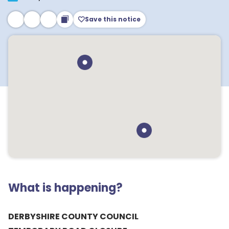
Save this notice
What is happening?
DERBYSHIRE COUNTY COUNCIL