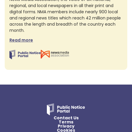
regional, and local newspapers in all their print and
digital forms. NMA members include nearly 900 local
and regional news titles which reach 42 million people
across the length and breadth of the country each
month.
Read more
Contact Us
Terms
Privacy
Cookies