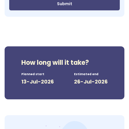
Submit
How long will it take?
Planned start
Estimated end
13-Jul-2026
26-Jul-2026