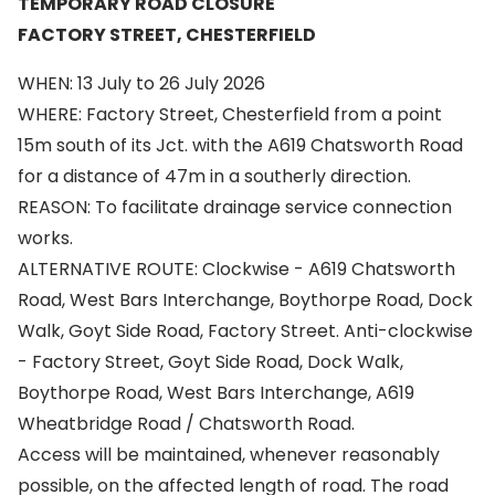
TEMPORARY ROAD CLOSURE
FACTORY STREET, CHESTERFIELD
WHEN: 13 July to 26 July 2026
WHERE: Factory Street, Chesterfield from a point
15m south of its Jct. with the A619 Chatsworth Road
for a distance of 47m in a southerly direction.
REASON: To facilitate drainage service connection
works.
ALTERNATIVE ROUTE: Clockwise - A619 Chatsworth
Road, West Bars Interchange, Boythorpe Road, Dock
Walk, Goyt Side Road, Factory Street. Anti-clockwise
- Factory Street, Goyt Side Road, Dock Walk,
Boythorpe Road, West Bars Interchange, A619
Wheatbridge Road / Chatsworth Road.
Access will be maintained, whenever reasonably
possible, on the affected length of road. The road