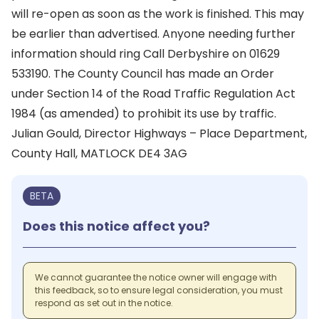
will re-open as soon as the work is finished. This may
be earlier than advertised. Anyone needing further
information should ring Call Derbyshire on 01629
533190. The County Council has made an Order
under Section 14 of the Road Traffic Regulation Act
1984 (as amended) to prohibit its use by traffic.
Julian Gould, Director Highways – Place Department,
County Hall, MATLOCK DE4 3AG
BETA
Does this notice affect you?
We cannot guarantee the notice owner will engage with
this feedback, so to ensure legal consideration, you must
respond as set out in the notice.