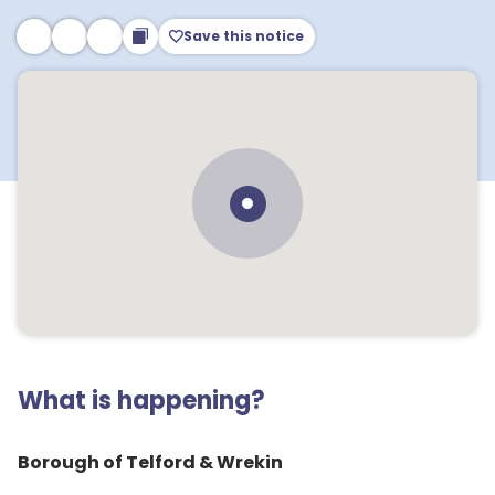
Save this notice
What is happening?
Borough of Telford & Wrekin