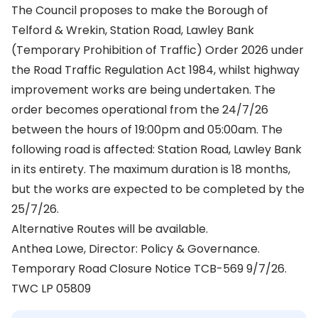
The Council proposes to make the Borough of
Telford & Wrekin, Station Road, Lawley Bank
(Temporary Prohibition of Traffic) Order 2026 under
the Road Traffic Regulation Act 1984, whilst highway
improvement works are being undertaken. The
order becomes operational from the 24/7/26
between the hours of 19:00pm and 05:00am. The
following road is affected: Station Road, Lawley Bank
in its entirety. The maximum duration is 18 months,
but the works are expected to be completed by the
25/7/26.
Alternative Routes will be available.
Anthea Lowe, Director: Policy & Governance.
Temporary Road Closure Notice TCB-569 9/7/26.
TWC LP 05809