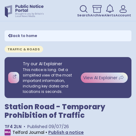
Search
Archive
Alerts
Account
Back to home
TRAFFIC & ROADS
Try our AI Explainer
This notice is long. Get a
simplified view of the most
View AI Explainer
important information,
including key dates and
locations is seconds.
Station Road - Temporary
Prohibition of Traffic
TF4 2LN
•
Published
09/07/26
Telford Journal
•
Publish a notice