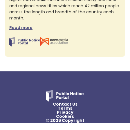
and regional news titles which reach 42 million people
across the length and breadth of the country each
month.
Read more
Contact Us
Terms
Privacy
Cookies
© 2026 Copyright