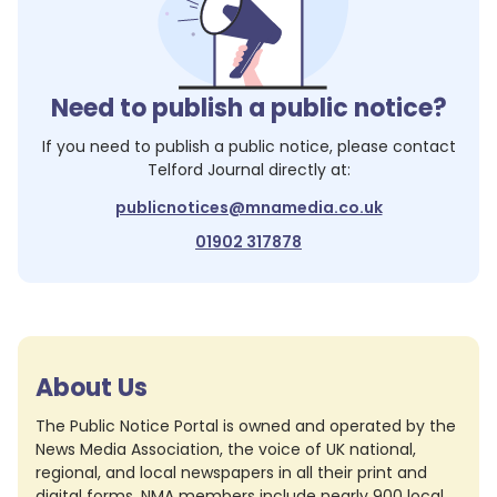
Need to publish a public notice?
If you need to publish a public notice, please contact
Telford Journal
directly at:
publicnotices@mnamedia.co.uk
01902 317878
About Us
The Public Notice Portal is owned and operated by the
News Media Association, the voice of UK national,
regional, and local newspapers in all their print and
digital forms. NMA members include nearly 900 local