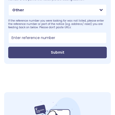
Other
If the reference number you were looking for was not listed, please enter
the reference number or part of the notice (e.g. address/ road) you are
feeding back on below. Please don't paste URLs:
Submit