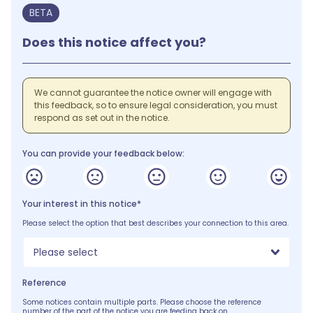
BETA
Does this notice affect you?
We cannot guarantee the notice owner will engage with
this feedback, so to ensure legal consideration, you must
respond as set out in the notice.
You can provide your feedback below:
Your interest in this notice*
Please select the option that best describes your connection to this area.
Please select
Reference
Some notices contain multiple parts. Please choose the reference
number of the part of the notice you are feeding back on.