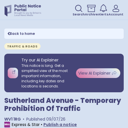
Search
Archive
Alerts
Account
Back to home
TRAFFIC & ROADS
Try our AI Explainer
This notice is long. Get a
simplified view of the most
View AI Explainer
important information,
including key dates and
locations is seconds.
Sutherland Avenue - Temporary
Prohibition Of Traffic
WV1 1RG
•
Published
09/07/26
Express & Star
•
Publish a notice