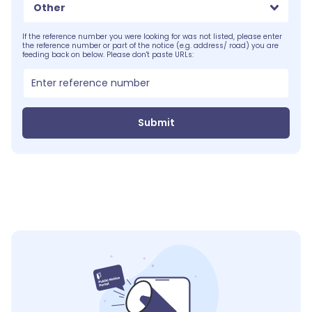
Other
If the reference number you were looking for was not listed, please enter
the reference number or part of the notice (e.g. address/ road) you are
feeding back on below. Please don't paste URLs:
Submit