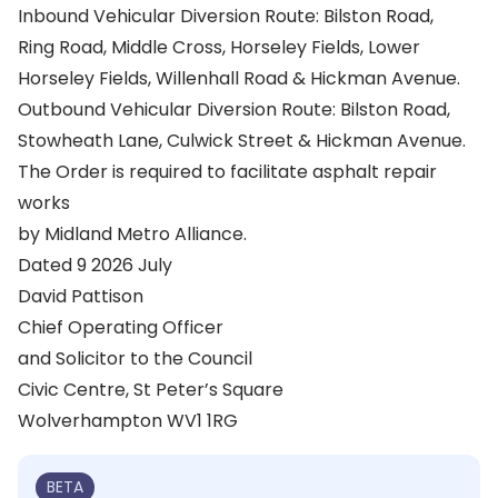
Inbound Vehicular Diversion Route: Bilston Road,
Ring Road, Middle Cross, Horseley Fields, Lower
Horseley Fields, Willenhall Road & Hickman Avenue.
Outbound Vehicular Diversion Route: Bilston Road,
Stowheath Lane, Culwick Street & Hickman Avenue.
The Order is required to facilitate asphalt repair
works
by Midland Metro Alliance.
Dated 9 2026 July
David Pattison
Chief Operating Officer
and Solicitor to the Council
Civic Centre, St Peter’s Square
Wolverhampton WV1 1RG
BETA