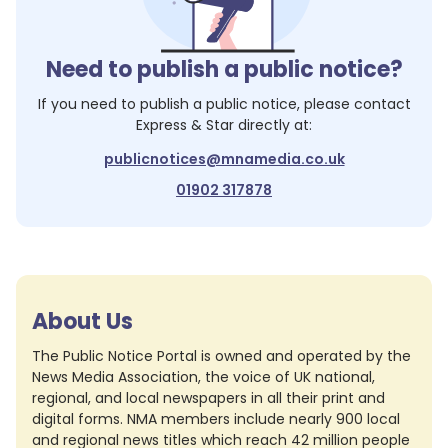
Need to publish a public notice?
If you need to publish a public notice, please contact
Express & Star
directly at:
publicnotices@mnamedia.co.uk
01902 317878
About Us
The Public Notice Portal is owned and operated by the
News Media Association, the voice of UK national,
regional, and local newspapers in all their print and
digital forms. NMA members include nearly 900 local
and regional news titles which reach 42 million people