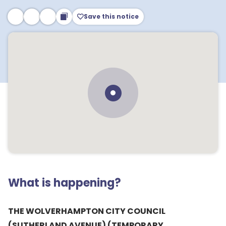
Save this notice
What is happening?
THE WOLVERHAMPTON CITY COUNCIL
(SUTHERLAND AVENUE) (TEMPORARY