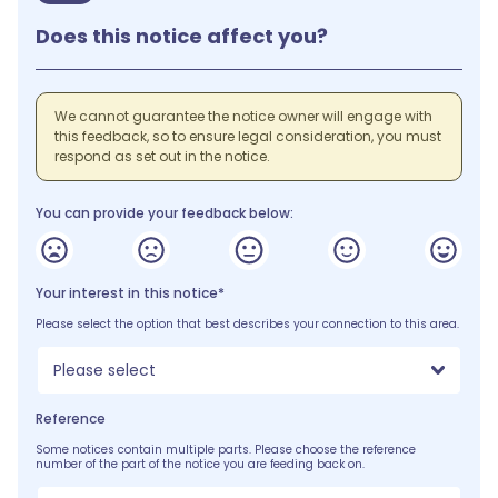
Does this notice affect you?
We cannot guarantee the notice owner will engage with
this feedback, so to ensure legal consideration, you must
respond as set out in the notice.
You can provide your feedback below:
Your interest in this notice*
Please select the option that best describes your connection to this area.
Please select
Reference
Some notices contain multiple parts. Please choose the reference
number of the part of the notice you are feeding back on.