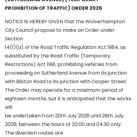
PROHIBITION OF TRAFFIC) ORDER 2026
NOTICE IS HEREBY GIVEN that the Wolverhampton
City Council propose to make an Order under
Section
14(1)(a) of the Road Traffic Regulation Act 1984, as
substituted by the Road Traffic (Temporary
Restrictions) Act 1991, prohibiting vehicles from
proceeding on Sutherland Avenue from its junction
with Bilston Road to its junction with Cooper Street.
The Order may operate for a maximum period of
eighteen months, but it is anticipated that the works
will
be undertaken from 20th July 2026 until 29th July
2026, between the hours of 20:00 and 04:30 only.
The diversion routes are: