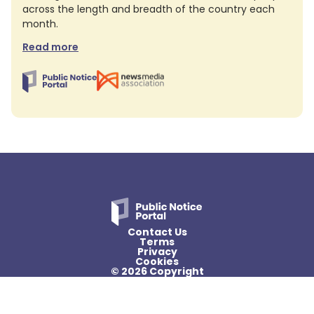
across the length and breadth of the country each
month.
Read more
Contact Us
Terms
Privacy
Cookies
© 2026 Copyright