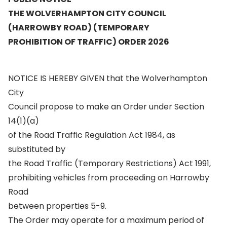
THE WOLVERHAMPTON CITY COUNCIL
(HARROWBY ROAD) (TEMPORARY
PROHIBITION OF TRAFFIC) ORDER 2026
NOTICE IS HEREBY GIVEN that the Wolverhampton
City
Council propose to make an Order under Section
14(1)(a)
of the Road Traffic Regulation Act 1984, as
substituted by
the Road Traffic (Temporary Restrictions) Act 1991,
prohibiting vehicles from proceeding on Harrowby
Road
between properties 5-9.
The Order may operate for a maximum period of