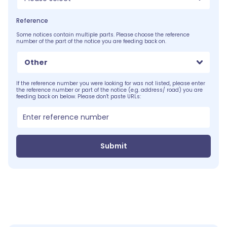
Reference
Some notices contain multiple parts. Please choose the reference
number of the part of the notice you are feeding back on.
Other
If the reference number you were looking for was not listed, please enter
the reference number or part of the notice (e.g. address/ road) you are
feeding back on below. Please don't paste URLs:
Submit