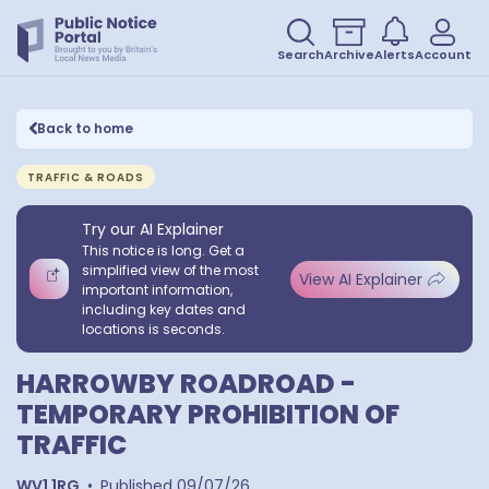
Search
Archive
Alerts
Account
Back to home
TRAFFIC & ROADS
Try our AI Explainer
This notice is long. Get a
simplified view of the most
View AI Explainer
important information,
including key dates and
locations is seconds.
HARROWBY ROADROAD -
TEMPORARY PROHIBITION OF
TRAFFIC
WV1 1RG
•
Published
09/07/26