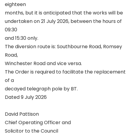
eighteen
months, but it is anticipated that the works will be
undertaken on 21 July 2026, between the hours of
09:30
and 15:30 only.
The diversion route is: Southbourne Road, Romsey
Road,
Winchester Road and vice versa.
The Order is required to facilitate the replacement
of a
decayed telegraph pole by BT.
Dated 9 July 2026
David Pattison
Chief Operating Officer and
Solicitor to the Council