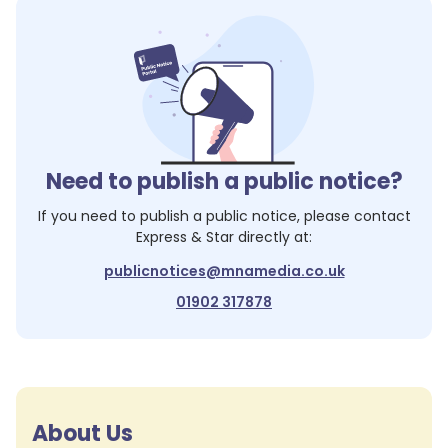
Need to publish a public notice?
If you need to publish a public notice, please contact
Express & Star
directly at:
publicnotices@mnamedia.co.uk
01902 317878
About Us