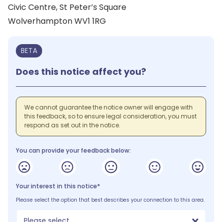
Civic Centre, St Peter’s Square
Wolverhampton WV1 1RG
BETA
Does this notice affect you?
We cannot guarantee the notice owner will engage with
this feedback, so to ensure legal consideration, you must
respond as set out in the notice.
You can provide your feedback below:
Your interest in this notice*
Please select the option that best describes your connection to this area.
Please select