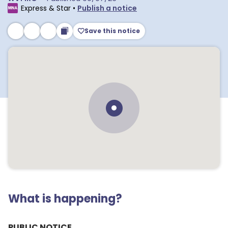
Express & Star
•
Publish a notice
Save this notice
What is happening?
PUBLIC NOTICE