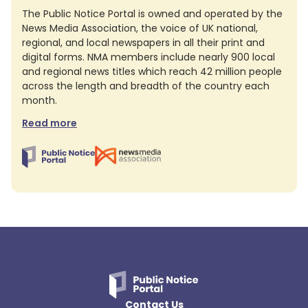
The Public Notice Portal is owned and operated by the
News Media Association, the voice of UK national,
regional, and local newspapers in all their print and
digital forms. NMA members include nearly 900 local
and regional news titles which reach 42 million people
across the length and breadth of the country each
month.
Read more
Contact Us