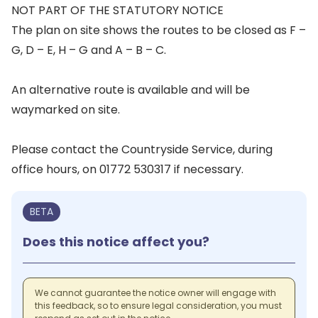
NOT PART OF THE STATUTORY NOTICE
The plan on site shows the routes to be closed as F –
G, D – E, H – G and A – B – C.
An alternative route is available and will be
waymarked on site.
Please contact the Countryside Service, during
office hours, on 01772 530317 if necessary.
BETA
Does this notice affect you?
We cannot guarantee the notice owner will engage with
this feedback, so to ensure legal consideration, you must