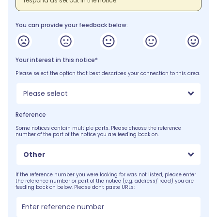
respond as set out in the notice.
You can provide your feedback below:
Your interest in this notice*
Please select the option that best describes your connection to this area.
Please select
Reference
Some notices contain multiple parts. Please choose the reference
number of the part of the notice you are feeding back on.
Other
If the reference number you were looking for was not listed, please enter
the reference number or part of the notice (e.g. address/ road) you are
feeding back on below. Please don't paste URLs: