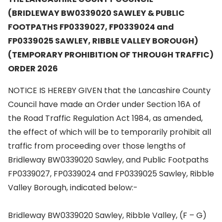
(BRIDLEWAY BW0339020 SAWLEY & PUBLIC
FOOTPATHS FP0339027, FP0339024 and
FP0339025 SAWLEY, RIBBLE VALLEY BOROUGH)
(TEMPORARY PROHIBITION OF THROUGH TRAFFIC)
ORDER 2026
NOTICE IS HEREBY GIVEN that the Lancashire County
Council have made an Order under Section 16A of
the Road Traffic Regulation Act 1984, as amended,
the effect of which will be to temporarily prohibit all
traffic from proceeding over those lengths of
Bridleway BW0339020 Sawley, and Public Footpaths
FP0339027, FP0339024 and FP0339025 Sawley, Ribble
Valley Borough, indicated below:-
Bridleway BW0339020 Sawley, Ribble Valley, (F – G)