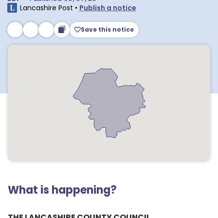
Lancashire Post
•
Publish a notice
Save this notice
What is happening?
THE LANCASHIRE COUNTY COUNCIL