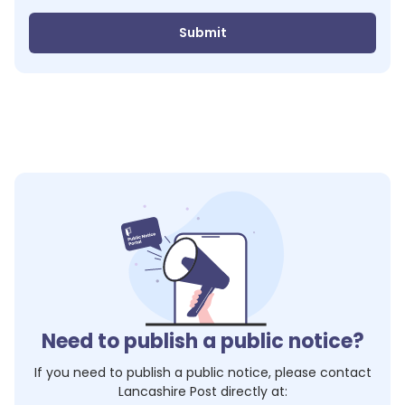
Submit
Need to publish a public notice?
If you need to publish a public notice, please contact
Lancashire Post
directly at: