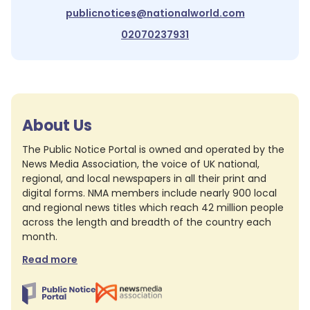
publicnotices@nationalworld.com
02070237931
About Us
The Public Notice Portal is owned and operated by the
News Media Association, the voice of UK national,
regional, and local newspapers in all their print and
digital forms. NMA members include nearly 900 local
and regional news titles which reach 42 million people
across the length and breadth of the country each
month.
Read more