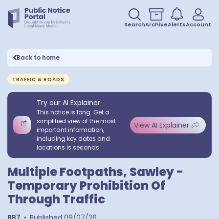
Search
Archive
Alerts
Account
Back to home
TRAFFIC & ROADS
Try our AI Explainer
This notice is long. Get a
simplified view of the most
View AI Explainer
important information,
including key dates and
locations is seconds.
Multiple Footpaths, Sawley -
Temporary Prohibition Of
Through Traffic
BB7
•
Published
09/07/26