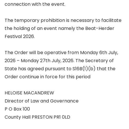
connection with the event.
The temporary prohibition is necessary to facilitate
the holding of an event namely the Beat-Herder
Festival 2026.
The Order will be operative from Monday 6th July,
2026 – Monday 27th July, 2026. The Secretary of
State has agreed pursuant to S16B(1)(b) that the
Order continue in force for this period
HELOISE MACANDREW
Director of Law and Governance
P O Box 100
County Hall PRESTON PR1 0LD