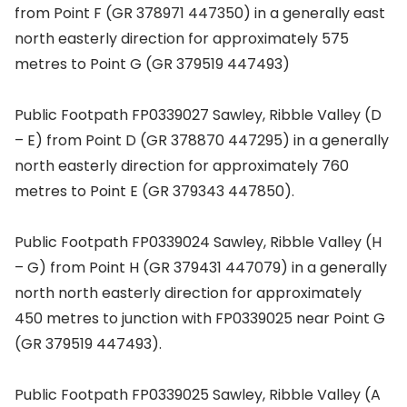
from Point F (GR 378971 447350) in a generally east
north easterly direction for approximately 575
metres to Point G (GR 379519 447493)
Public Footpath FP0339027 Sawley, Ribble Valley (D
– E) from Point D (GR 378870 447295) in a generally
north easterly direction for approximately 760
metres to Point E (GR 379343 447850).
Public Footpath FP0339024 Sawley, Ribble Valley (H
– G) from Point H (GR 379431 447079) in a generally
north north easterly direction for approximately
450 metres to junction with FP0339025 near Point G
(GR 379519 447493).
Public Footpath FP0339025 Sawley, Ribble Valley (A