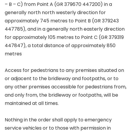
– B – C) from Point A (GR 379670 447200) in a
generally north north westerly direction for
approximately 745 metres to Point B (GR 379243
447785), and in a generally north easterly direction
for approximately 105 metres to Point C (GR 379319
447847), a total distance of approximately 850
metres
Access for pedestrians to any premises situated on
or adjacent to the bridleway and footpaths, or to
any other premises accessible for pedestrians from,
and only from, the bridleway or footpaths, will be
maintained at all times.
Nothing in the order shall apply to emergency
service vehicles or to those with permission in