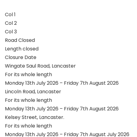
Col 1
Col 2
Col 3
Road Closed
Length closed
Closure Date
Wingate Saul Road, Lancaster
For its whole length
Monday 13th July 2026 – Friday 7th August 2026
Lincoln Road, Lancaster
For its whole length
Monday 13th July 2026 – Friday 7th August 2026
Kelsey Street, Lancaster.
For its whole length
Monday 13th July 2026 – Friday 7th August July 2026