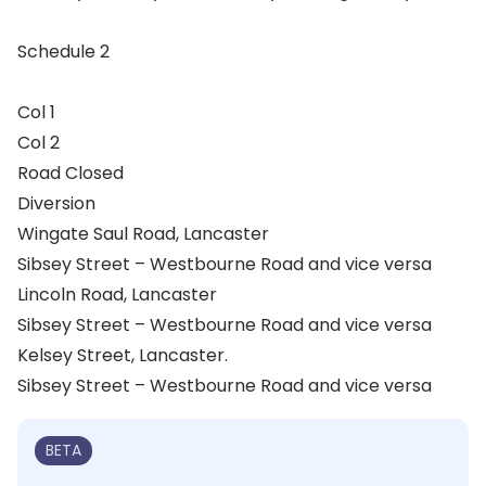
Schedule 2
Col 1
Col 2
Road Closed
Diversion
Wingate Saul Road, Lancaster
Sibsey Street – Westbourne Road and vice versa
Lincoln Road, Lancaster
Sibsey Street – Westbourne Road and vice versa
Kelsey Street, Lancaster.
Sibsey Street – Westbourne Road and vice versa
BETA