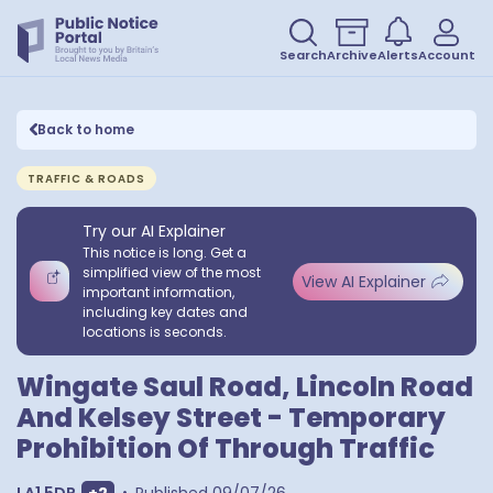
Search
Archive
Alerts
Account
Back to home
TRAFFIC & ROADS
Try our AI Explainer
This notice is long. Get a
simplified view of the most
View AI Explainer
important information,
including key dates and
locations is seconds.
Wingate Saul Road, Lincoln Road
And Kelsey Street - Temporary
Prohibition Of Through Traffic
Show extra postcodes