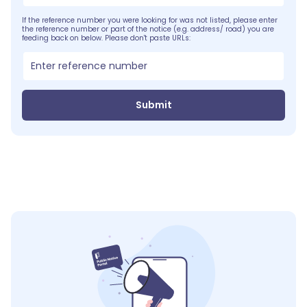
If the reference number you were looking for was not listed, please enter
the reference number or part of the notice (e.g. address/ road) you are
feeding back on below. Please don't paste URLs:
Submit