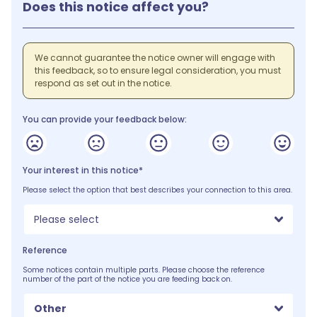
Does this notice affect you?
We cannot guarantee the notice owner will engage with
this feedback, so to ensure legal consideration, you must
respond as set out in the notice.
You can provide your feedback below:
Your interest in this notice*
Please select the option that best describes your connection to this area.
Please select
Reference
Some notices contain multiple parts. Please choose the reference
number of the part of the notice you are feeding back on.
Other