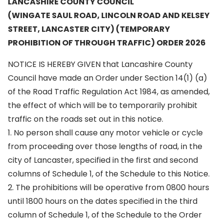
LANCASHIRE COUNTY COUNCIL
(WINGATE SAUL ROAD, LINCOLN ROAD AND KELSEY
STREET, LANCASTER CITY) (TEMPORARY
PROHIBITION OF THROUGH TRAFFIC) ORDER 2026
NOTICE IS HEREBY GIVEN that Lancashire County
Council have made an Order under Section 14(1) (a)
of the Road Traffic Regulation Act 1984, as amended,
the effect of which will be to temporarily prohibit
traffic on the roads set out in this notice.
1. No person shall cause any motor vehicle or cycle
from proceeding over those lengths of road, in the
city of Lancaster, specified in the first and second
columns of Schedule 1, of the Schedule to this Notice.
2. The prohibitions will be operative from 0800 hours
until 1800 hours on the dates specified in the third
column of Schedule 1, of the Schedule to the Order