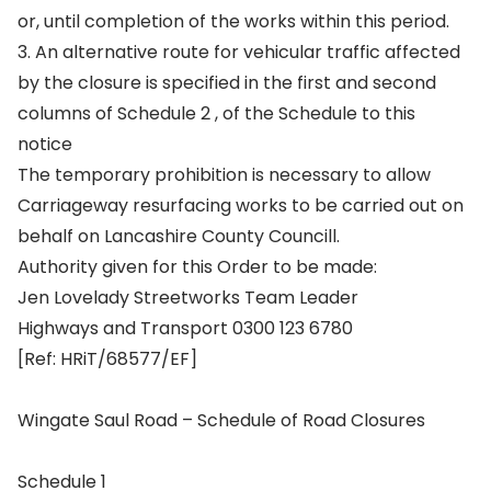
or, until completion of the works within this period.
3. An alternative route for vehicular traffic affected
by the closure is specified in the first and second
columns of Schedule 2 , of the Schedule to this
notice
The temporary prohibition is necessary to allow
Carriageway resurfacing works to be carried out on
behalf on Lancashire County Councill.
Authority given for this Order to be made:
Jen Lovelady Streetworks Team Leader
Highways and Transport 0300 123 6780
[Ref: HRiT/68577/EF]
Wingate Saul Road – Schedule of Road Closures
Schedule 1