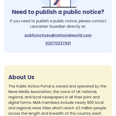
Need to publish a public notice?
If you need to publish a public notice, please contact
Lancaster Guardian
directly at:
publicnotices@nationalworld.com
02070237931
About Us
The Public Notice Portal is owned and operated by the
News Media Association, the voice of UK national,
regional, and local newspapers in all their print and
digital forms. NMA members include nearly 900 local
and regional news titles which reach 42 million people
across the length and breadth of the country each