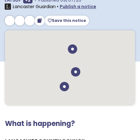
LA1 5DP
+
2
•
Published
09/07/26
Lancaster Guardian
•
Publish a notice
Save this notice
What is happening?