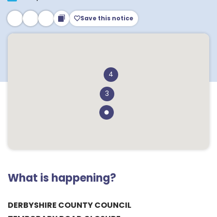
Save this notice
4
3
What is happening?
DERBYSHIRE COUNTY COUNCIL