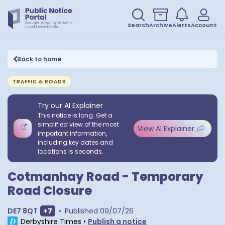
Search
Archive
Alerts
Account
Back to home
TRAFFIC & ROADS
Try our AI Explainer
This notice is long. Get a
simplified view of the most
View AI Explainer
important information,
including key dates and
locations is seconds.
Cotmanhay Road - Temporary
Road Closure
Show extra postcodes
DE7 8QT
+
7
•
Published
09/07/26
Derbyshire Times
•
Publish a notice