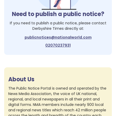
Need to publish a public notice?
If you need to publish a public notice, please contact
Derbyshire Times
directly at:
publicnotices@nationalworld.com
02070237931
About Us
The Public Notice Portal is owned and operated by the
News Media Association, the voice of UK national,
regional, and local newspapers in all their print and
digital forms. NMA members include nearly 900 local
and regional news titles which reach 42 million people
across the length and breadth of the country each