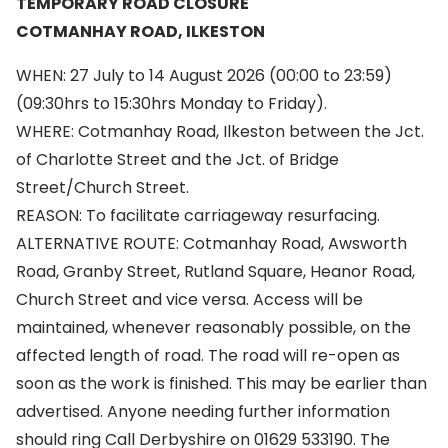
TEMPORARY ROAD CLOSURE
COTMANHAY ROAD, ILKESTON
WHEN: 27 July to 14 August 2026 (00:00 to 23:59)
(09:30hrs to 15:30hrs Monday to Friday).
WHERE: Cotmanhay Road, Ilkeston between the Jct.
of Charlotte Street and the Jct. of Bridge
Street/Church Street.
REASON: To facilitate carriageway resurfacing.
ALTERNATIVE ROUTE: Cotmanhay Road, Awsworth
Road, Granby Street, Rutland Square, Heanor Road,
Church Street and vice versa. Access will be
maintained, whenever reasonably possible, on the
affected length of road. The road will re-open as
soon as the work is finished. This may be earlier than
advertised. Anyone needing further information
should ring Call Derbyshire on 01629 533190. The