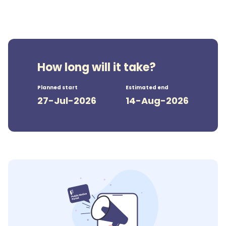
How long will it take?
Planned start
Estimated end
27-Jul-2026
14-Aug-2026