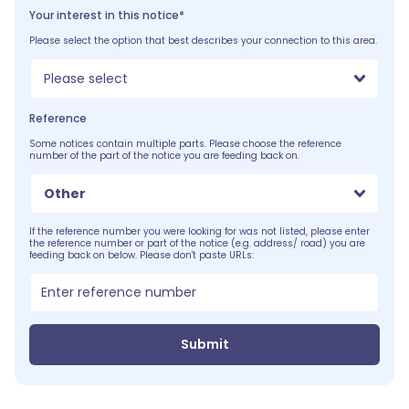
Your interest in this notice*
Please select the option that best describes your connection to this area.
Please select
Reference
Some notices contain multiple parts. Please choose the reference
number of the part of the notice you are feeding back on.
Other
If the reference number you were looking for was not listed, please enter
the reference number or part of the notice (e.g. address/ road) you are
feeding back on below. Please don't paste URLs:
Submit