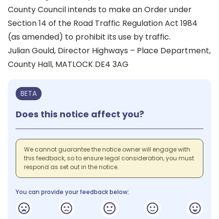
County Council intends to make an Order under
Section 14 of the Road Traffic Regulation Act 1984
(as amended) to prohibit its use by traffic.
Julian Gould, Director Highways – Place Department,
County Hall, MATLOCK DE4 3AG
BETA
Does this notice affect you?
We cannot guarantee the notice owner will engage with
this feedback, so to ensure legal consideration, you must
respond as set out in the notice.
You can provide your feedback below: