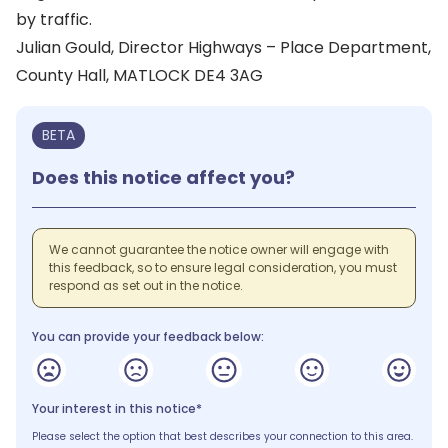
by traffic.
Julian Gould, Director Highways – Place Department,
County Hall, MATLOCK DE4 3AG
BETA
Does this notice affect you?
We cannot guarantee the notice owner will engage with
this feedback, so to ensure legal consideration, you must
respond as set out in the notice.
You can provide your feedback below:
Your interest in this notice*
Please select the option that best describes your connection to this area.