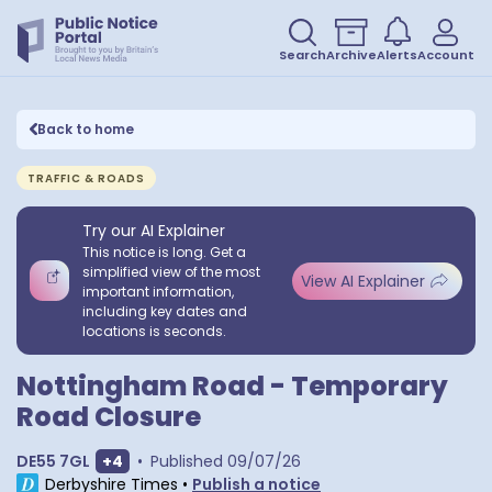
Search
Archive
Alerts
Account
Back to home
TRAFFIC & ROADS
Try our AI Explainer
This notice is long. Get a
simplified view of the most
View AI Explainer
important information,
including key dates and
locations is seconds.
Nottingham Road - Temporary
Road Closure
Show extra postcodes
DE55 7GL
+
4
•
Published
09/07/26
Derbyshire Times
•
Publish a notice