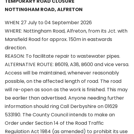
TEMPORARY ROAD CLOSURE
NOTTINGHAM ROAD, ALFRETON
WHEN: 27 July to 04 September 2026
WHERE: Nottingham Road, Alfreton, from its Jct. with
Mansfield Road for approx. 150m in eastwards
direction.
REASON: To facilitate repair to wastewater pipes.
ALTERNATIVE ROUTE: B6019, A38, B600 and vice versa.
Access will be maintained, whenever reasonably
possible, on the affected length of road. The road
will re-open as soon as the work is finished. This may
be earlier than advertised. Anyone needing further
information should ring Call Derbyshire on 01629
533190. The County Council intends to make an
Order under Section 14 of the Road Traffic
Regulation Act 1984 (as amended) to prohibit its use