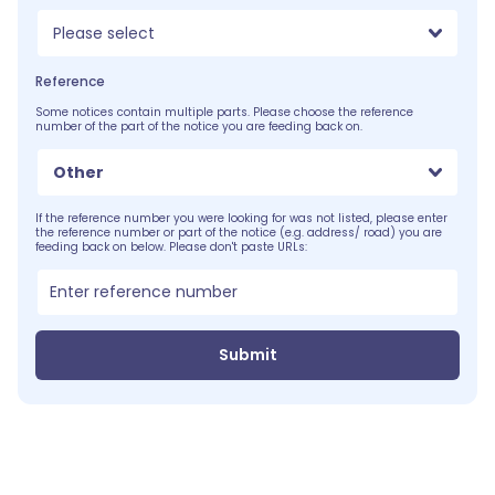
Please select
Reference
Some notices contain multiple parts. Please choose the reference
number of the part of the notice you are feeding back on.
Other
If the reference number you were looking for was not listed, please enter
the reference number or part of the notice (e.g. address/ road) you are
feeding back on below. Please don't paste URLs:
Submit