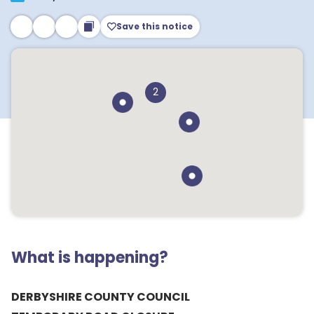
Save this notice
2
What is happening?
DERBYSHIRE COUNTY COUNCIL