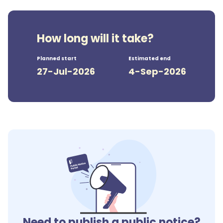
How long will it take?
Planned start
Estimated end
27-Jul-2026
4-Sep-2026
Need to publish a public notice?