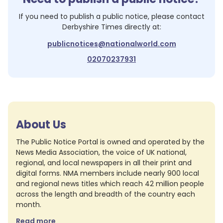
If you need to publish a public notice, please contact
Derbyshire Times
directly at:
publicnotices@nationalworld.com
02070237931
About Us
The Public Notice Portal is owned and operated by the
News Media Association, the voice of UK national,
regional, and local newspapers in all their print and
digital forms. NMA members include nearly 900 local
and regional news titles which reach 42 million people
across the length and breadth of the country each
month.
Read more