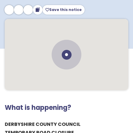
Save this notice
What is happening?
DERBYSHIRE COUNTY COUNCIL
TEMPORARY ROAD CLOSURE