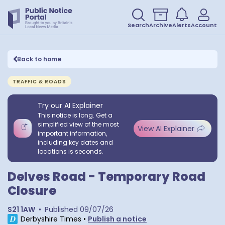
Search
Archive
Alerts
Account
Back to home
TRAFFIC & ROADS
Try our AI Explainer
This notice is long. Get a
simplified view of the most
View AI Explainer
important information,
including key dates and
locations is seconds.
Delves Road - Temporary Road
Closure
S21 1AW
•
Published
09/07/26
Derbyshire Times
•
Publish a notice