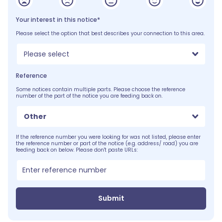
Your interest in this notice*
Please select the option that best describes your connection to this area.
Please select
Reference
Some notices contain multiple parts. Please choose the reference
number of the part of the notice you are feeding back on.
Other
If the reference number you were looking for was not listed, please enter
the reference number or part of the notice (e.g. address/ road) you are
feeding back on below. Please don't paste URLs:
Submit