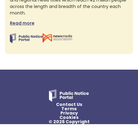
and regional news titles which reach 42 million people
across the length and breadth of the country each
month.
Read more
Contact Us
Terms
Privacy
Cookies
© 2026 Copyright