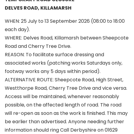
DELVES ROAD, KILLAMARSH
WHEN: 25 July to 13 September 2026 (08:00 to 18:00
each day).
WHERE: Delves Road, Killamarsh between Sheepcote
Road and Cherry Tree Drive.
REASON: To facilitate surface dressing and
associated works (patching works Saturdays only,
footway works any 5 days within period).
ALTERNATIVE ROUTE: Sheepcote Road, High Street,
Westthorpe Road, Cherry Tree Drive and vice versa.
Access will be maintained, whenever reasonably
possible, on the affected length of road. The road
will re-open as soon as the work is finished. This may
be earlier than advertised. Anyone needing further
information should ring Call Derbyshire on 01629