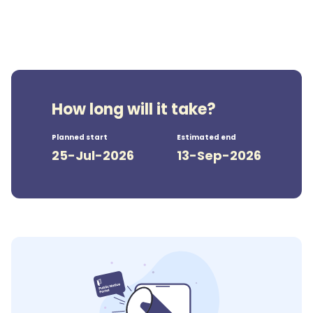
How long will it take?
Planned start
Estimated end
25-Jul-2026
13-Sep-2026