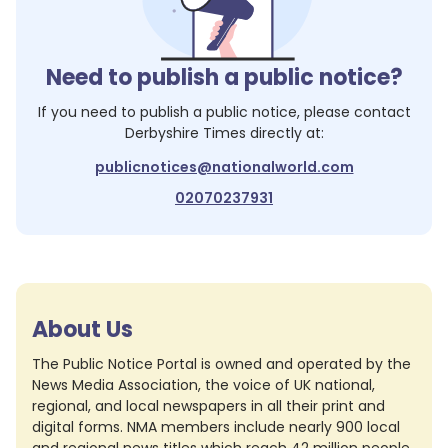
Need to publish a public notice?
If you need to publish a public notice, please contact
Derbyshire Times
directly at:
publicnotices@nationalworld.com
02070237931
About Us
The Public Notice Portal is owned and operated by the
News Media Association, the voice of UK national,
regional, and local newspapers in all their print and
digital forms. NMA members include nearly 900 local