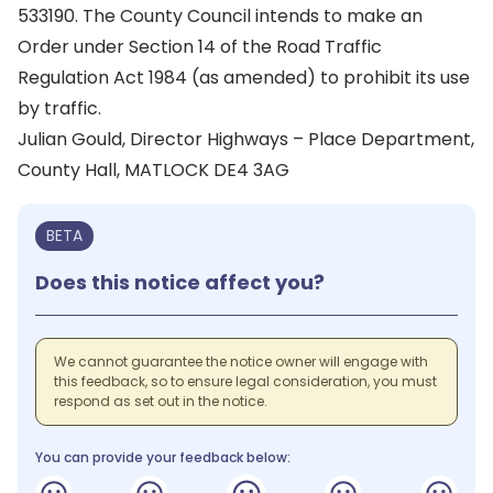
533190. The County Council intends to make an
Order under Section 14 of the Road Traffic
Regulation Act 1984 (as amended) to prohibit its use
by traffic.
Julian Gould, Director Highways – Place Department,
County Hall, MATLOCK DE4 3AG
BETA
Does this notice affect you?
We cannot guarantee the notice owner will engage with
this feedback, so to ensure legal consideration, you must
respond as set out in the notice.
You can provide your feedback below: