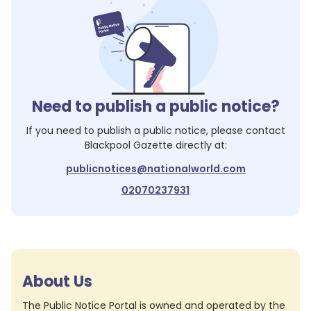
Need to publish a public notice?
If you need to publish a public notice, please contact
Blackpool Gazette
directly at:
publicnotices@nationalworld.com
02070237931
About Us
The Public Notice Portal is owned and operated by the