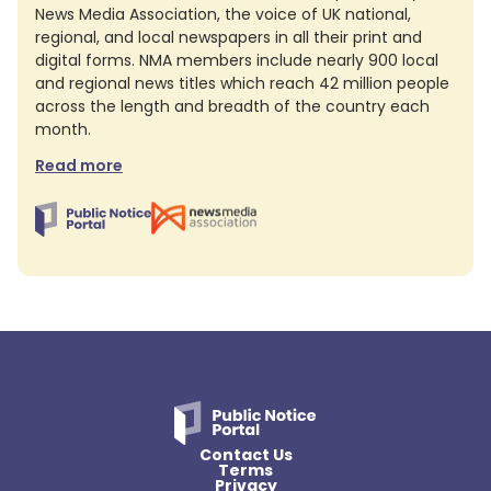
News Media Association, the voice of UK national,
regional, and local newspapers in all their print and
digital forms. NMA members include nearly 900 local
and regional news titles which reach 42 million people
across the length and breadth of the country each
month.
Read more
Contact Us
Terms
Privacy