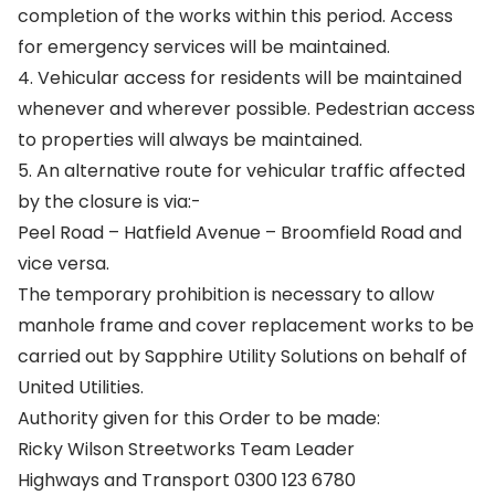
completion of the works within this period. Access
for emergency services will be maintained.
4. Vehicular access for residents will be maintained
whenever and wherever possible. Pedestrian access
to properties will always be maintained.
5. An alternative route for vehicular traffic affected
by the closure is via:-
Peel Road – Hatfield Avenue – Broomfield Road and
vice versa.
The temporary prohibition is necessary to allow
manhole frame and cover replacement works to be
carried out by Sapphire Utility Solutions on behalf of
United Utilities.
Authority given for this Order to be made:
Ricky Wilson Streetworks Team Leader
Highways and Transport 0300 123 6780