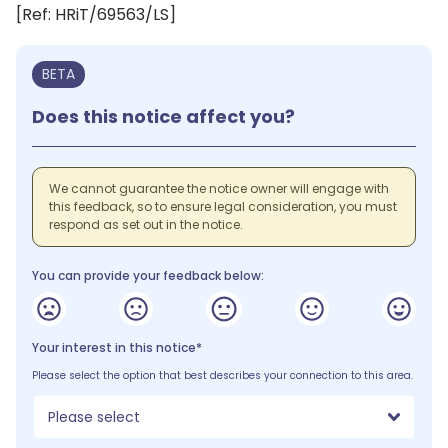
[Ref: HRiT/69563/LS]
BETA
Does this notice affect you?
We cannot guarantee the notice owner will engage with
this feedback, so to ensure legal consideration, you must
respond as set out in the notice.
You can provide your feedback below:
Your interest in this notice*
Please select the option that best describes your connection to this area.
Please select