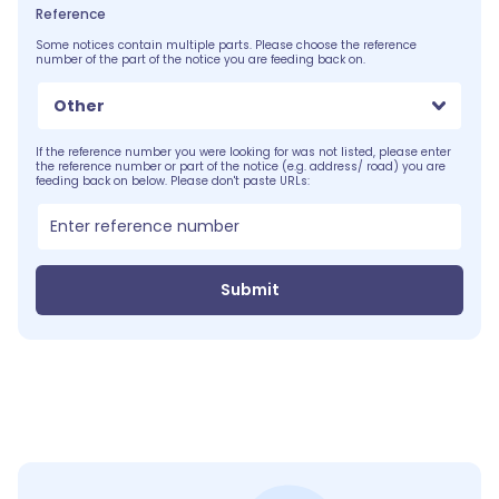
Reference
Some notices contain multiple parts. Please choose the reference
number of the part of the notice you are feeding back on.
Other
If the reference number you were looking for was not listed, please enter
the reference number or part of the notice (e.g. address/ road) you are
feeding back on below. Please don't paste URLs:
Submit