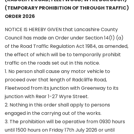
(TEMPORARY PROHIBITION OF THROUGH TRAFFIC)
ORDER 2026
NOTICE IS HEREBY GIVEN that Lancashire County
Council has made an Order under Section 14(1) (a)
of the Road Traffic Regulation Act 1984, as amended,
the effect of which will be to temporarily prohibit
traffic on the roads set out in this notice.
1. No person shall cause any motor vehicle to
proceed over that length of Radcliffe Road,
Fleetwood from its junction with Greenway to its
junction with Rear 1-27 Wyre Street.
2. Nothing in this order shall apply to persons
engaged in the carrying out of the works.
3. The prohibition will be operative from 0930 hours
until 1500 hours on Friday 17th July 2026 or until