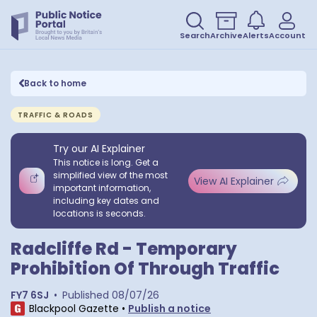
Search
Archive
Alerts
Account
Back to home
TRAFFIC & ROADS
Try our AI Explainer
This notice is long. Get a
simplified view of the most
View AI Explainer
important information,
including key dates and
locations is seconds.
Radcliffe Rd - Temporary
Prohibition Of Through Traffic
FY7 6SJ
•
Published
08/07/26
Blackpool Gazette
•
Publish a notice