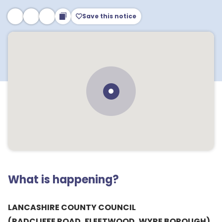
Save this notice
What is happening?
LANCASHIRE COUNTY COUNCIL
(RADCLIFFE ROAD, FLEETWOOD, WYRE BOROUGH)