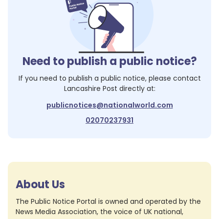
Need to publish a public notice?
If you need to publish a public notice, please contact
Lancashire Post
directly at:
publicnotices@nationalworld.com
02070237931
About Us
The Public Notice Portal is owned and operated by the
News Media Association, the voice of UK national,