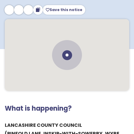
Save this notice
What is happening?
LANCASHIRE COUNTY COUNCIL
(PINFOLD LANE, INSKIP-WITH-SOWERBY, WYRE