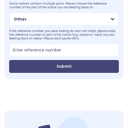
Some notices contain multiple parts. Please choose the reference
number of the part of the notice you are feeding back on.
Other
If the reference number you were looking for was not listed, please enter
the reference number or part of the notice (e.g. address/ road) you are
feeding back on below. Please don't paste URLs:
Submit