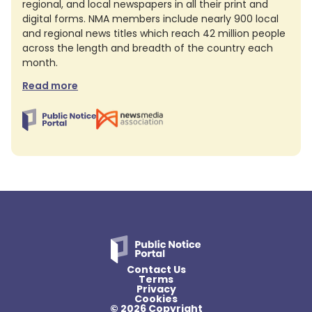
regional, and local newspapers in all their print and
digital forms. NMA members include nearly 900 local
and regional news titles which reach 42 million people
across the length and breadth of the country each
month.
Read more
Contact Us
Terms
Privacy
Cookies
© 2026 Copyright