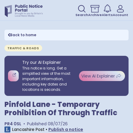
Search
Archive
Alerts
Account
Back to home
TRAFFIC & ROADS
Try our AI Explainer
This notice is long. Get a
simplified view of the most
View AI Explainer
important information,
including key dates and
locations is seconds.
Pinfold Lane - Temporary
Prohibition Of Through Traffic
PR4 0SL
•
Published
08/07/26
Lancashire Post
•
Publish a notice