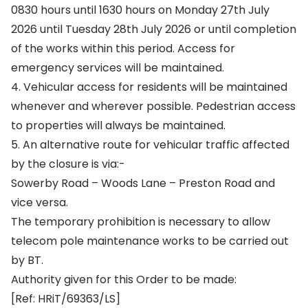
0830 hours until 1630 hours on Monday 27th July
2026 until Tuesday 28th July 2026 or until completion
of the works within this period. Access for
emergency services will be maintained.
4. Vehicular access for residents will be maintained
whenever and wherever possible. Pedestrian access
to properties will always be maintained.
5. An alternative route for vehicular traffic affected
by the closure is via:-
Sowerby Road – Woods Lane – Preston Road and
vice versa.
The temporary prohibition is necessary to allow
telecom pole maintenance works to be carried out
by BT.
Authority given for this Order to be made:
[Ref: HRiT/69363/LS]