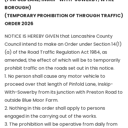
BOROUGH)
(TEMPORARY PROHIBITION OF THROUGH TRAFFIC)
ORDER 2026
NOTICE IS HEREBY GIVEN that Lancashire County
Council intend to make an Order under Section 14(1)
(a) of the Road Traffic Regulation Act 1984, as
amended, the effect of which will be to temporarily
prohibit traffic on the roads set out in this notice.
1. No person shall cause any motor vehicle to
proceed over that length of Pinfold Lane, Inskip-
With-Sowerby from its junction with Preston Road to
outside Blue Moor Farm.
2. Nothing in this order shall apply to persons
engaged in the carrying out of the works.
3. The prohibition will be operative from daily from