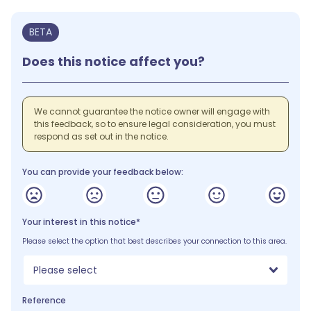
BETA
Does this notice affect you?
We cannot guarantee the notice owner will engage with
this feedback, so to ensure legal consideration, you must
respond as set out in the notice.
You can provide your feedback below:
Your interest in this notice*
Please select the option that best describes your connection to this area.
Please select
Reference