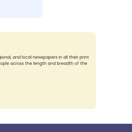
nal, and local newspapers in all their print
eople across the length and breadth of the