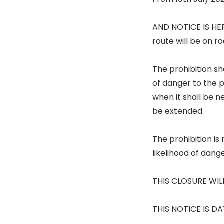
AND NOTICE IS HER
route will be on r
The prohibition sh
of danger to the 
when it shall be 
be extended.
The prohibition i
likelihood of dang
THIS CLOSURE WIL
THIS NOTICE IS DA