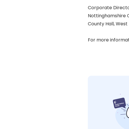
Corporate Directo
Nottinghamshire 
County Hall, West
For more informat