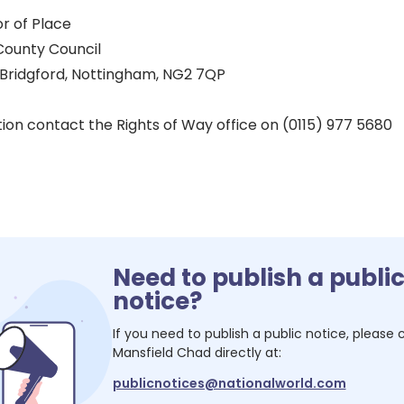
r of Place
County Council
 Bridgford, Nottingham, NG2 7QP
ion contact the Rights of Way office on (0115) 977 5680
Need to publish a publi
notice?
If you need to publish a public notice, please
Mansfield Chad
directly at:
publicnotices@nationalworld.com