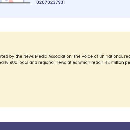
02070237931
ted by the News Media Association, the voice of UK national, regio
rly 900 local and regional news titles which reach 42 million p