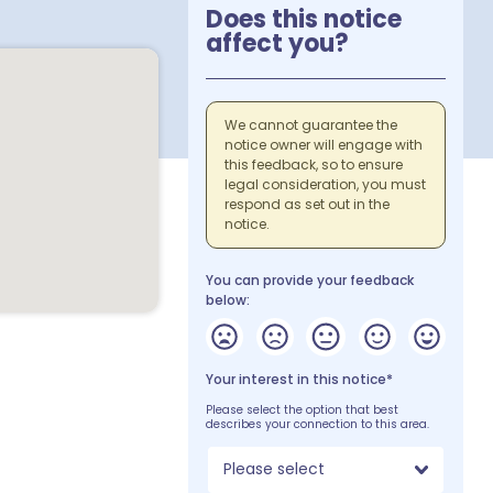
Does this notice
affect you?
We cannot guarantee the
notice owner will engage with
this feedback, so to ensure
legal consideration, you must
respond as set out in the
notice.
You can provide your feedback
below:
Your interest in this notice*
Please select the option that best
describes your connection to this area.
Please select