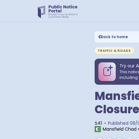
Back to home
TRAFFIC & ROADS
Try our A
This notic
including 
Mansfie
Closure
S41
•
Published
08/
Mansfield Chad