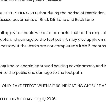
EBY FURTHER GIVEN that during the period of restriction 
oadside pavements of Brick Kiln Lane and Beck Lane.
all apply to enable works to be carried out and in respect 
public and damage to the footpath. It may also apply on
necessary. If the works are not completed within 6 month
s required to enable approved housing development, and i
er to the public and damage to the footpath.
L ONLY TAKE EFFECT WHEN SIGNS INDICATING CLOSURE A
TED THIS 8TH DAY OF july 2026.