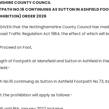
MSHIRE COUNTY COUNCIL
PATH NO.16 CONTINUING AS SUTTON IN ASHFIELD FOO
HIBITION) ORDER 2026
GIVEN that the Nottinghamshire County Council has mad
oad Traffic Regulation Act 1984, the effect of which will b
 Proceed on Foot,
ngth of Footpath at Mansfield and Sutton in Ashfield in the 
ield:-
 No.16 continuing as Sutton in Ashfield Footpath No.73, its
 the prohibition will apply as follows:-
6 until 9th January 2027 inclusive.