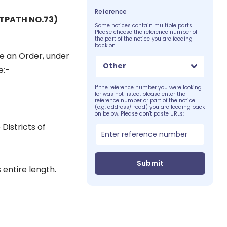
Reference
TPATH NO.73)
Some notices contain multiple parts.
Please choose the reference number of
the part of the notice you are feeding
back on.
e an Order, under
Other
e:-
If the reference number you were looking
for was not listed, please enter the
reference number or part of the notice
(e.g. address/ road) you are feeding back
on below. Please don't paste URLs:
Districts of
Submit
 entire length.