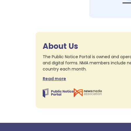
About Us
The Public Notice Portal is owned and opera
and digital forms. NMA members include nea
country each month.
Read more