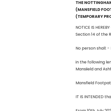
THE NOTTINGHA
(MANSFIELD FOOT
(TEMPORARY PRO
NOTICE IS HEREBY 
Section 14 of the R
No person shall: -
in the following le
Mansiield and Ashf
Mansfield Footpath
IT IS INTENDED that
From 10th July 202