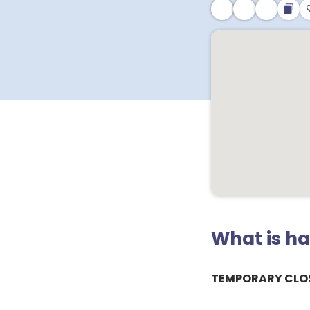
What is h
TEMPORARY CLO