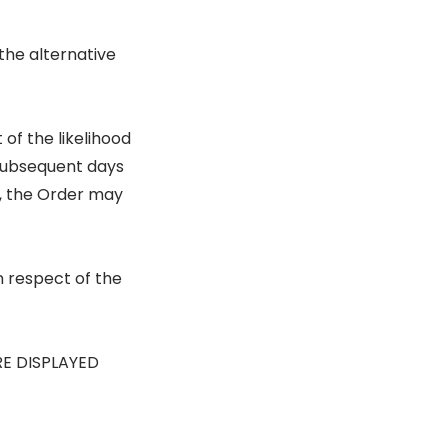
the alternative
of the likelihood
 subsequent days
s, the Order may
n respect of the
RE DISPLAYED