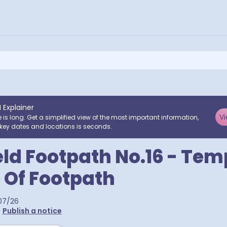
I Explainer
Vi
e is long. Get a simplified view of the most important information,
key dates and locations is seconds.
ld Footpath No.16 - Te
 Of Footpath
07/26
•
Publish a notice