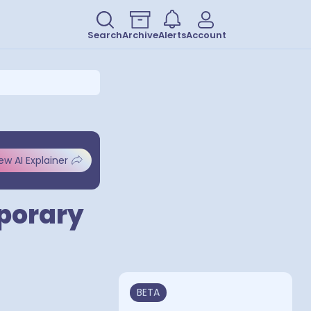
Search
Archive
Alerts
Account
ew AI Explainer
mporary
BETA