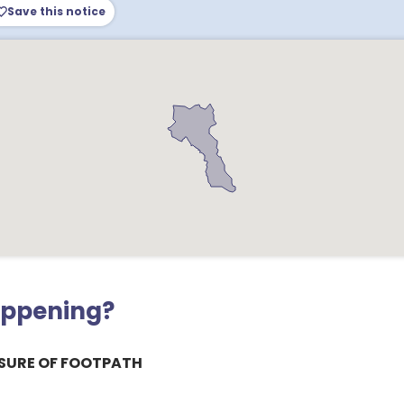
Save this notice
appening?
SURE OF FOOTPATH