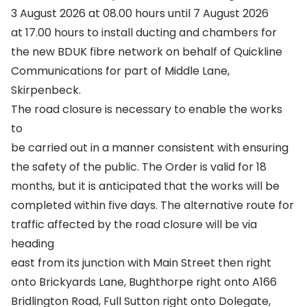
3 August 2026 at 08.00 hours until 7 August 2026
at 17.00 hours to install ducting and chambers for
the new BDUK fibre network on behalf of Quickline
Communications for part of Middle Lane,
Skirpenbeck.
The road closure is necessary to enable the works
to
be carried out in a manner consistent with ensuring
the safety of the public. The Order is valid for 18
months, but it is anticipated that the works will be
completed within five days. The alternative route for
traffic affected by the road closure will be via
heading
east from its junction with Main Street then right
onto Brickyards Lane, Bughthorpe right onto A166
Bridlington Road, Full Sutton right onto Dolegate,