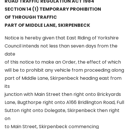
ROAD TRAFFIC REGULATION ACT 1984
SECTION 14 (1) TEMPORARY PROHIBITION
OF THROUGH TRAFFIC
PART OF MIDDLE LANE, SKIRPENBECK
Notice is hereby given that East Riding of Yorkshire
Council intends not less than seven days from the
date
of this notice to make an Order, the effect of which
will be to prohibit any vehicle from proceeding along
part of Middle Lane, Skirpenbeck heading east from
its
junction with Main Street then right onto Brickyards
Lane, Bugthorpe right onto A166 Bridlington Road, Full
Sutton right onto Dolegate, Skirpenbeck then right
on
to Main Street, Skirpenbeck commencing