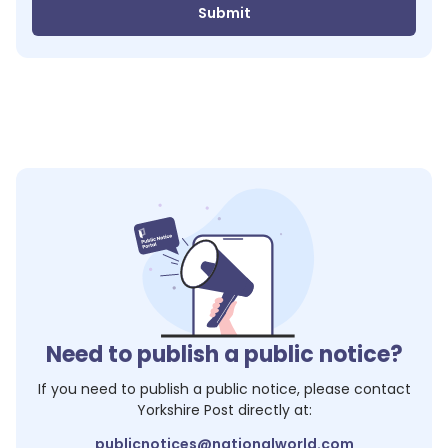
Submit
Need to publish a public notice?
If you need to publish a public notice, please contact
Yorkshire Post
directly at:
publicnotices@nationalworld.com