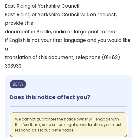
East Riding of Yorkshire Council
East Riding of Yorkshire Council will, on request,
provide this
document in Braille, audio or large print format.
If English is not your first language and you would like
a
translation of this document, telephone (01482)
393939.
BETA
Does this notice affect you?
We cannot guarantee the notice owner will engage with
this feedback, so to ensure legal consideration, you must
respond as set out in the notice.