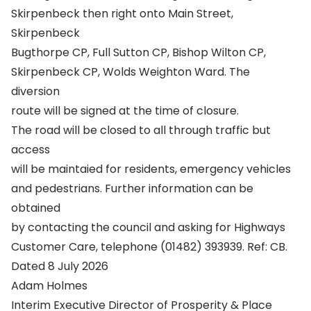
Skirpenbeck then right onto Main Street,
Skirpenbeck
Bugthorpe CP, Full Sutton CP, Bishop Wilton CP,
Skirpenbeck CP, Wolds Weighton Ward. The
diversion
route will be signed at the time of closure.
The road will be closed to all through traffic but
access
will be maintaied for residents, emergency vehicles
and pedestrians. Further information can be
obtained
by contacting the council and asking for Highways
Customer Care, telephone (01482) 393939. Ref: CB.
Dated 8 July 2026
Adam Holmes
Interim Executive Director of Prosperity & Place