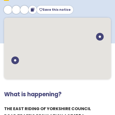
Save this notice
What is happening?
THE EAST RIDING OF YORKSHIRE COUNCIL