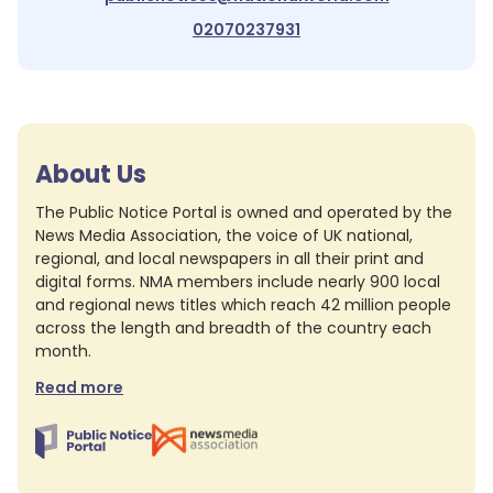
02070237931
About Us
The Public Notice Portal is owned and operated by the
News Media Association, the voice of UK national,
regional, and local newspapers in all their print and
digital forms. NMA members include nearly 900 local
and regional news titles which reach 42 million people
across the length and breadth of the country each
month.
Read more