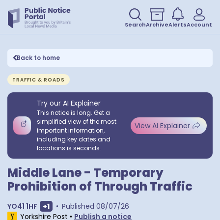
Search
Archive
Alerts
Account
Back to home
TRAFFIC & ROADS
Try our AI Explainer
This notice is long. Get a
simplified view of the most
View AI Explainer
important information,
including key dates and
locations is seconds.
Middle Lane - Temporary
Prohibition of Through Traffic
Show extra postcodes
YO41 1HF
+
1
•
Published
08/07/26
Yorkshire Post
•
Publish a notice