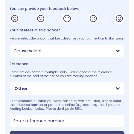
You can provide your feedback below:
Your interest in this notice*
Please select the option that best describes your connection to this area.
Please select
Reference
Some notices contain multiple parts. Please choose the reference
number of the part of the notice you are feeding back on.
Other
If the reference number you were looking for was not listed, please enter
the reference number or part of the notice (e.g. address/ road) you are
feeding back on below. Please don't paste URLs: