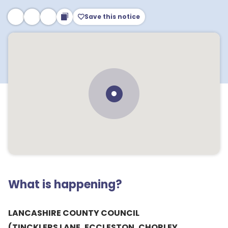
Save this notice
What is happening?
LANCASHIRE COUNTY COUNCIL
(TINCKLERS LANE, ECCLESTON, CHORLEY