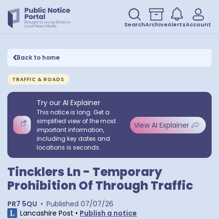
Search
Archive
Alerts
Account
Back to home
TRAFFIC & ROADS
Try our AI Explainer
This notice is long. Get a
simplified view of the most
View AI Explainer
important information,
including key dates and
locations is seconds.
Tincklers Ln - Temporary
Prohibition Of Through Traffic
PR7 5QU
•
Published
07/07/26
Lancashire Post
•
Publish a notice