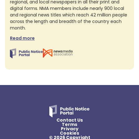
regional, and local newspapers in all their print and
digital forms. NMA members include nearly 900 local
and regional news titles which reach 42 million people
across the length and breadth of the country each
month.
Read more
Contact Us
Terms
Privacy
Cookies
© 2026 Copyright