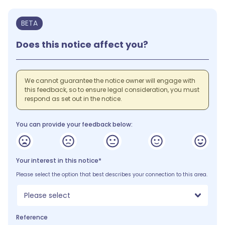
BETA
Does this notice affect you?
We cannot guarantee the notice owner will engage with
this feedback, so to ensure legal consideration, you must
respond as set out in the notice.
You can provide your feedback below:
Your interest in this notice*
Please select the option that best describes your connection to this area.
Please select
Reference