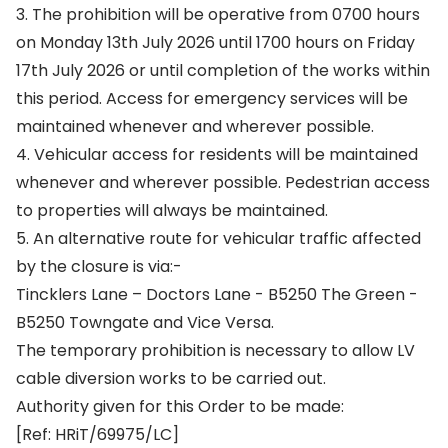
3. The prohibition will be operative from 0700 hours
on Monday 13th July 2026 until 1700 hours on Friday
17th July 2026 or until completion of the works within
this period. Access for emergency services will be
maintained whenever and wherever possible.
4. Vehicular access for residents will be maintained
whenever and wherever possible. Pedestrian access
to properties will always be maintained.
5. An alternative route for vehicular traffic affected
by the closure is via:-
Tincklers Lane – Doctors Lane - B5250 The Green -
B5250 Towngate and Vice Versa.
The temporary prohibition is necessary to allow LV
cable diversion works to be carried out.
Authority given for this Order to be made:
[Ref: HRiT/69975/LC]