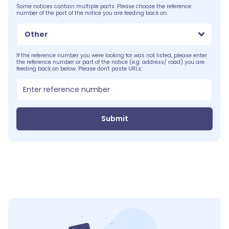
Some notices contain multiple parts. Please choose the reference
number of the part of the notice you are feeding back on.
Other
If the reference number you were looking for was not listed, please enter
the reference number or part of the notice (e.g. address/ road) you are
feeding back on below. Please don't paste URLs:
Submit