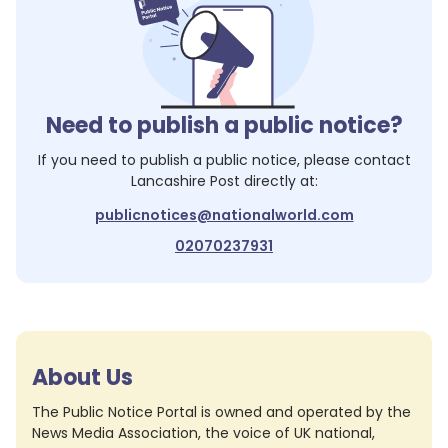
Need to publish a public notice?
If you need to publish a public notice, please contact
Lancashire Post
directly at:
publicnotices@nationalworld.com
02070237931
About Us
The Public Notice Portal is owned and operated by the
News Media Association, the voice of UK national,