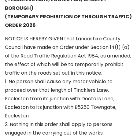
BOROUGH)
(TEMPORARY PROHIBITION OF THROUGH TRAFFIC)
ORDER 2026
NOTICE IS HEREBY GIVEN that Lancashire County
Council have made an Order under Section 14(1) (a)
of the Road Traffic Regulation Act 1984, as amended,
the effect of which will be to temporarily prohibit
traffic on the roads set out in this notice.
1. No person shall cause any motor vehicle to
proceed over that length of Tincklers Lane,
Eccleston from its junction with Doctors Lane,
Eccleston to its junction with B5250 Towngate,
Eccleston.
2. Nothing in this order shall apply to persons
engaged in the carrying out of the works.