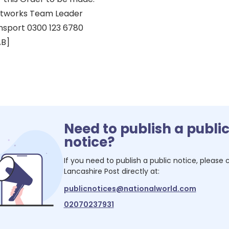
eetworks Team Leader
nsport 0300 123 6780
AB]
Need to publish a publi
notice?
If you need to publish a public notice, please
Lancashire Post
directly at:
publicnotices@nationalworld.com
02070237931