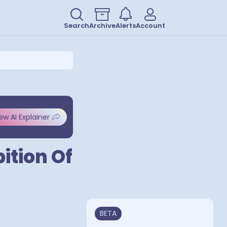
Search
Archive
Alerts
Account
ew AI Explainer
ition Of
BETA