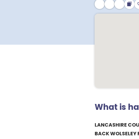
What is h
LANCASHIRE CO
BACK WOLSELEY 