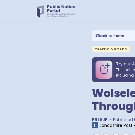
Back to home
TRAFFIC & ROADS
Try our A
This notic
including 
Wolsele
Through
PR1 8JF
•
Published
Lancashire Post