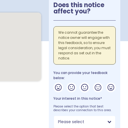
Does this notice
affect you?
We cannot guarantee the
notice owner will engage with
this feedback, so to ensure
legal consideration, you must
respond as set out in the
notice.
You can provide your feedback
below:
Your interest in this notice*
Please select the option that best
describes your connection to this area.
Please select