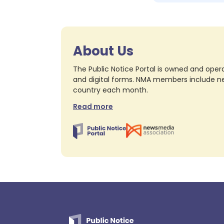
About Us
The Public Notice Portal is owned and opera
and digital forms. NMA members include nea
country each month.
Read more