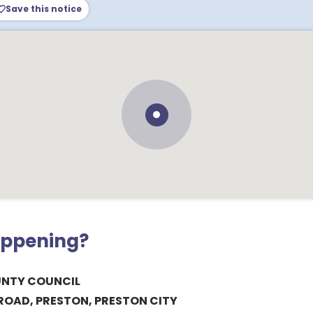
Save this notice
appening?
UNTY COUNCIL
ROAD, PRESTON, PRESTON CITY