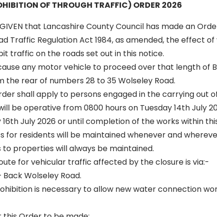
HIBITION OF THROUGH TRAFFIC) ORDER 2026
GIVEN that Lancashire County Council has made an Orde
oad Traffic Regulation Act 1984, as amended, the effect of 
t traffic on the roads set out in this notice.
l cause any motor vehicle to proceed over that length of 
m the rear of numbers 28 to 35 Wolseley Road.
 order shall apply to persons engaged in the carrying out o
 will be operative from 0800 hours on Tuesday 14th July 20
16th July 2026 or until completion of the works within thi
ss for residents will be maintained whenever and wherever
to properties will always be maintained.
oute for vehicular traffic affected by the closure is via:-
 Back Wolseley Road.
hibition is necessary to allow new water connection wor
r this Order to be made: