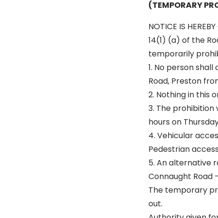
(TEMPORARY PRO
NOTICE IS HEREBY 
14(1) (a) of the R
temporarily prohibi
1. No person shal
Road, Preston fro
2. Nothing in this
3. The prohibition
hours on Thursday 
4. Vehicular acce
Pedestrian access 
5. An alternative r
Connaught Road –
The temporary pro
out.
Authority given fo