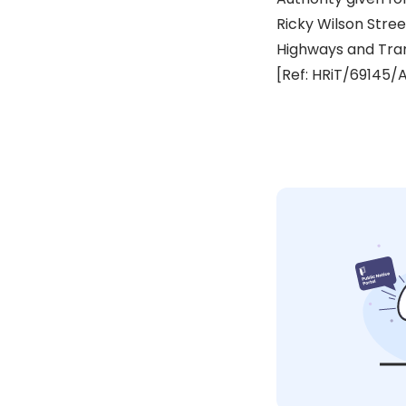
Ricky Wilson Str
Highways and Tra
[Ref: HRiT/69145/