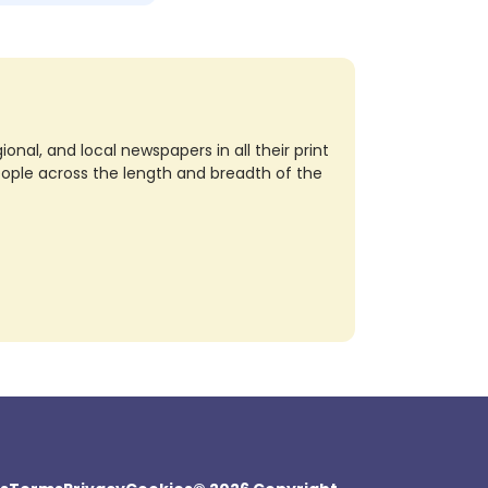
nal, and local newspapers in all their print
eople across the length and breadth of the