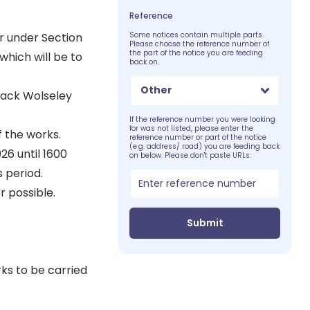
Reference
r under Section
Some notices contain multiple parts.
Please choose the reference number of
the part of the notice you are feeding
which will be to
back on.
Other
Back Wolseley
If the reference number you were looking
for was not listed, please enter the
f the works.
reference number or part of the notice
(e.g. address/ road) you are feeding back
26 until 1600
on below. Please don't paste URLs:
s period.
 possible.
Submit
ks to be carried