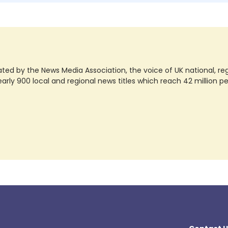
ted by the News Media Association, the voice of UK national, regio
rly 900 local and regional news titles which reach 42 million p