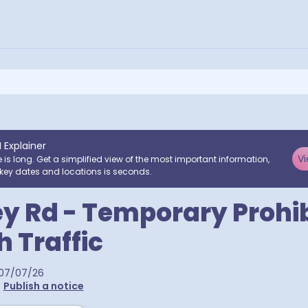
I Explainer
Vi
e is long. Get a simplified view of the most important information,
key dates and locations is seconds.
y Rd - Temporary Prohib
 Traffic
07/07/26
•
Publish a notice