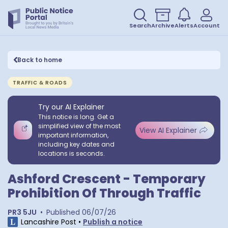
Search
Archive
Alerts
Account
Back to home
TRAFFIC & ROADS
Try our AI Explainer
This notice is long. Get a
simplified view of the most
View AI Explainer
important information,
including key dates and
locations is seconds.
Ashford Crescent - Temporary
Prohibition Of Through Traffic
PR3 5JU
•
Published
06/07/26
Lancashire Post
•
Publish a notice