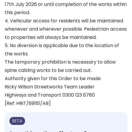
17th July 2026 or until completion of the works within
this period.
4. Vehicular access for residents will be maintained
whenever and wherever possible. Pedestrian access
to properties will always be maintained.
5. No diversion is applicable due to the location of
the works.
The temporary prohibition is necessary to allow
spine cabling works to be carried out.
Authority given for this Order to be made:
Ricky Wilson Streetworks Team Leader
Highways and Transport 0300 123 6780
[Ref: HRiT/69161/AB]
BETA