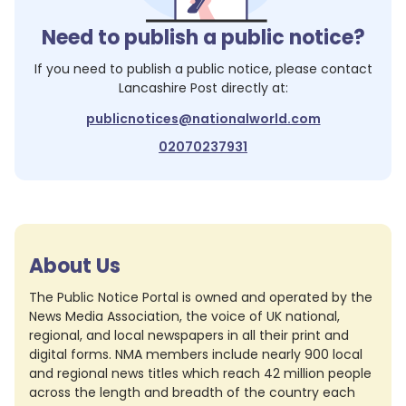
Need to publish a public notice?
If you need to publish a public notice, please contact
Lancashire Post
directly at:
publicnotices@nationalworld.com
02070237931
About Us
The Public Notice Portal is owned and operated by the
News Media Association, the voice of UK national,
regional, and local newspapers in all their print and
digital forms. NMA members include nearly 900 local
and regional news titles which reach 42 million people
across the length and breadth of the country each