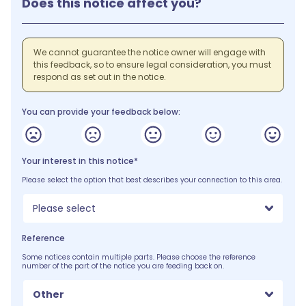
Does this notice affect you?
We cannot guarantee the notice owner will engage with
this feedback, so to ensure legal consideration, you must
respond as set out in the notice.
You can provide your feedback below:
Your interest in this notice*
Please select the option that best describes your connection to this area.
Please select
Reference
Some notices contain multiple parts. Please choose the reference
number of the part of the notice you are feeding back on.
Other