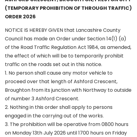
(TEMPORARY PROHIBITION OF THROUGH TRAFFIC)
ORDER 2026
NOTICE IS HEREBY GIVEN that Lancashire County
Council has made an Order under Section 14(1) (a)
of the Road Traffic Regulation Act 1984, as amended,
the effect of which will be to temporarily prohibit
traffic on the roads set out in this notice.
1. No person shall cause any motor vehicle to
proceed over that length of Ashford Crescent,
Broughton from its junction with Northway to outside
of number 3 Ashford Crescent.
2. Nothing in this order shall apply to persons
engaged in the carrying out of the works.
3. The prohibition will be operative from 0800 hours
on Monday 13th July 2026 until 1700 hours on Friday