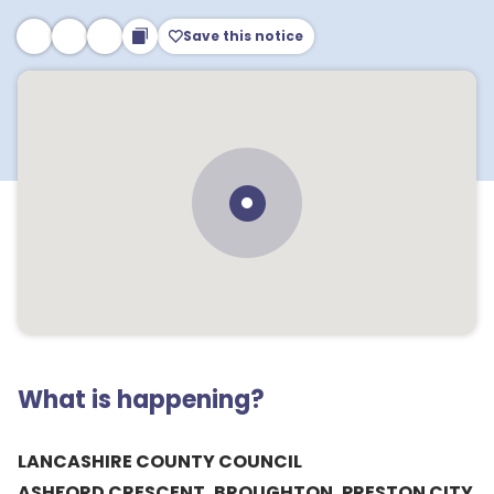
Save this notice
What is happening?
LANCASHIRE COUNTY COUNCIL
ASHFORD CRESCENT, BROUGHTON, PRESTON CITY