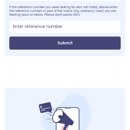
If the reference number you were looking for was not listed, please enter
the reference number or part of the notice (e.g. address/ road) you are
feeding back on below. Please don't paste URLs:
Submit