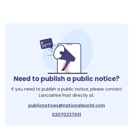
Need to publish a public notice?
If you need to publish a public notice, please contact
Lancashire Post
directly at:
publicnotices@nationalworld.com
02070237931