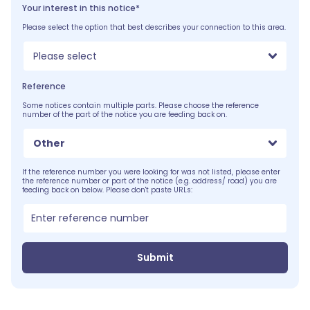
Your interest in this notice*
Please select the option that best describes your connection to this area.
Please select
Reference
Some notices contain multiple parts. Please choose the reference
number of the part of the notice you are feeding back on.
Other
If the reference number you were looking for was not listed, please enter
the reference number or part of the notice (e.g. address/ road) you are
feeding back on below. Please don't paste URLs:
Submit