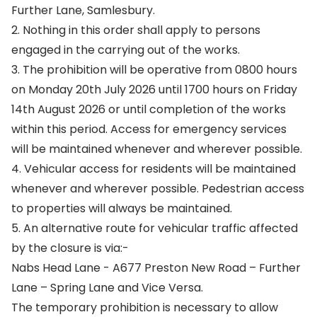
Further Lane, Samlesbury.
2. Nothing in this order shall apply to persons
engaged in the carrying out of the works.
3. The prohibition will be operative from 0800 hours
on Monday 20th July 2026 until 1700 hours on Friday
14th August 2026 or until completion of the works
within this period. Access for emergency services
will be maintained whenever and wherever possible.
4. Vehicular access for residents will be maintained
whenever and wherever possible. Pedestrian access
to properties will always be maintained.
5. An alternative route for vehicular traffic affected
by the closure is via:-
Nabs Head Lane - A677 Preston New Road – Further
Lane – Spring Lane and Vice Versa.
The temporary prohibition is necessary to allow