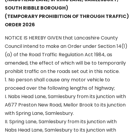
SOUTH RIBBLE BOROUGH)
(TEMPORARY PROHIBITION OF THROUGH TRAFFIC)
ORDER 2026
NOTICE IS HEREBY GIVEN that Lancashire County
Council intend to make an Order under Section 14(1)
(a) of the Road Traffic Regulation Act 1984, as
amended, the effect of which will be to temporarily
prohibit traffic on the roads set out in this notice.
1. No person shall cause any motor vehicle to
proceed over the following lengths of highway;
I. Nabs Head Lane, Samlesbury from its junction with
A677 Preston New Road, Mellor Brook to its junction
with Spring Lane, Samlesbury.
II. Spring Lane, Samlesbury from its junction with
Nabs Head Lane, Samlesbury to its junction with