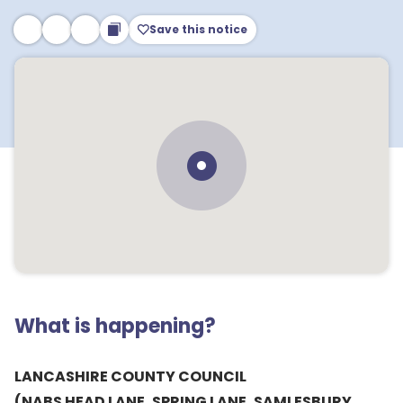
Save this notice
What is happening?
LANCASHIRE COUNTY COUNCIL
(NABS HEAD LANE, SPRING LANE, SAMLESBURY,