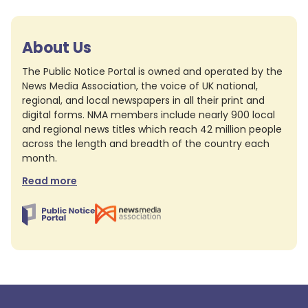
About Us
The Public Notice Portal is owned and operated by the
News Media Association, the voice of UK national,
regional, and local newspapers in all their print and
digital forms. NMA members include nearly 900 local
and regional news titles which reach 42 million people
across the length and breadth of the country each
month.
Read more