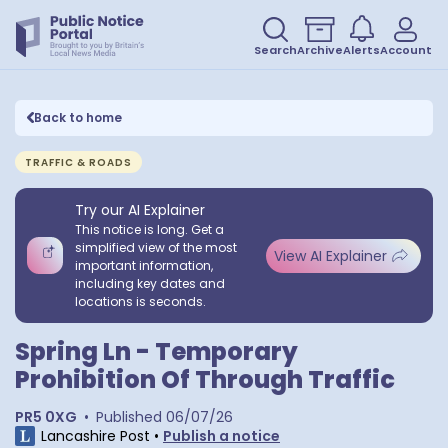
Search
Archive
Alerts
Account
Back to home
TRAFFIC & ROADS
Try our AI Explainer
This notice is long. Get a
simplified view of the most
View AI Explainer
important information,
including key dates and
locations is seconds.
Spring Ln - Temporary
Prohibition Of Through Traffic
PR5 0XG
•
Published
06/07/26
Lancashire Post
•
Publish a notice