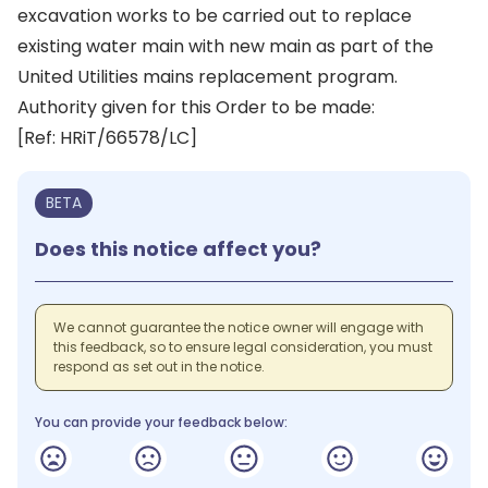
excavation works to be carried out to replace
existing water main with new main as part of the
United Utilities mains replacement program.
Authority given for this Order to be made:
[Ref: HRiT/66578/LC]
BETA
Does this notice affect you?
We cannot guarantee the notice owner will engage with
this feedback, so to ensure legal consideration, you must
respond as set out in the notice.
You can provide your feedback below: