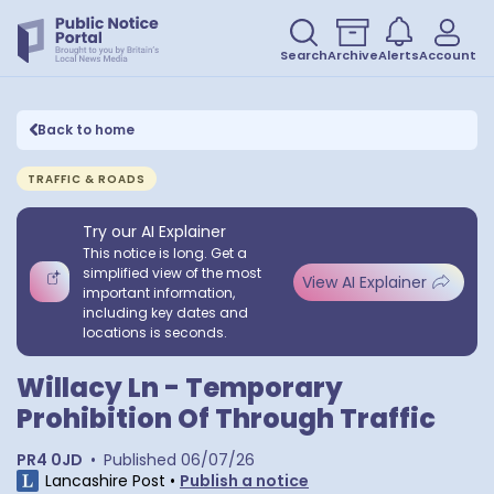
Search
Archive
Alerts
Account
Back to home
TRAFFIC & ROADS
Try our AI Explainer
This notice is long. Get a
simplified view of the most
View AI Explainer
important information,
including key dates and
locations is seconds.
Willacy Ln - Temporary
Prohibition Of Through Traffic
PR4 0JD
•
Published
06/07/26
Lancashire Post
•
Publish a notice