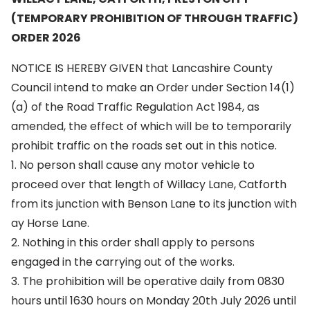
(TEMPORARY PROHIBITION OF THROUGH TRAFFIC)
ORDER 2026
NOTICE IS HEREBY GIVEN that Lancashire County
Council intend to make an Order under Section 14(1)
(a) of the Road Traffic Regulation Act 1984, as
amended, the effect of which will be to temporarily
prohibit traffic on the roads set out in this notice.
1. No person shall cause any motor vehicle to
proceed over that length of Willacy Lane, Catforth
from its junction with Benson Lane to its junction with
ay Horse Lane.
2. Nothing in this order shall apply to persons
engaged in the carrying out of the works.
3. The prohibition will be operative daily from 0830
hours until 1630 hours on Monday 20th July 2026 until