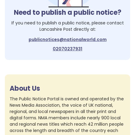
Need to publish a public notice?
If you need to publish a public notice, please contact
Lancashire Post
directly at:
publicnotices@nationalworld.com
02070237931
About Us
The Public Notice Portal is owned and operated by the
News Media Association, the voice of UK national,
regional, and local newspapers in all their print and
digital forms. NMA members include nearly 900 local
and regional news titles which reach 42 million people
across the length and breadth of the country each