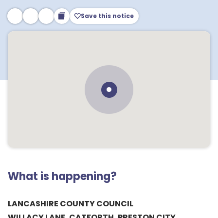
Save this notice
What is happening?
LANCASHIRE COUNTY COUNCIL
WILLACY LANE, CATFORTH, PRESTON CITY