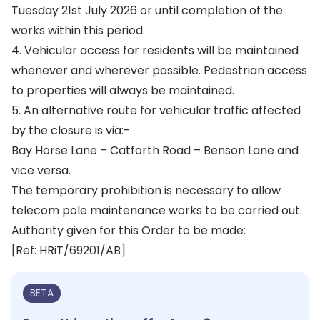
Tuesday 21st July 2026 or until completion of the
works within this period.
4. Vehicular access for residents will be maintained
whenever and wherever possible. Pedestrian access
to properties will always be maintained.
5. An alternative route for vehicular traffic affected
by the closure is via:-
Bay Horse Lane – Catforth Road – Benson Lane and
vice versa.
The temporary prohibition is necessary to allow
telecom pole maintenance works to be carried out.
Authority given for this Order to be made:
[Ref: HRiT/69201/AB]
BETA