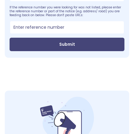
If the reference number you were looking for was not listed, please enter
the reference number or part of the notice (e.g. address/ road) you are
feeding back on below. Please don't paste URLs:
Submit