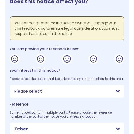
Does this notice affect you?
We cannot guarantee the notice owner will engage with
this feedback, so to ensure legal consideration, you must
respond as set out in the notice.
You can provide your feedback below:
Your interest in this notice*
Please select the option that best describes your connection to this area.
Please select
Reference
Some notices contain multiple parts. Please choose the reference
number of the part of the notice you are feeding back on.
Other