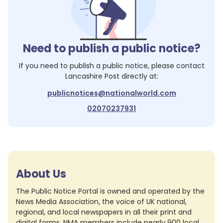
Need to publish a public notice?
If you need to publish a public notice, please contact
Lancashire Post
directly at:
publicnotices@nationalworld.com
02070237931
About Us
The Public Notice Portal is owned and operated by the
News Media Association, the voice of UK national,
regional, and local newspapers in all their print and
digital forms. NMA members include nearly 900 local