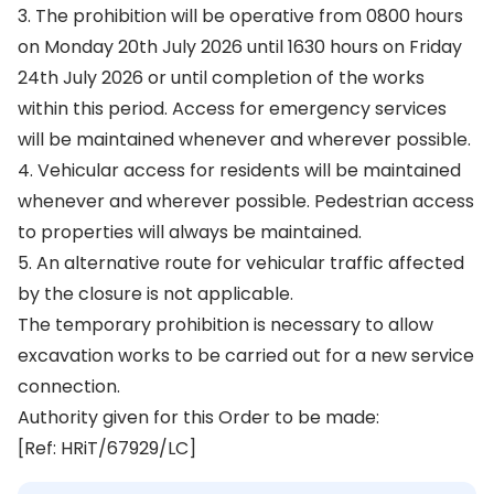
3. The prohibition will be operative from 0800 hours
on Monday 20th July 2026 until 1630 hours on Friday
24th July 2026 or until completion of the works
within this period. Access for emergency services
will be maintained whenever and wherever possible.
4. Vehicular access for residents will be maintained
whenever and wherever possible. Pedestrian access
to properties will always be maintained.
5. An alternative route for vehicular traffic affected
by the closure is not applicable.
The temporary prohibition is necessary to allow
excavation works to be carried out for a new service
connection.
Authority given for this Order to be made:
[Ref: HRiT/67929/LC]