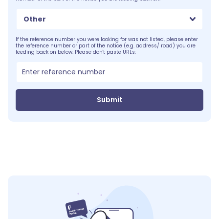
Other
If the reference number you were looking for was not listed, please enter
the reference number or part of the notice (e.g. address/ road) you are
feeding back on below. Please don't paste URLs:
Submit