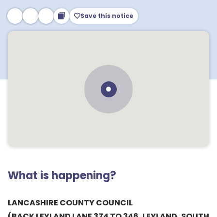
Save this notice
What is happening?
LANCASHIRE COUNTY COUNCIL
(BACK LEYLAND LANE 374 TO 346, LEYLAND, SOUTH