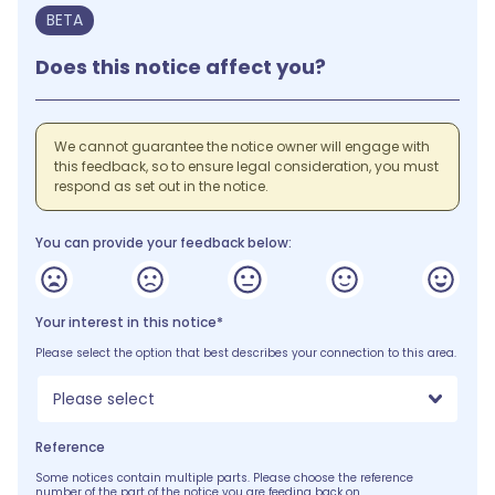
BETA
Does this notice affect you?
We cannot guarantee the notice owner will engage with
this feedback, so to ensure legal consideration, you must
respond as set out in the notice.
You can provide your feedback below:
Your interest in this notice*
Please select the option that best describes your connection to this area.
Please select
Reference
Some notices contain multiple parts. Please choose the reference
number of the part of the notice you are feeding back on.