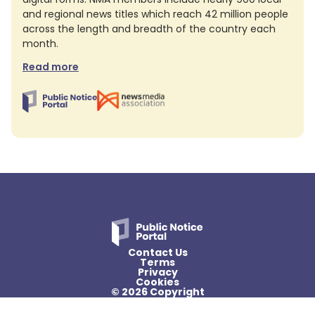
and regional news titles which reach 42 million people
across the length and breadth of the country each
month.
Read more
Contact Us
Terms
Privacy
Cookies
© 2026 Copyright