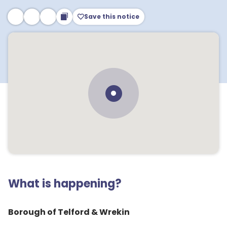
Save this notice
What is happening?
Borough of Telford & Wrekin