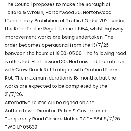
The Council proposes to make the Borough of
Telford & Wrekin, Hortonwood 30, Hortonwood
(Temporary Prohibition of Traffic) Order 2026 under
the Road Traffic Regulation Act 1984, whilst highway
improvement works are being undertaken. The
order becomes operational from the 13/7/26
between the hours of 19:00-05:00. The following road
is affected: Hortonwood 30, Hortonwood from its jcn
with Crow Brook Rbt to its jcn with Orchard Farm
Rbt. The maximum duration is 18 months, but the
works are expected to be completed by the
21/7/26.
Alternative routes will be signed on site.
Anthea Lowe, Director: Policy & Governance.
Temporary Road Closure Notice TCD- 684 6/7/26
TWC LP 05839