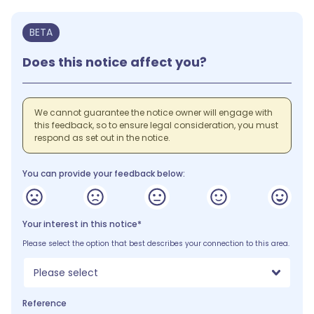
BETA
Does this notice affect you?
We cannot guarantee the notice owner will engage with
this feedback, so to ensure legal consideration, you must
respond as set out in the notice.
You can provide your feedback below:
Your interest in this notice*
Please select the option that best describes your connection to this area.
Please select
Reference