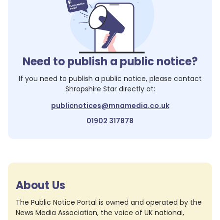
Need to publish a public notice?
If you need to publish a public notice, please contact
Shropshire Star
directly at:
publicnotices@mnamedia.co.uk
01902 317878
About Us
The Public Notice Portal is owned and operated by the
News Media Association, the voice of UK national,