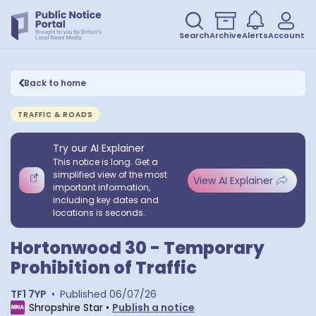
Search
Archive
Alerts
Account
Back to home
TRAFFIC & ROADS
Try our AI Explainer
This notice is long. Get a
simplified view of the most
View AI Explainer
important information,
including key dates and
locations is seconds.
Hortonwood 30 - Temporary
Prohibition of Traffic
TF1 7YP
•
Published
06/07/26
Shropshire Star
•
Publish a notice