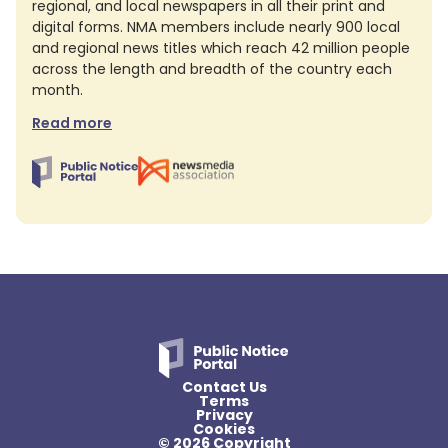
regional, and local newspapers in all their print and
digital forms. NMA members include nearly 900 local
and regional news titles which reach 42 million people
across the length and breadth of the country each
month.
Read more
Contact Us
Terms
Privacy
Cookies
© 2026 Copyright