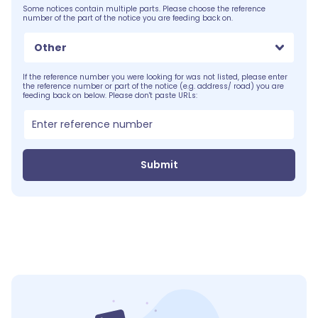
Some notices contain multiple parts. Please choose the reference
number of the part of the notice you are feeding back on.
Other
If the reference number you were looking for was not listed, please enter
the reference number or part of the notice (e.g. address/ road) you are
feeding back on below. Please don't paste URLs:
Submit