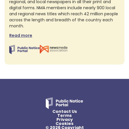
regional, and local newspapers in all their print and
digital forms. NMA members include nearly 900 local
and regional news titles which reach 42 million people
across the length and breadth of the country each
month.
Read more
Contact Us
Terms
Privacy
Cookies
© 2026 Copyright