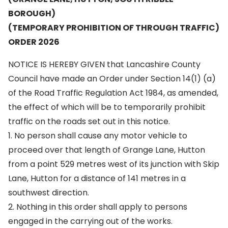
BOROUGH)
(TEMPORARY PROHIBITION OF THROUGH TRAFFIC)
ORDER 2026
NOTICE IS HEREBY GIVEN that Lancashire County
Council have made an Order under Section 14(1) (a)
of the Road Traffic Regulation Act 1984, as amended,
the effect of which will be to temporarily prohibit
traffic on the roads set out in this notice.
1. No person shall cause any motor vehicle to
proceed over that length of Grange Lane, Hutton
from a point 529 metres west of its junction with Skip
Lane, Hutton for a distance of 141 metres in a
southwest direction.
2. Nothing in this order shall apply to persons
engaged in the carrying out of the works.