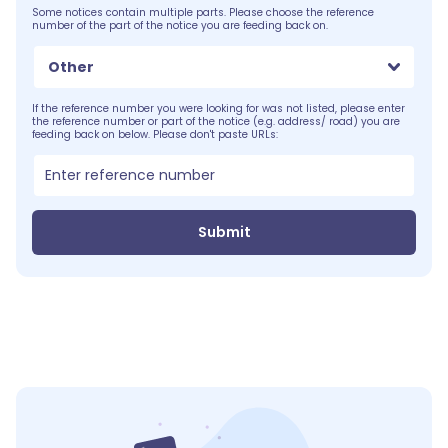
Some notices contain multiple parts. Please choose the reference
number of the part of the notice you are feeding back on.
Other
If the reference number you were looking for was not listed, please enter
the reference number or part of the notice (e.g. address/ road) you are
feeding back on below. Please don't paste URLs:
Submit