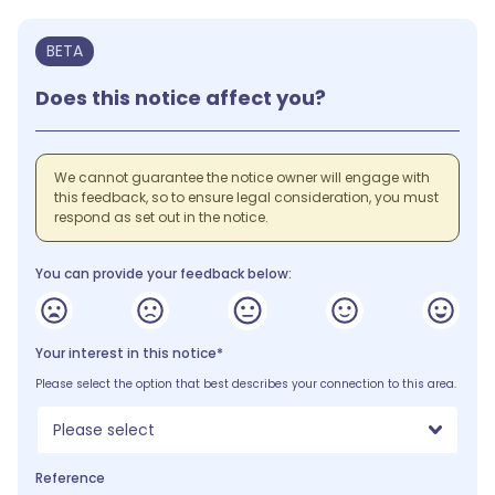
BETA
Does this notice affect you?
We cannot guarantee the notice owner will engage with
this feedback, so to ensure legal consideration, you must
respond as set out in the notice.
You can provide your feedback below:
Your interest in this notice*
Please select the option that best describes your connection to this area.
Please select
Reference