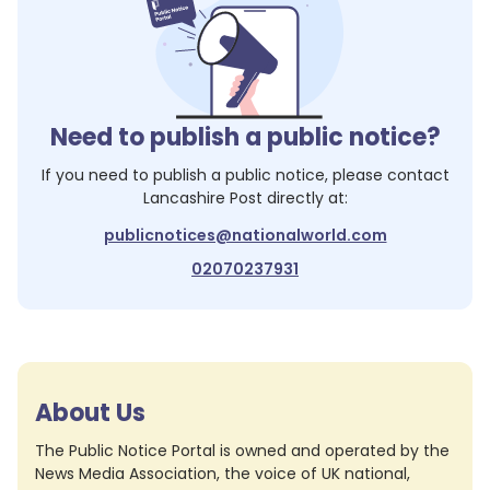
Need to publish a public notice?
If you need to publish a public notice, please contact
Lancashire Post
directly at:
publicnotices@nationalworld.com
02070237931
About Us
The Public Notice Portal is owned and operated by the
News Media Association, the voice of UK national,