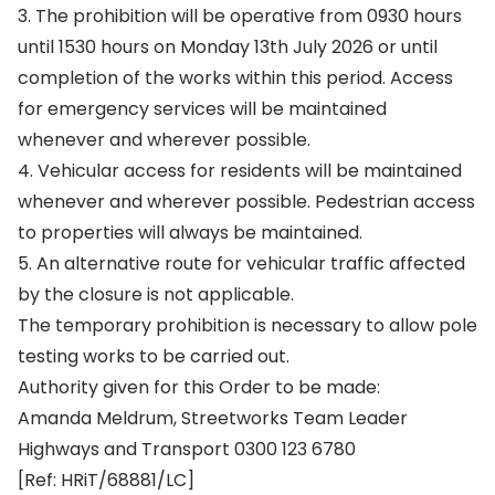
3. The prohibition will be operative from 0930 hours
until 1530 hours on Monday 13th July 2026 or until
completion of the works within this period. Access
for emergency services will be maintained
whenever and wherever possible.
4. Vehicular access for residents will be maintained
whenever and wherever possible. Pedestrian access
to properties will always be maintained.
5. An alternative route for vehicular traffic affected
by the closure is not applicable.
The temporary prohibition is necessary to allow pole
testing works to be carried out.
Authority given for this Order to be made:
Amanda Meldrum, Streetworks Team Leader
Highways and Transport 0300 123 6780
[Ref: HRiT/68881/LC]