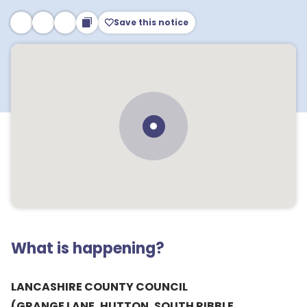
Save this notice
What is happening?
LANCASHIRE COUNTY COUNCIL
(GRANGE LANE, HUTTON, SOUTH RIBBLE