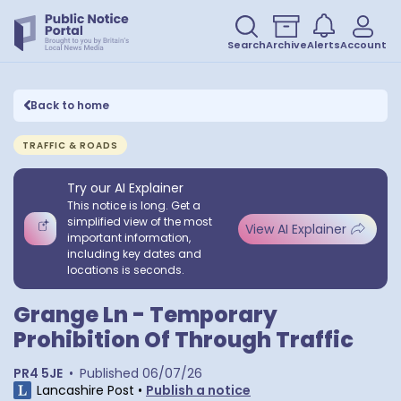
Search
Archive
Alerts
Account
Back to home
TRAFFIC & ROADS
Try our AI Explainer
This notice is long. Get a
simplified view of the most
View AI Explainer
important information,
including key dates and
locations is seconds.
Grange Ln - Temporary
Prohibition Of Through Traffic
PR4 5JE
•
Published
06/07/26
Lancashire Post
•
Publish a notice