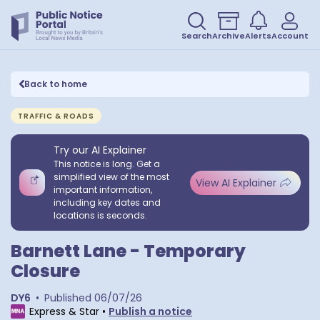
Search
Archive
Alerts
Account
Back to home
TRAFFIC & ROADS
Try our AI Explainer
This notice is long. Get a
simplified view of the most
View AI Explainer
important information,
including key dates and
locations is seconds.
Barnett Lane - Temporary
Closure
DY6
•
Published
06/07/26
Express & Star
•
Publish a notice