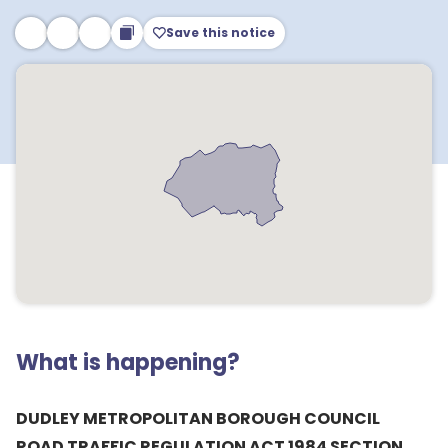
Save this notice
What is happening?
DUDLEY METROPOLITAN BOROUGH COUNCIL
ROAD TRAFFIC REGULATION ACT 1984 SECTION