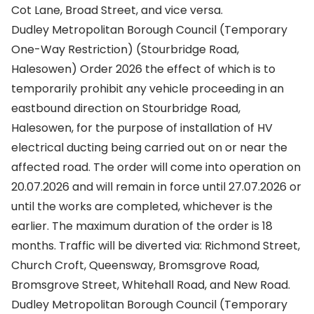
Cot Lane, Broad Street, and vice versa.
Dudley Metropolitan Borough Council (Temporary
One-Way Restriction) (Stourbridge Road,
Halesowen) Order 2026 the effect of which is to
temporarily prohibit any vehicle proceeding in an
eastbound direction on Stourbridge Road,
Halesowen, for the purpose of installation of HV
electrical ducting being carried out on or near the
affected road. The order will come into operation on
20.07.2026 and will remain in force until 27.07.2026 or
until the works are completed, whichever is the
earlier. The maximum duration of the order is 18
months. Traffic will be diverted via: Richmond Street,
Church Croft, Queensway, Bromsgrove Road,
Bromsgrove Street, Whitehall Road, and New Road.
Dudley Metropolitan Borough Council (Temporary