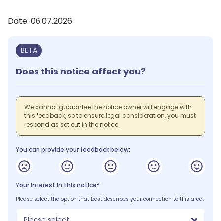
Date: 06.07.2026
BETA
Does this notice affect you?
We cannot guarantee the notice owner will engage with
this feedback, so to ensure legal consideration, you must
respond as set out in the notice.
You can provide your feedback below:
Your interest in this notice*
Please select the option that best describes your connection to this area.
Please select