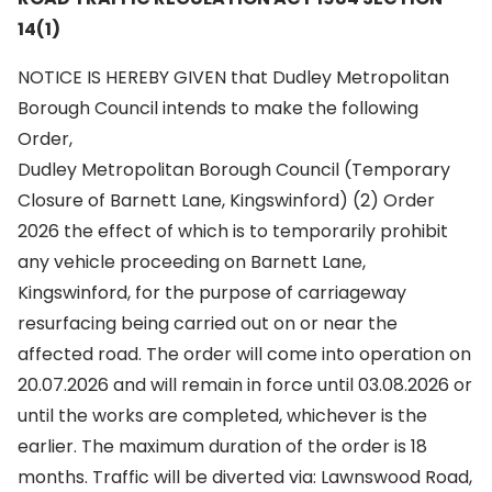
14(1)
NOTICE IS HEREBY GIVEN that Dudley Metropolitan
Borough Council intends to make the following
Order,
Dudley Metropolitan Borough Council (Temporary
Closure of Barnett Lane, Kingswinford) (2) Order
2026 the effect of which is to temporarily prohibit
any vehicle proceeding on Barnett Lane,
Kingswinford, for the purpose of carriageway
resurfacing being carried out on or near the
affected road. The order will come into operation on
20.07.2026 and will remain in force until 03.08.2026 or
until the works are completed, whichever is the
earlier. The maximum duration of the order is 18
months. Traffic will be diverted via: Lawnswood Road,