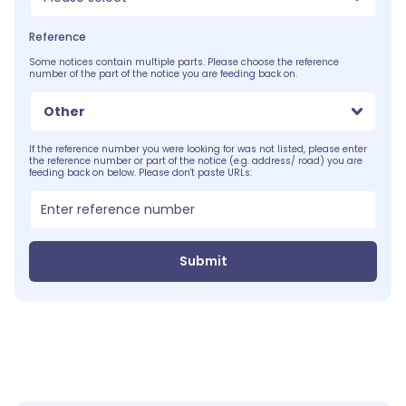
Reference
Some notices contain multiple parts. Please choose the reference
number of the part of the notice you are feeding back on.
Other
If the reference number you were looking for was not listed, please enter
the reference number or part of the notice (e.g. address/ road) you are
feeding back on below. Please don't paste URLs:
Submit