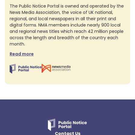
The Public Notice Portal is owned and operated by the
News Media Association, the voice of UK national,
regional, and local newspapers in all their print and
digital forms. NMA members include nearly 900 local
and regional news titles which reach 42 million people
across the length and breadth of the country each
month.
Read more
Contact Us