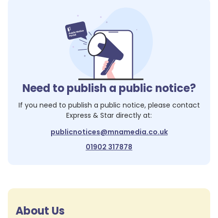
Need to publish a public notice?
If you need to publish a public notice, please contact
Express & Star
directly at:
publicnotices@mnamedia.co.uk
01902 317878
About Us