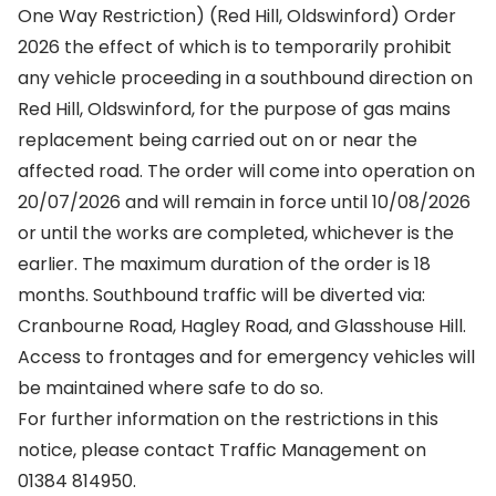
One Way Restriction) (Red Hill, Oldswinford) Order
2026 the effect of which is to temporarily prohibit
any vehicle proceeding in a southbound direction on
Red Hill, Oldswinford, for the purpose of gas mains
replacement being carried out on or near the
affected road. The order will come into operation on
20/07/2026 and will remain in force until 10/08/2026
or until the works are completed, whichever is the
earlier. The maximum duration of the order is 18
months. Southbound traffic will be diverted via:
Cranbourne Road, Hagley Road, and Glasshouse Hill.
Access to frontages and for emergency vehicles will
be maintained where safe to do so.
For further information on the restrictions in this
notice, please contact Traffic Management on
01384 814950.