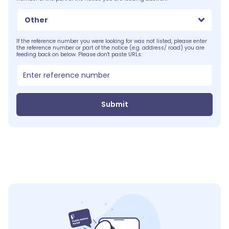
Other
If the reference number you were looking for was not listed, please enter
the reference number or part of the notice (e.g. address/ road) you are
feeding back on below. Please don't paste URLs:
Submit