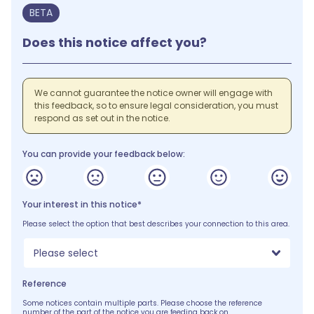
BETA
Does this notice affect you?
We cannot guarantee the notice owner will engage with
this feedback, so to ensure legal consideration, you must
respond as set out in the notice.
You can provide your feedback below:
Your interest in this notice*
Please select the option that best describes your connection to this area.
Please select
Reference
Some notices contain multiple parts. Please choose the reference
number of the part of the notice you are feeding back on.