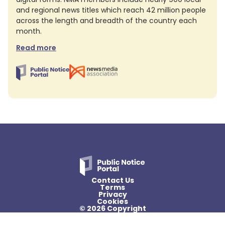
and regional news titles which reach 42 million people
across the length and breadth of the country each
month.
Read more
Contact Us
Terms
Privacy
Cookies
© 2026 Copyright