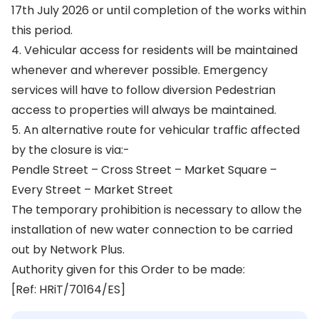
17th July 2026 or until completion of the works within
this period.
4. Vehicular access for residents will be maintained
whenever and wherever possible. Emergency
services will have to follow diversion Pedestrian
access to properties will always be maintained.
5. An alternative route for vehicular traffic affected
by the closure is via:-
Pendle Street – Cross Street – Market Square –
Every Street – Market Street
The temporary prohibition is necessary to allow the
installation of new water connection to be carried
out by Network Plus.
Authority given for this Order to be made:
[Ref: HRiT/70164/ES]