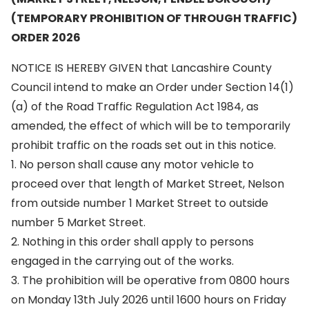
(TEMPORARY PROHIBITION OF THROUGH TRAFFIC)
ORDER 2026
NOTICE IS HEREBY GIVEN that Lancashire County
Council intend to make an Order under Section 14(1)
(a) of the Road Traffic Regulation Act 1984, as
amended, the effect of which will be to temporarily
prohibit traffic on the roads set out in this notice.
1. No person shall cause any motor vehicle to
proceed over that length of Market Street, Nelson
from outside number 1 Market Street to outside
number 5 Market Street.
2. Nothing in this order shall apply to persons
engaged in the carrying out of the works.
3. The prohibition will be operative from 0800 hours
on Monday 13th July 2026 until 1600 hours on Friday