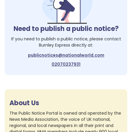
Need to publish a public notice?
If you need to publish a public notice, please contact
Burnley Express
directly at:
publicnotices@nationalworld.com
02070237931
About Us
The Public Notice Portal is owned and operated by the
News Media Association, the voice of UK national,
regional, and local newspapers in all their print and
digital forms. NMA members include nearly 900 local