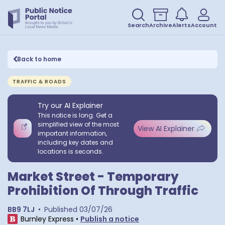
Search
Archive
Alerts
Account
Back to home
TRAFFIC & ROADS
Try our AI Explainer
This notice is long. Get a
simplified view of the most
View AI Explainer
important information,
including key dates and
locations is seconds.
Market Street - Temporary
Prohibition Of Through Traffic
BB9 7LJ
•
Published
03/07/26
Burnley Express
•
Publish a notice