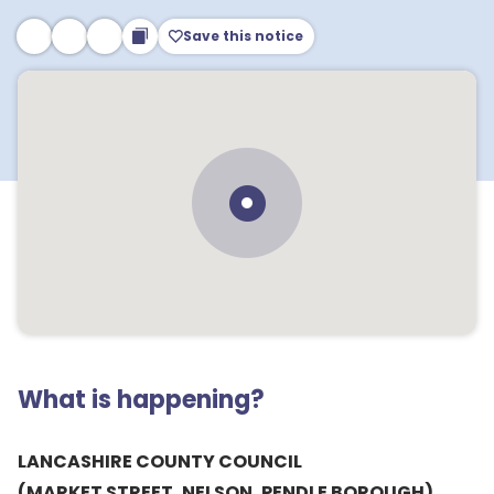
Save this notice
What is happening?
LANCASHIRE COUNTY COUNCIL
(MARKET STREET, NELSON, PENDLE BOROUGH)