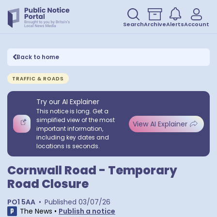
Search
Archive
Alerts
Account
Back to home
TRAFFIC & ROADS
Try our AI Explainer
This notice is long. Get a
simplified view of the most
View AI Explainer
important information,
including key dates and
locations is seconds.
Cornwall Road - Temporary
Road Closure
PO1 5AA
•
Published
03/07/26
The News
•
Publish a notice