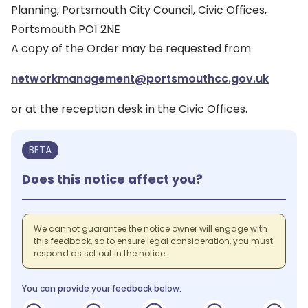
Planning, Portsmouth City Council, Civic Offices,
Portsmouth PO1 2NE
A copy of the Order may be requested from
networkmanagement@portsmouthcc.gov.uk
or at the reception desk in the Civic Offices.
BETA
Does this notice affect you?
We cannot guarantee the notice owner will engage with
this feedback, so to ensure legal consideration, you must
respond as set out in the notice.
You can provide your feedback below: