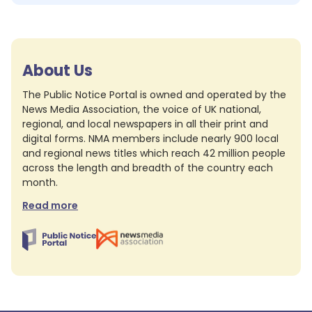
About Us
The Public Notice Portal is owned and operated by the
News Media Association, the voice of UK national,
regional, and local newspapers in all their print and
digital forms. NMA members include nearly 900 local
and regional news titles which reach 42 million people
across the length and breadth of the country each
month.
Read more