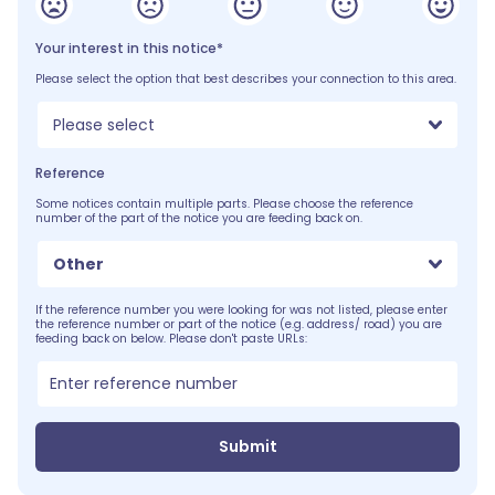
Your interest in this notice*
Please select the option that best describes your connection to this area.
Please select
Reference
Some notices contain multiple parts. Please choose the reference
number of the part of the notice you are feeding back on.
Other
If the reference number you were looking for was not listed, please enter
the reference number or part of the notice (e.g. address/ road) you are
feeding back on below. Please don't paste URLs:
Submit