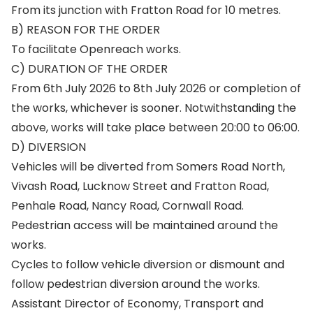
From its junction with Fratton Road for 10 metres.
B) REASON FOR THE ORDER
To facilitate Openreach works.
C) DURATION OF THE ORDER
From 6th July 2026 to 8th July 2026 or completion of
the works, whichever is sooner. Notwithstanding the
above, works will take place between 20:00 to 06:00.
D) DIVERSION
Vehicles will be diverted from Somers Road North,
Vivash Road, Lucknow Street and Fratton Road,
Penhale Road, Nancy Road, Cornwall Road.
Pedestrian access will be maintained around the
works.
Cycles to follow vehicle diversion or dismount and
follow pedestrian diversion around the works.
Assistant Director of Economy, Transport and