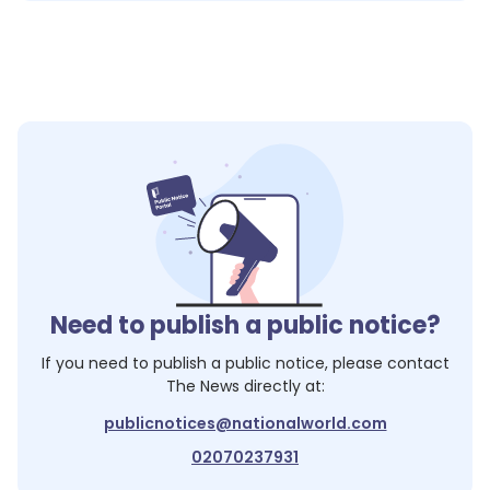
Need to publish a public notice?
If you need to publish a public notice, please contact
The News
directly at:
publicnotices@nationalworld.com
02070237931