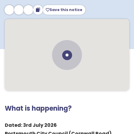
Save this notice
What is happening?
Dated: 3rd July 2026
Portsmouth City Council (Cornwall Road)