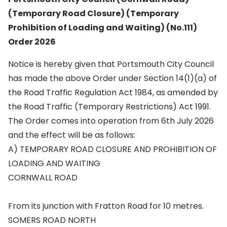
(Temporary Road Closure) (Temporary
Prohibition of Loading and Waiting) (No.111)
Order 2026
Notice is hereby given that Portsmouth City Council
has made the above Order under Section 14(1)(a) of
the Road Traffic Regulation Act 1984, as amended by
the Road Traffic (Temporary Restrictions) Act 1991.
The Order comes into operation from 6th July 2026
and the effect will be as follows:
A) TEMPORARY ROAD CLOSURE AND PROHIBITION OF
LOADING AND WAITING
CORNWALL ROAD
From its junction with Fratton Road for 10 metres.
SOMERS ROAD NORTH