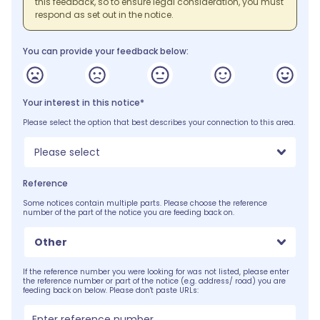
this feedback, so to ensure legal consideration, you must
respond as set out in the notice.
You can provide your feedback below:
Your interest in this notice*
Please select the option that best describes your connection to this area.
Please select
Reference
Some notices contain multiple parts. Please choose the reference
number of the part of the notice you are feeding back on.
Other
If the reference number you were looking for was not listed, please enter
the reference number or part of the notice (e.g. address/ road) you are
feeding back on below. Please don't paste URLs: