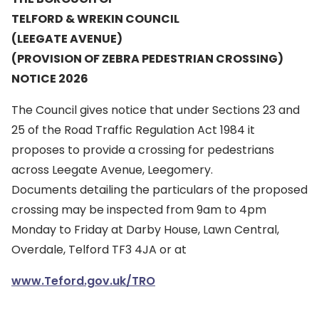
TELFORD & WREKIN COUNCIL
(LEEGATE AVENUE)
(PROVISION OF ZEBRA PEDESTRIAN CROSSING)
NOTICE 2026
The Council gives notice that under Sections 23 and
25 of the Road Traffic Regulation Act 1984 it
proposes to provide a crossing for pedestrians
across Leegate Avenue, Leegomery.
Documents detailing the particulars of the proposed
crossing may be inspected from 9am to 4pm
Monday to Friday at Darby House, Lawn Central,
Overdale, Telford TF3 4JA or at
www.Teford.gov.uk/TRO