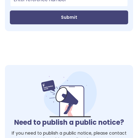
Submit
Need to publish a public notice?
If you need to publish a public notice, please contact