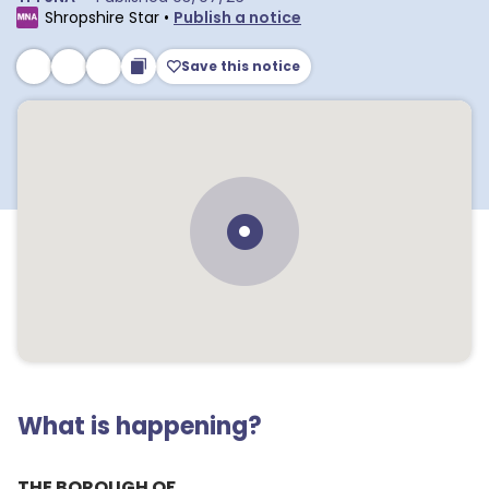
Shropshire Star
•
Publish a notice
Save this notice
What is happening?
THE BOROUGH OF