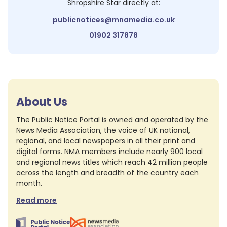
Shropshire Star
directly at:
publicnotices@mnamedia.co.uk
01902 317878
About Us
The Public Notice Portal is owned and operated by the
News Media Association, the voice of UK national,
regional, and local newspapers in all their print and
digital forms. NMA members include nearly 900 local
and regional news titles which reach 42 million people
across the length and breadth of the country each
month.
Read more