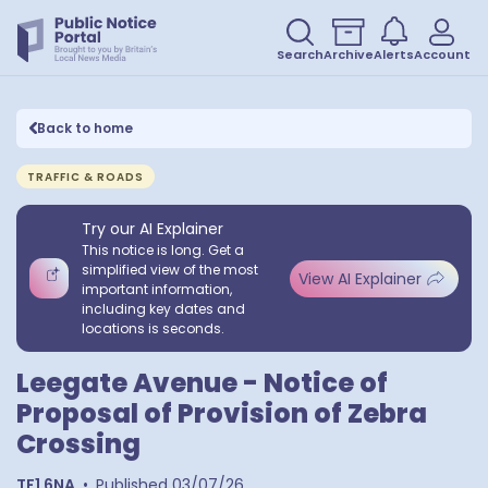
Search
Archive
Alerts
Account
Back to home
TRAFFIC & ROADS
Try our AI Explainer
This notice is long. Get a
simplified view of the most
View AI Explainer
important information,
including key dates and
locations is seconds.
Leegate Avenue - Notice of
Proposal of Provision of Zebra
Crossing
TF1 6NA
•
Published
03/07/26