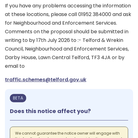
If you have any problems accessing the information
at these locations, please call 01952 384000 and ask
for Neighbourhood and Enforcement Services.
Comments on the proposal should be submitted in
writing to by 17th July 2026 to :- Telford & Wrekin
Council, Neighbourhood and Enforcement Services,
Darby House, Lawn Central Telford, TF3 4JA or by
email to
traffic.schemes@telford.gov.uk
BETA
Does this notice affect you?
We cannot guarantee the notice owner will engage with