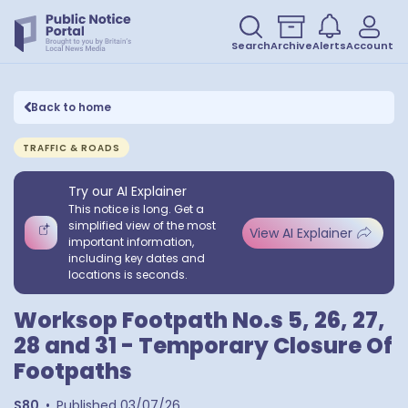
Search
Archive
Alerts
Account
Back to home
TRAFFIC & ROADS
Try our AI Explainer
This notice is long. Get a
simplified view of the most
View AI Explainer
important information,
including key dates and
locations is seconds.
Worksop Footpath No.s 5, 26, 27,
28 and 31 - Temporary Closure Of
Footpaths
S80
•
Published
03/07/26