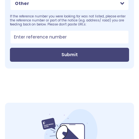
Other
If the reference number you were looking for was not listed, please enter
the reference number or part of the notice (e.g. address/ road) you are
feeding back on below. Please don't paste URLs:
Submit