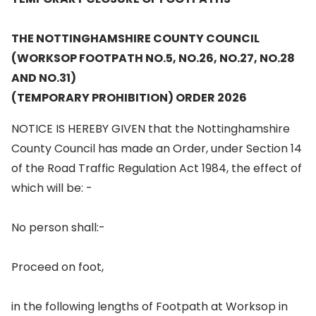
THE NOTTINGHAMSHIRE COUNTY COUNCIL
(WORKSOP FOOTPATH NO.5, NO.26, NO.27, NO.28
AND NO.31)
(TEMPORARY PROHIBITION) ORDER 2026
NOTICE IS HEREBY GIVEN that the Nottinghamshire
County Council has made an Order, under Section 14
of the Road Traffic Regulation Act 1984, the effect of
which will be: -
No person shall:-
Proceed on foot,
in the following lengths of Footpath at Worksop in