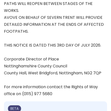
PATHS WILL REOPEN BETWEEN STAGES OF THE
WORKS.
AVOVE ON BEHALF OF SEVERN TRENT WILL PROVIDE
DETAILED INFORMATION AT THE ENDS OF AFFECTED
FOOTPATHS.
THIS NOTICE IS DATED THIS 3RD DAY OF JULY 2026.
Corporate Director of Place
Nottinghamshire County Council
County Hall, West Bridgford, Nottingham, NG2 7QP
For more information contact the Rights of Way
office on (0115) 977 5680
BETA