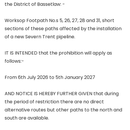
the District of Bassetlaw: -
Worksop Footpath No.s 5, 26, 27, 28 and 31, short
sections of these paths affected by the installation
of a new Severn Trent pipeline.
IT IS INTENDED that the prohibition will apply as
follows:-
From 6th July 2026 to 5th January 2027
AND NOTICE IS HEREBY FURTHER GIVEN that during
the period of restriction there are no direct
alternative routes but other paths to the north and
south are available.