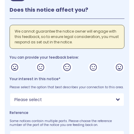
Does this notice affect you?
We cannot guarantee the notice owner will engage with
this feedback, so to ensure legal consideration, you must
respond as set out in the notice.
You can provide your feedback below:
Your interest in this notice*
Please select the option that best describes your connection to this area.
Please select
Reference
Some notices contain multiple parts. Please choose the reference
number of the part of the notice you are feeding back on.