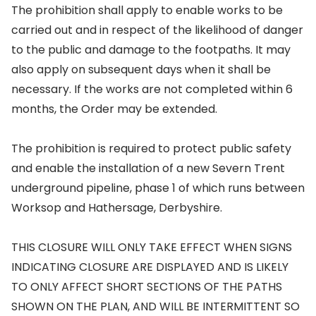
The prohibition shall apply to enable works to be
carried out and in respect of the likelihood of danger
to the public and damage to the footpaths. It may
also apply on subsequent days when it shall be
necessary. If the works are not completed within 6
months, the Order may be extended.
The prohibition is required to protect public safety
and enable the installation of a new Severn Trent
underground pipeline, phase 1 of which runs between
Worksop and Hathersage, Derbyshire.
THIS CLOSURE WILL ONLY TAKE EFFECT WHEN SIGNS
INDICATING CLOSURE ARE DISPLAYED AND IS LIKELY
TO ONLY AFFECT SHORT SECTIONS OF THE PATHS
SHOWN ON THE PLAN, AND WILL BE INTERMITTENT SO