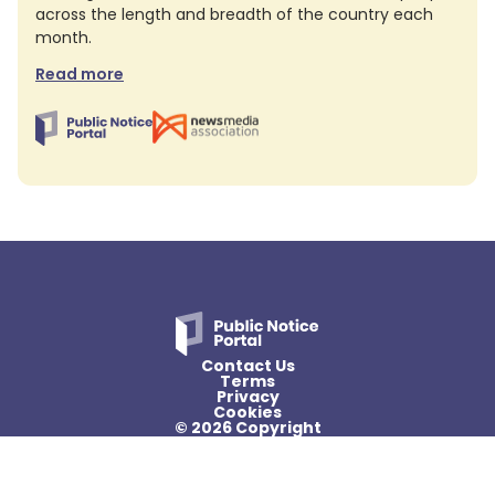
across the length and breadth of the country each
month.
Read more
Contact Us
Terms
Privacy
Cookies
© 2026 Copyright