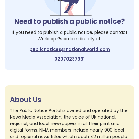
Need to publish a public notice?
If you need to publish a public notice, please contact
Worksop Guardian
directly at:
publicnotices@nationalworld.com
02070237931
About Us
The Public Notice Portal is owned and operated by the
News Media Association, the voice of UK national,
regional, and local newspapers in all their print and
digital forms. NMA members include nearly 900 local
and regional news titles which reach 42 million people