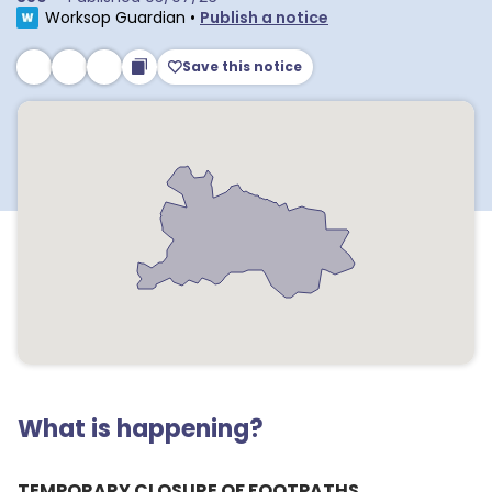
Worksop Guardian
•
Publish a notice
Save this notice
What is happening?
TEMPORARY CLOSURE OF FOOTPATHS