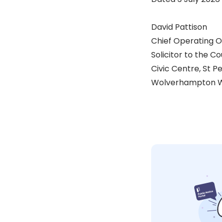
David Pattison
Chief Operating O
Solicitor to the Co
Civic Centre, St P
Wolverhampton W