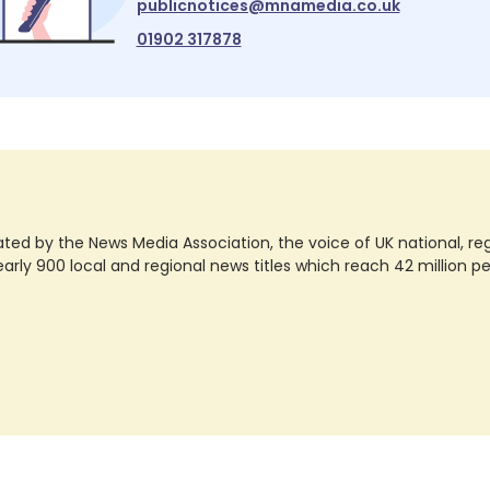
publicnotices@mnamedia.co.uk
01902 317878
ted by the News Media Association, the voice of UK national, regio
rly 900 local and regional news titles which reach 42 million p