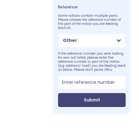
Reference
Some notices contain multiple parts.
Please choose the reference number of
the part of the notice you are feeding
back on.
Other
If the reference number you were looking
for was not listed, please enter the
reference number or part of the notice
(e.g. address/ road) you are feeding back
on below. Please don't paste URLs:
Submit