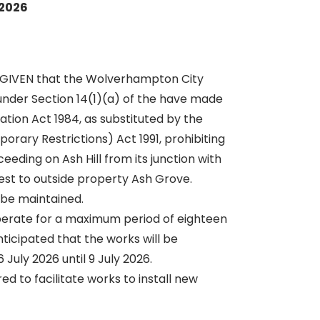
 2026
 GIVEN that the Wolverhampton City
under Section 14(1)(a) of the have made
ation Act 1984, as substituted by the
orary Restrictions) Act 1991, prohibiting
eeding on Ash Hill from its junction with
t to outside property Ash Grove.
be maintained.
erate for a maximum period of eighteen
nticipated that the works will be
July 2026 until 9 July 2026.
ed to facilitate works to install new