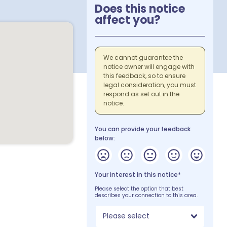
Does this notice
affect you?
We cannot guarantee the
notice owner will engage with
this feedback, so to ensure
legal consideration, you must
respond as set out in the
notice.
You can provide your feedback
below:
Your interest in this notice*
Please select the option that best
describes your connection to this area.
Please select