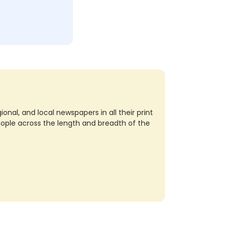
nal, and local newspapers in all their print
eople across the length and breadth of the