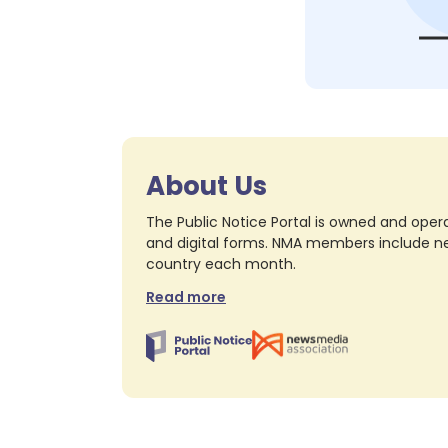
About Us
The Public Notice Portal is owned and opera
and digital forms. NMA members include nea
country each month.
Read more