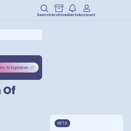
Search
Archive
Alerts
Account
ew AI Explainer
 Of
BETA