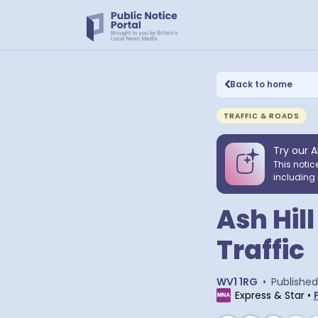
Back to home
TRAFFIC & ROADS
Try our A
This notic
including 
Ash Hil
Traffic
WV1 1RG
•
Published
Express & Star
•