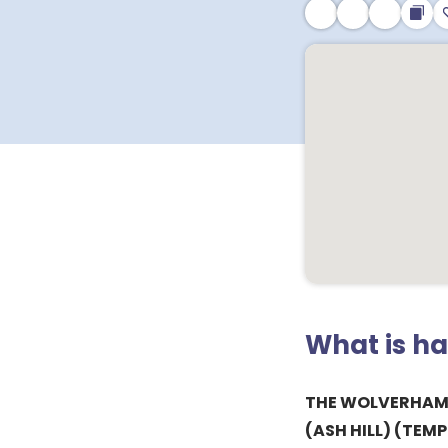
What is h
THE WOLVERHAM
(ASH HILL) (TEM