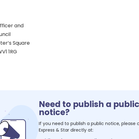
fficer and
uncil
eter’s Square
V1 1RG
Need to publish a publi
notice?
If you need to publish a public notice, please
Express & Star
directly at: