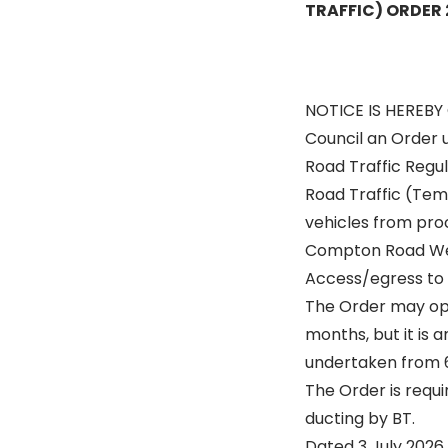
TRAFFIC) ORDER
NOTICE IS HEREBY
Council an Order 
Road Traffic Regul
Road Traffic (Temp
vehicles from proc
Compton Road Wes
Access/egress to 
The Order may op
months, but it is a
undertaken from 6 
The Order is requir
ducting by BT.
Dated 3 July 2026