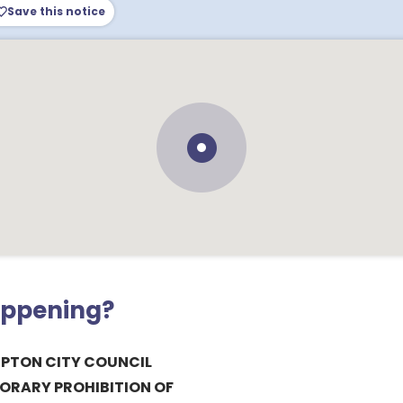
Save this notice
appening?
PTON CITY COUNCIL
PORARY PROHIBITION OF