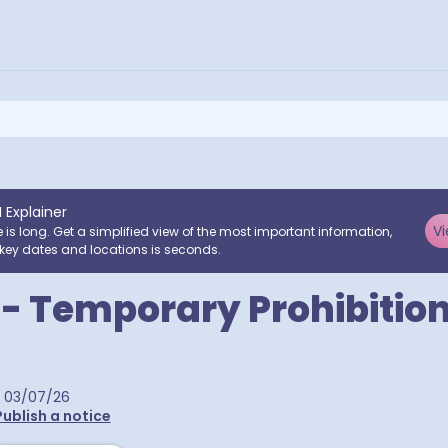
I Explainer
Vi
e is long. Get a simplified view of the most important information,
key dates and locations is seconds.
l - Temporary Prohibition
03/07/26
Publish a notice