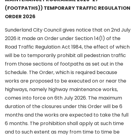
(FOOTPATHS)) TEMPORARY TRAFFIC REGULATION
ORDER 2026
Sunderland City Council gives notice that on 2nd July
2026 it made an Order under Section 14(1) of the
Road Traffic Regulation Act 1984, the effect of which
will be to temporarily prohibit all pedestrian traffic
from those sections of footpaths as set out in the
Schedule. The Order, which is required because
works are proposed to be executed on or near the
highways, namely highway maintenance works,
comes into force on 6th July 2026. The maximum
duration of the closures under this Order will be 6
months and the works are expected to take the full
6 months. The prohibition shall apply at such time
and to such extent as may from time to time be