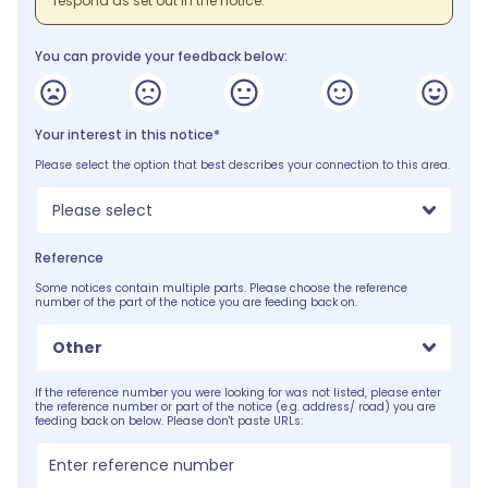
respond as set out in the notice.
You can provide your feedback below:
Your interest in this notice*
Please select the option that best describes your connection to this area.
Please select
Reference
Some notices contain multiple parts. Please choose the reference
number of the part of the notice you are feeding back on.
Other
If the reference number you were looking for was not listed, please enter
the reference number or part of the notice (e.g. address/ road) you are
feeding back on below. Please don't paste URLs: