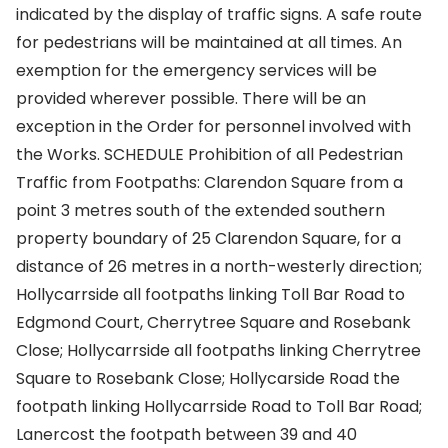
indicated by the display of traffic signs. A safe route
for pedestrians will be maintained at all times. An
exemption for the emergency services will be
provided wherever possible. There will be an
exception in the Order for personnel involved with
the Works. SCHEDULE Prohibition of all Pedestrian
Traffic from Footpaths: Clarendon Square from a
point 3 metres south of the extended southern
property boundary of 25 Clarendon Square, for a
distance of 26 metres in a north-westerly direction;
Hollycarrside all footpaths linking Toll Bar Road to
Edgmond Court, Cherrytree Square and Rosebank
Close; Hollycarrside all footpaths linking Cherrytree
Square to Rosebank Close; Hollycarside Road the
footpath linking Hollycarrside Road to Toll Bar Road;
Lanercost the footpath between 39 and 40