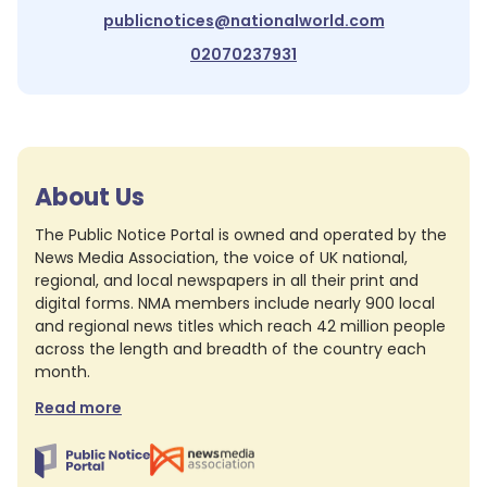
publicnotices@nationalworld.com
02070237931
About Us
The Public Notice Portal is owned and operated by the
News Media Association, the voice of UK national,
regional, and local newspapers in all their print and
digital forms. NMA members include nearly 900 local
and regional news titles which reach 42 million people
across the length and breadth of the country each
month.
Read more