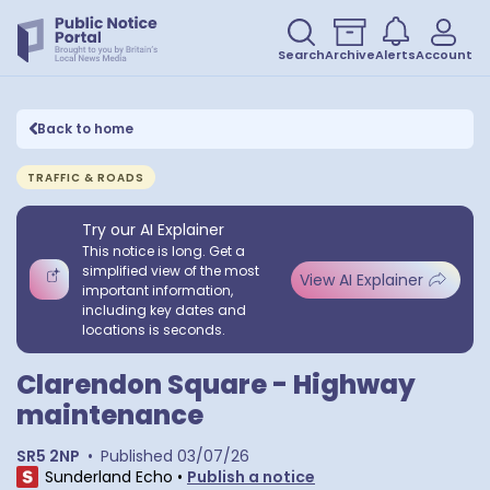
Search
Archive
Alerts
Account
Back to home
TRAFFIC & ROADS
Try our AI Explainer
This notice is long. Get a
simplified view of the most
View AI Explainer
important information,
including key dates and
locations is seconds.
Clarendon Square - Highway
maintenance
SR5 2NP
•
Published
03/07/26
Sunderland Echo
•
Publish a notice