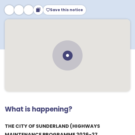
Save this notice
What is happening?
THE CITY OF SUNDERLAND (HIGHWAYS
MAINTENANCE PROGRAMME 2026-27