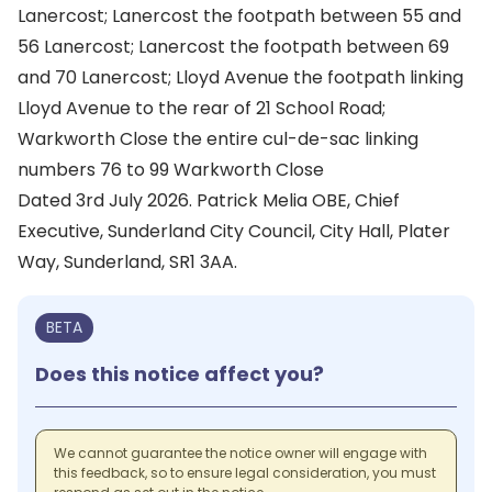
Lanercost; Lanercost the footpath between 55 and
56 Lanercost; Lanercost the footpath between 69
and 70 Lanercost; Lloyd Avenue the footpath linking
Lloyd Avenue to the rear of 21 School Road;
Warkworth Close the entire cul-de-sac linking
numbers 76 to 99 Warkworth Close
Dated 3rd July 2026. Patrick Melia OBE, Chief
Executive, Sunderland City Council, City Hall, Plater
Way, Sunderland, SR1 3AA.
BETA
Does this notice affect you?
We cannot guarantee the notice owner will engage with
this feedback, so to ensure legal consideration, you must