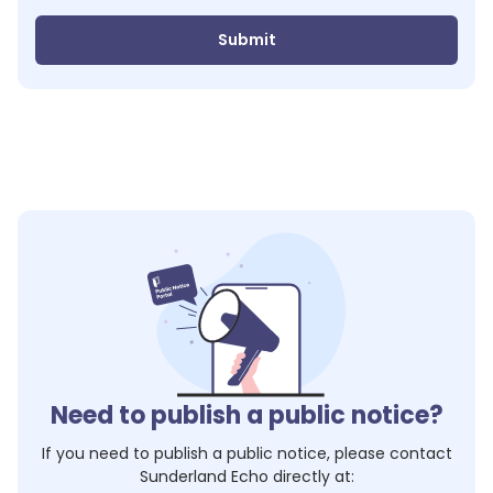
Submit
Need to publish a public notice?
If you need to publish a public notice, please contact
Sunderland Echo
directly at: