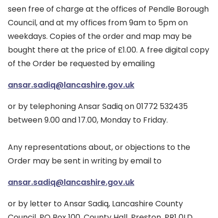
seen free of charge at the offices of Pendle Borough
Council, and at my offices from 9am to 5pm on
weekdays. Copies of the order and map may be
bought there at the price of £1.00. A free digital copy
of the Order be requested by emailing
ansar.sadiq@lancashire.gov.uk
or by telephoning Ansar Sadiq on 01772 532435
between 9.00 and 17.00, Monday to Friday.
Any representations about, or objections to the
Order may be sent in writing by email to
ansar.sadiq@lancashire.gov.uk
or by letter to Ansar Sadiq, Lancashire County
Council, PO Box 100, County Hall, Preston, PR1 0LD