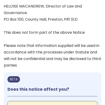
HELOISE MACANDREW, Director of Law and
Governance
PO Box 100, County Hall, Preston, PR1 0LD
This does not form part of the above Notice
Please note that information supplied will be used in
accordance with the processes under Statute and
will not be confidential and may be disclosed to third
parties
BETA
Does this notice affect you?