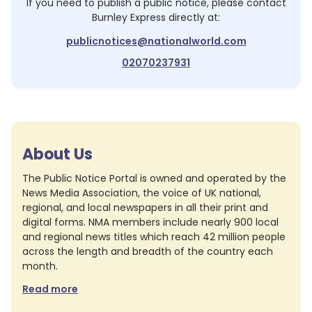
If you need to publish a public notice, please contact
Burnley Express
directly at:
publicnotices@nationalworld.com
02070237931
About Us
The Public Notice Portal is owned and operated by the
News Media Association, the voice of UK national,
regional, and local newspapers in all their print and
digital forms. NMA members include nearly 900 local
and regional news titles which reach 42 million people
across the length and breadth of the country each
month.
Read more