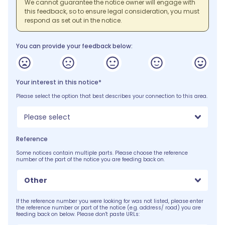
We cannot guarantee the notice owner will engage with
this feedback, so to ensure legal consideration, you must
respond as set out in the notice.
You can provide your feedback below:
Your interest in this notice*
Please select the option that best describes your connection to this area.
Please select
Reference
Some notices contain multiple parts. Please choose the reference
number of the part of the notice you are feeding back on.
Other
If the reference number you were looking for was not listed, please enter
the reference number or part of the notice (e.g. address/ road) you are
feeding back on below. Please don't paste URLs: