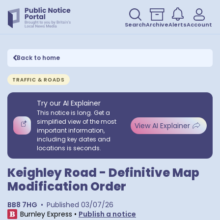
Search
Archive
Alerts
Account
Back to home
TRAFFIC & ROADS
Try our AI Explainer
This notice is long. Get a
simplified view of the most
View AI Explainer
important information,
including key dates and
locations is seconds.
Keighley Road - Definitive Map
Modification Order
BB8 7HG
•
Published
03/07/26
Burnley Express
•
Publish a notice