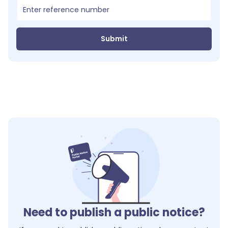
Submit
Need to publish a public notice?