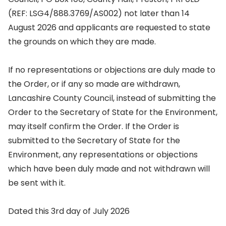
(REF: LSG4/888.3769/AS002) not later than 14
August 2026 and applicants are requested to state
the grounds on which they are made.
If no representations or objections are duly made to
the Order, or if any so made are withdrawn,
Lancashire County Council, instead of submitting the
Order to the Secretary of State for the Environment,
may itself confirm the Order. If the Order is
submitted to the Secretary of State for the
Environment, any representations or objections
which have been duly made and not withdrawn will
be sent with it.
Dated this 3rd day of July 2026