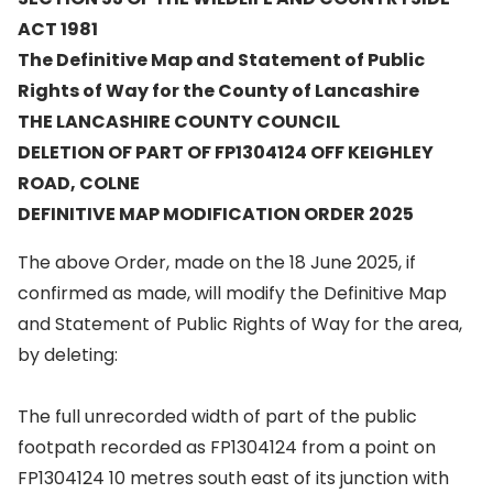
ACT 1981
The Definitive Map and Statement of Public
Rights of Way for the County of Lancashire
THE LANCASHIRE COUNTY COUNCIL
DELETION OF PART OF FP1304124 OFF KEIGHLEY
ROAD, COLNE
DEFINITIVE MAP MODIFICATION ORDER 2025
The above Order, made on the 18 June 2025, if
confirmed as made, will modify the Definitive Map
and Statement of Public Rights of Way for the area,
by deleting:
The full unrecorded width of part of the public
footpath recorded as FP1304124 from a point on
FP1304124 10 metres south east of its junction with