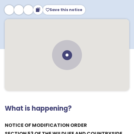
Save this notice
What is happening?
NOTICE OF MODIFICATION ORDER
SECTION 53 OF THE WILDLIFE AND COUNTRYSIDE