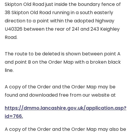
Skipton Old Road just inside the boundary fence of
38 Skipton Old Road running in a south easterly
direction to a point within the adopted highway
U40326 between the rear of 241 and 243 Keighley
Road.
The route to be deleted is shown between point A
and point B on the Order Map with a broken black
line.
A copy of the Order and the Order Map may be
found and downloaded free from our website at
https://dmmo.lancashire.gov.uk/application.asp?
id=766.
A copy of the Order and the Order Map may also be