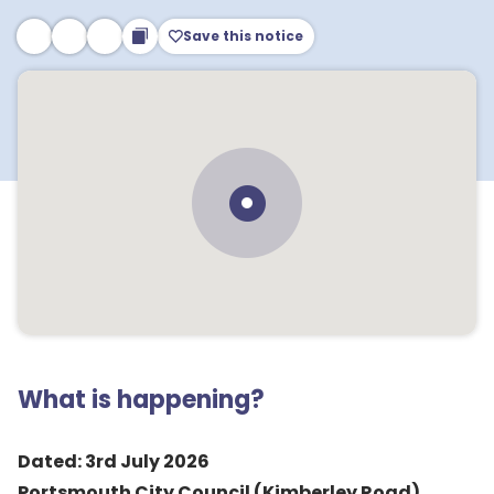
Save this notice
What is happening?
Dated: 3rd July 2026
Portsmouth City Council (Kimberley Road)