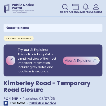
Search
Archive
Alerts
Account
Back to home
TRAFFIC & ROADS
Try our AI Explainer
This notice is long. Get a
simplified view of the most
View AI Explainer
important information,
including key dates and
locations is seconds.
Kimberley Road - Temporary
Road Closure
PO4 9NP
•
Published
03/07/26
The News
•
Publish a notice