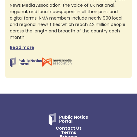
News Media Association, the voice of UK national,
regional, and local newspapers in all their print and
digital forms. NMA members include nearly 900 local
and regional news titles which reach 42 million people
across the length and breadth of the country each
month.
Read more
Contact Us
Terms
Privacy