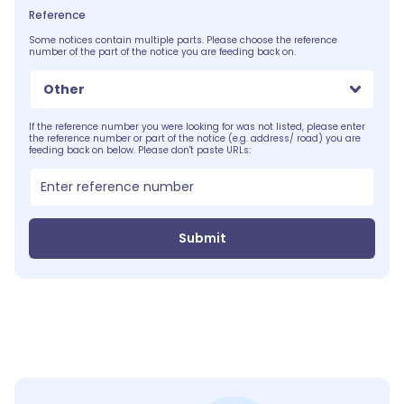
Reference
Some notices contain multiple parts. Please choose the reference
number of the part of the notice you are feeding back on.
Other
If the reference number you were looking for was not listed, please enter
the reference number or part of the notice (e.g. address/ road) you are
feeding back on below. Please don't paste URLs:
Submit