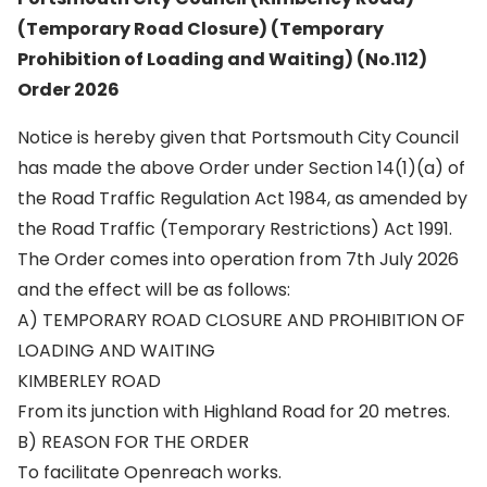
(Temporary Road Closure) (Temporary
Prohibition of Loading and Waiting) (No.112)
Order 2026
Notice is hereby given that Portsmouth City Council
has made the above Order under Section 14(1)(a) of
the Road Traffic Regulation Act 1984, as amended by
the Road Traffic (Temporary Restrictions) Act 1991.
The Order comes into operation from 7th July 2026
and the effect will be as follows:
A) TEMPORARY ROAD CLOSURE AND PROHIBITION OF
LOADING AND WAITING
KIMBERLEY ROAD
From its junction with Highland Road for 20 metres.
B) REASON FOR THE ORDER
To facilitate Openreach works.