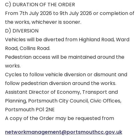
C) DURATION OF THE ORDER
From 7th July 2026 to 9th July 2026 or completion of
the works, whichever is sooner.
D) DIVERSION
Vehicles will be diverted from Highland Road, Ward
Road, Collins Road.
Pedestrian access will be maintained around the
works.
Cycles to follow vehicle diversion or dismount and
follow pedestrian diversion around the works.
Assistant Director of Economy, Transport and
Planning, Portsmouth City Council, Civic Offices,
Portsmouth PO1 2NE
A copy of the Order may be requested from
networkmanagement@portsmouthcc.gov.uk