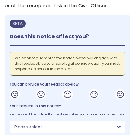
or at the reception desk in the Civic Offices.
BETA
Does this notice affect you?
We cannot guarantee the notice owner will engage with
this feedback, so to ensure legal consideration, you must
respond as set out in the notice.
You can provide your feedback below:
Your interest in this notice*
Please select the option that best describes your connection to this area.
Please select