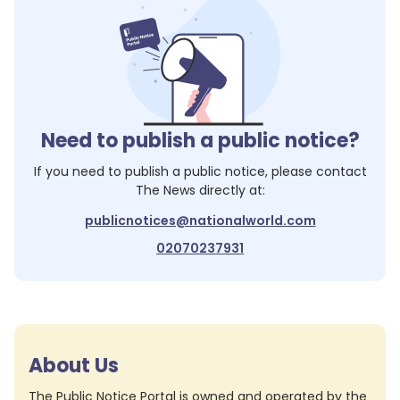
Need to publish a public notice?
If you need to publish a public notice, please contact
The News
directly at:
publicnotices@nationalworld.com
02070237931
About Us
The Public Notice Portal is owned and operated by the