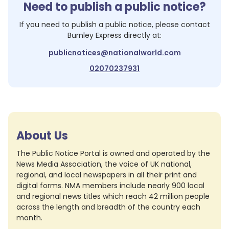
Need to publish a public notice?
If you need to publish a public notice, please contact
Burnley Express
directly at:
publicnotices@nationalworld.com
02070237931
About Us
The Public Notice Portal is owned and operated by the
News Media Association, the voice of UK national,
regional, and local newspapers in all their print and
digital forms. NMA members include nearly 900 local
and regional news titles which reach 42 million people
across the length and breadth of the country each
month.