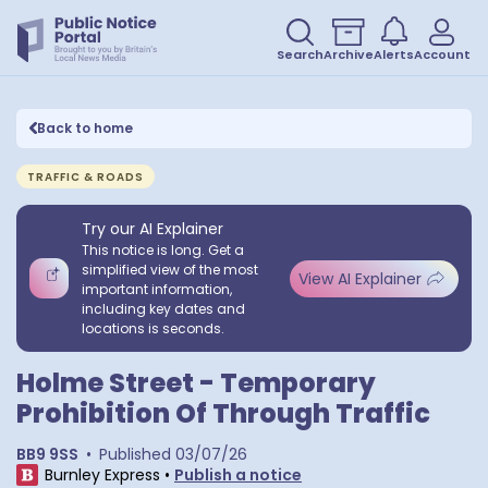
Search
Archive
Alerts
Account
Back to home
TRAFFIC & ROADS
Try our AI Explainer
This notice is long. Get a
simplified view of the most
View AI Explainer
important information,
including key dates and
locations is seconds.
Holme Street - Temporary
Prohibition Of Through Traffic
BB9 9SS
•
Published
03/07/26
Burnley Express
•
Publish a notice