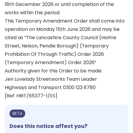
18th December 2026 or until completion of the
works within this period.
This Temporary Amendment Order shall come into
operation on Monday 15th June 2026 and may be
cited as “The Lancashire County Council (Holme
Street, Nelson, Pendle Borough) (Temporary
Prohibition Of Through Traffic) Order 2026
(Temporary Amendment) Order 2026”
Authority given for this Order to be made:
Jen Lovelady Streetworks Team Leader
Highways and Transport 0300 123 6780
[Ref: HRiT/65377-1/ES]
BETA
Does this notice affect you?