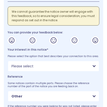
We cannot guarantee the notice owner will engage with
this feedback, so to ensure legal consideration, you must
respond as set out in the notice.
You can provide your feedback below:
Your interest in this notice*
Please select the option that best describes your connection to this area.
Please select
Reference
Some notices contain multiple parts. Please choose the reference
number of the part of the notice you are feeding back on.
Other
If the reference number you were looking for was not listed, please enter