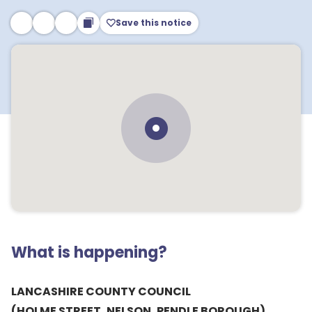
Save this notice
What is happening?
LANCASHIRE COUNTY COUNCIL
(HOLME STREET, NELSON, PENDLE BOROUGH)