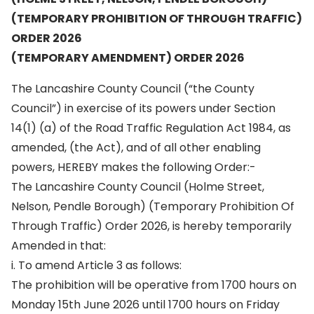
(TEMPORARY PROHIBITION OF THROUGH TRAFFIC)
ORDER 2026
(TEMPORARY AMENDMENT) ORDER 2026
The Lancashire County Council (“the County
Council”) in exercise of its powers under Section
14(1) (a) of the Road Traffic Regulation Act 1984, as
amended, (the Act), and of all other enabling
powers, HEREBY makes the following Order:-
The Lancashire County Council (Holme Street,
Nelson, Pendle Borough) (Temporary Prohibition Of
Through Traffic) Order 2026, is hereby temporarily
Amended in that:
i. To amend Article 3 as follows:
The prohibition will be operative from 1700 hours on
Monday 15th June 2026 until 1700 hours on Friday