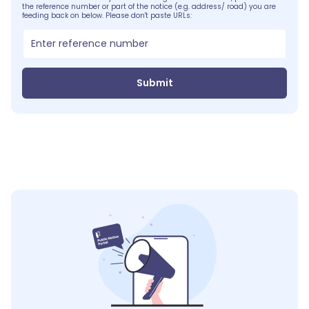
the reference number or part of the notice (e.g. address/ road) you are
feeding back on below. Please don't paste URLs:
Submit