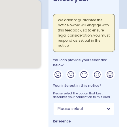
We cannot guarantee the
notice owner will engage with
this feedback, so to ensure
legal consideration, you must
respond as set out in the
notice.
You can provide your feedback
below:
Your interest in this notice*
Please select the option that best
describes your connection to this area.
Please select
Reference