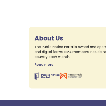
About Us
The Public Notice Portal is owned and opera
and digital forms. NMA members include nea
country each month.
Read more