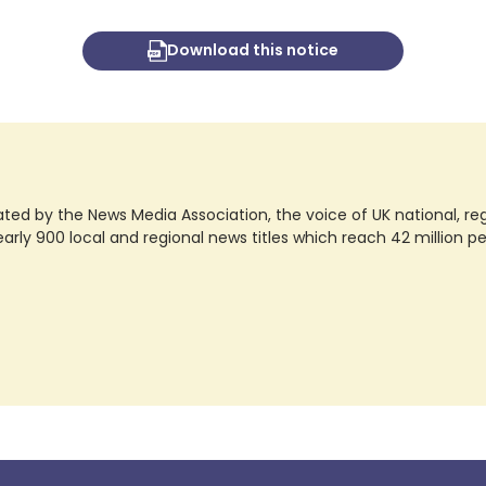
Download this notice
ted by the News Media Association, the voice of UK national, regio
rly 900 local and regional news titles which reach 42 million p