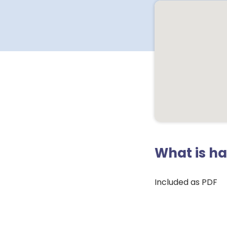
What is h
Included as PDF