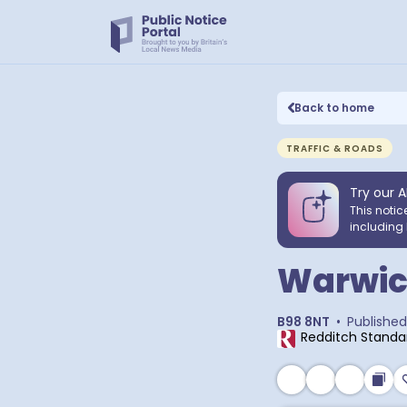
Back to home
TRAFFIC & ROADS
Try our A
This notic
including 
Warwic
B98 8NT
•
Published
Redditch Standa