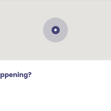
appening?