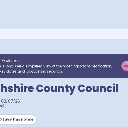
I Explainer
Vi
e is long. Get a simplified view of the most important information,
key dates and locations is seconds.
hshire County Council
02/07/26
rd
Save this notice