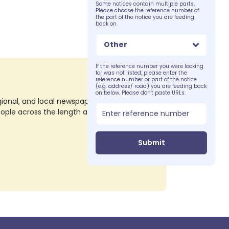
Some notices contain multiple parts.
Please choose the reference number of
the part of the notice you are feeding
back on.
Other
If the reference number you were looking
for was not listed, please enter the
reference number or part of the notice
(e.g. address/ road) you are feeding back
on below. Please don't paste URLs:
nal, and local newspapers in all their print
eople across the length and breadth of the
Submit