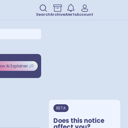
Search
Archive
Alerts
Account
ew AI Explainer
BETA
Does this notice
affect you?