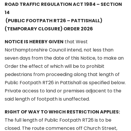
ROAD TRAFFIC REGULATION ACT 1984 – SECTION
14
(PUBLIC FOOTPATH RT26 – PATTISHALL)
(TEMPORARY CLOSURE) ORDER 2026
NOTICE IS HEREBY GIVEN
that West
Northamptonshire Council intend, not less than
seven days from the date of this Notice, to make an
Order the effect of which will be to prohibit
pedestrians from proceeding along that length of
Public Footpath RT26 in Pattishall as specified below.
Private access to land or premises adjacent to the
said length of footpath is unaffected.
RIGHT OF WAY TO WHICH RESTRICTION APPLIES:
The full length of Public Footpath RT26 is to be
closed. The route commences off Church Street,