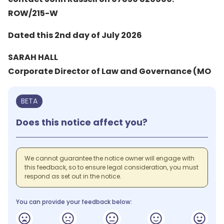
ROW/215-W
Dated this 2nd day of July 2026
SARAH HALL
Corporate Director of Law and Governance (MO
BETA
Does this notice affect you?
We cannot guarantee the notice owner will engage with
this feedback, so to ensure legal consideration, you must
respond as set out in the notice.
You can provide your feedback below: