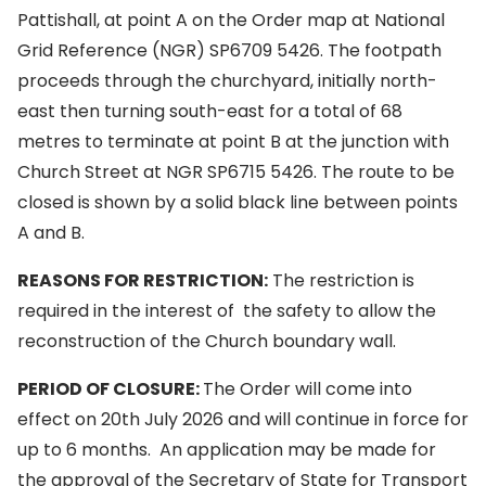
Pattishall, at point A on the Order map at National
Grid Reference (NGR) SP6709 5426. The footpath
proceeds through the churchyard, initially north-
east then turning south-east for a total of 68
metres to terminate at point B at the junction with
Church Street at NGR SP6715 5426. The route to be
closed is shown by a solid black line between points
A and B.
REASONS FOR RESTRICTION:
The restriction is
required in the interest of the safety to allow the
reconstruction of the Church boundary wall.
PERIOD OF CLOSURE:
The Order will come into
effect on 20th July 2026 and will continue in force for
up to 6 months. An application may be made for
the approval of the Secretary of State for Transport