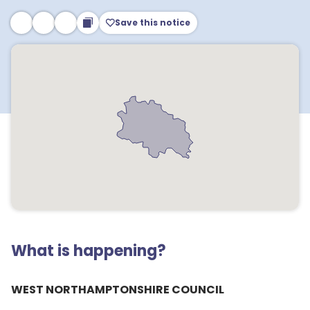
Save this notice
What is happening?
WEST NORTHAMPTONSHIRE COUNCIL