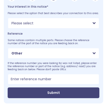
Your interest in this notice*
Please select the option that best describes your connection to this area.
Please select
Reference
Some notices contain multiple parts. Please choose the reference
number of the part of the notice you are feeding back on.
Other
If the reference number you were looking for was not listed, please enter
the reference number or part of the notice (e.g. address/ road) you are
feeding back on below. Please don't paste URLs:
Submit