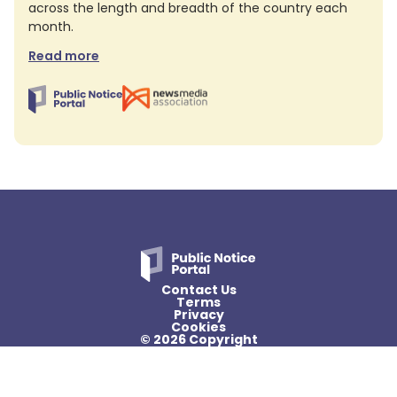
across the length and breadth of the country each
month.
Read more
Contact Us
Terms
Privacy
Cookies
© 2026 Copyright