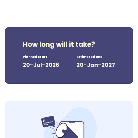
How long will it take?
Planned start
Estimated end
20-Jul-2026
20-Jan-2027