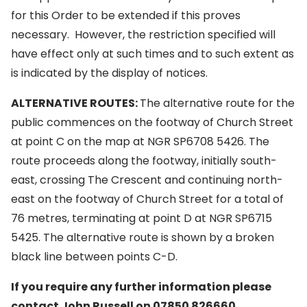
for this Order to be extended if this proves
necessary. However, the restriction specified will
have effect only at such times and to such extent as
is indicated by the display of notices.
ALTERNATIVE ROUTES:
The alternative route for the
public commences on the footway of Church Street
at point C on the map at NGR SP6708 5426. The
route proceeds along the footway, initially south-
east, crossing The Crescent and continuing north-
east on the footway of Church Street for a total of
76 metres, terminating at point D at NGR SP6715
5425. The alternative route is shown by a broken
black line between points C-D.
If you require any further information please
contact John Russell on 07850 826660.