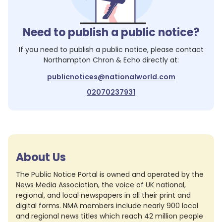
Need to publish a public notice?
If you need to publish a public notice, please contact
Northampton Chron & Echo
directly at:
publicnotices@nationalworld.com
02070237931
About Us
The Public Notice Portal is owned and operated by the
News Media Association, the voice of UK national,
regional, and local newspapers in all their print and
digital forms. NMA members include nearly 900 local
and regional news titles which reach 42 million people