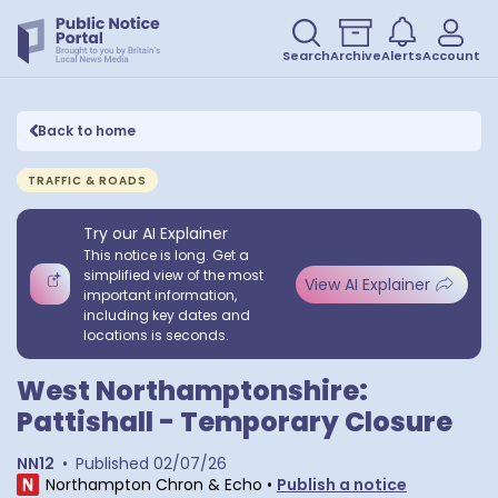
Search
Archive
Alerts
Account
Back to home
TRAFFIC & ROADS
Try our AI Explainer
This notice is long. Get a
simplified view of the most
View AI Explainer
important information,
including key dates and
locations is seconds.
West Northamptonshire:
Pattishall - Temporary Closure
NN12
•
Published
02/07/26
Northampton Chron & Echo
•
Publish a notice