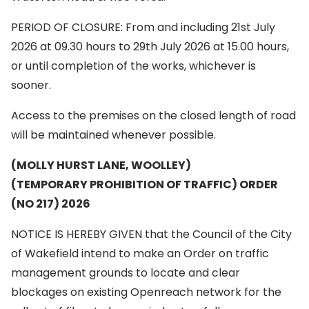
PERIOD OF CLOSURE: From and including 21st July
2026 at 09.30 hours to 29th July 2026 at 15.00 hours,
or until completion of the works, whichever is
sooner.
Access to the premises on the closed length of road
will be maintained whenever possible.
(MOLLY HURST LANE, WOOLLEY)
(TEMPORARY PROHIBITION OF TRAFFIC) ORDER
(NO 217) 2026
NOTICE IS HEREBY GIVEN that the Council of the City
of Wakefield intend to make an Order on traffic
management grounds to locate and clear
blockages on existing Openreach network for the