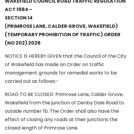
WAKEFIELD COUNCIL ROAD TRAFFIC REGULATION
ACT 1984 –
SECTION 14
(PRIMROSE LANE, CALDER GROVE,
WAKEFIELD)
(TEMPORARY PROHIBITION OF TRAFFIC) ORDER
(NO 202) 2026
NOTICE IS HEREBY GIVEN that the Council of the City
of Wakefield has made an Order on traffic
management grounds for remedial works to be
carried out as follows:-
ROAD TO BE CLOSED: Primrose Lane, Calder Grove,
Wakefield from the junction of Denby Dale Road to
outside number 1b. The Order shall also have the
effect of closing any roads at their junctions the
closed length of Primrose Lane.