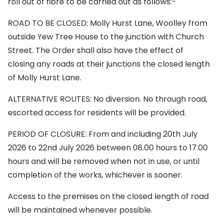
roll out of fibre to be carried out as follows:-
ROAD TO BE CLOSED: Molly Hurst Lane, Woolley from
outside Yew Tree House to the junction with Church
Street. The Order shall also have the effect of
closing any roads at their junctions the closed length
of Molly Hurst Lane.
ALTERNATIVE ROUTES: No diversion. No through road,
escorted access for residents will be provided.
PERIOD OF CLOSURE: From and including 20th July
2026 to 22nd July 2026 between 08.00 hours to 17.00
hours and will be removed when not in use, or until
completion of the works, whichever is sooner.
Access to the premises on the closed length of road
will be maintained whenever possible.