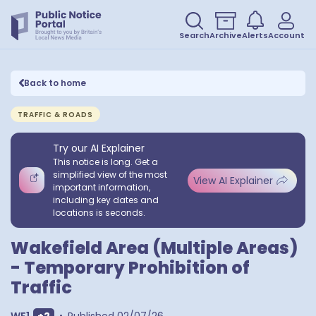
Search
Archive
Alerts
Account
Back to home
TRAFFIC & ROADS
Try our AI Explainer
This notice is long. Get a
simplified view of the most
View AI Explainer
important information,
including key dates and
locations is seconds.
Wakefield Area (Multiple Areas)
- Temporary Prohibition of
Traffic
Show extra outcodes