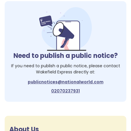
Need to publish a public notice?
If you need to publish a public notice, please contact
Wakefield Express
directly at:
publicnotices@nationalworld.com
02070237931
About Us