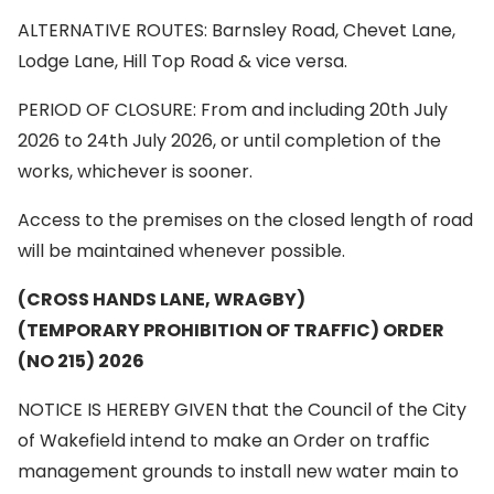
ALTERNATIVE ROUTES: Barnsley Road, Chevet Lane,
Lodge Lane, Hill Top Road & vice versa.
PERIOD OF CLOSURE: From and including 20th July
2026 to 24th July 2026, or until completion of the
works, whichever is sooner.
Access to the premises on the closed length of road
will be maintained whenever possible.
(CROSS HANDS LANE, WRAGBY)
(TEMPORARY PROHIBITION OF TRAFFIC) ORDER
(NO 215) 2026
NOTICE IS HEREBY GIVEN that the Council of the City
of Wakefield intend to make an Order on traffic
management grounds to install new water main to