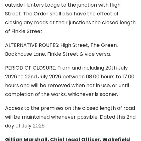
outside Hunters Lodge to the junction with High
Street. The Order shall also have the effect of
closing any roads at their junctions the closed length
of Finkle Street.
ALTERNATIVE ROUTES: High Street, The Green,
Backhouse Lane, Finkle Street & vice versa.
PERIOD OF CLOSURE: From and including 20th July
2026 to 22nd July 2026 between 08.00 hours to 17.00
hours and will be removed when not in use, or until
completion of the works, whichever is sooner.
Access to the premises on the closed length of road
will be maintained whenever possible. Dated this 2nd
day of July 2026
Gillian Marshall, Chief Legal Officer, Wakefield