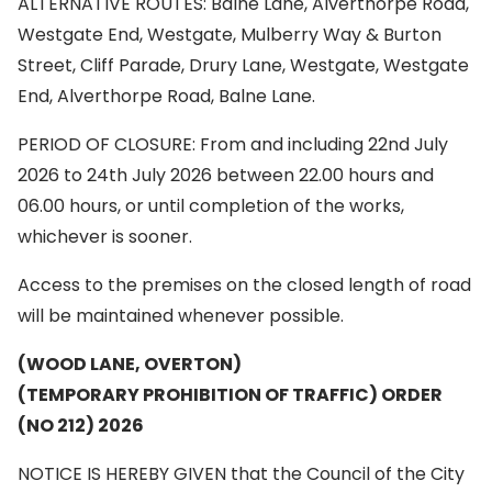
ALTERNATIVE ROUTES: Balne Lane, Alverthorpe Road,
Westgate End, Westgate, Mulberry Way & Burton
Street, Cliff Parade, Drury Lane, Westgate, Westgate
End, Alverthorpe Road, Balne Lane.
PERIOD OF CLOSURE: From and including 22nd July
2026 to 24th July 2026 between 22.00 hours and
06.00 hours, or until completion of the works,
whichever is sooner.
Access to the premises on the closed length of road
will be maintained whenever possible.
(WOOD LANE, OVERTON)
(TEMPORARY PROHIBITION OF TRAFFIC) ORDER
(NO 212) 2026
NOTICE IS HEREBY GIVEN that the Council of the City