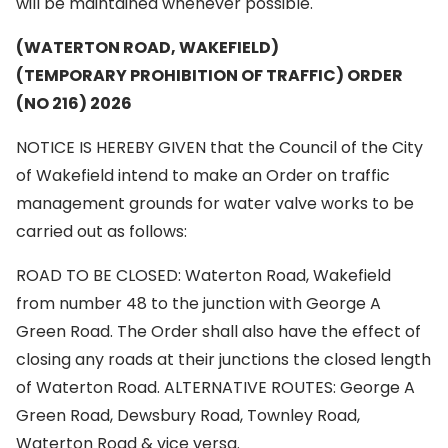
will be maintained whenever possible.
(WATERTON ROAD, WAKEFIELD)
(TEMPORARY PROHIBITION OF TRAFFIC) ORDER
(NO 216) 2026
NOTICE IS HEREBY GIVEN that the Council of the City
of Wakefield intend to make an Order on traffic
management grounds for water valve works to be
carried out as follows:
ROAD TO BE CLOSED: Waterton Road, Wakefield
from number 48 to the junction with George A
Green Road. The Order shall also have the effect of
closing any roads at their junctions the closed length
of Waterton Road. ALTERNATIVE ROUTES: George A
Green Road, Dewsbury Road, Townley Road,
Waterton Road & vice versa.