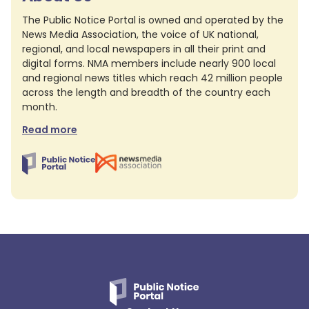
The Public Notice Portal is owned and operated by the
News Media Association, the voice of UK national,
regional, and local newspapers in all their print and
digital forms. NMA members include nearly 900 local
and regional news titles which reach 42 million people
across the length and breadth of the country each
month.
Read more