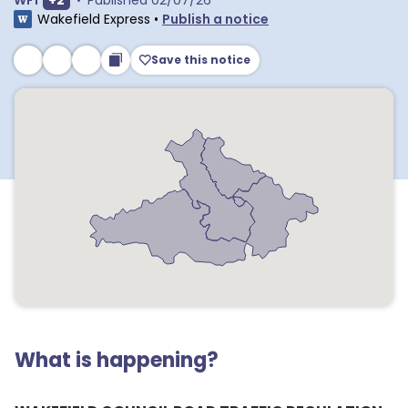
WF1
+
2
•
Published
02/07/26
Wakefield Express
•
Publish a notice
Save this notice
What is happening?