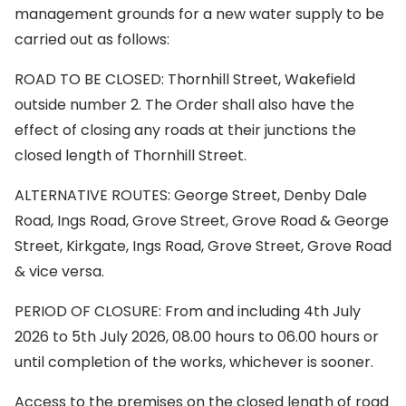
management grounds for a new water supply to be
carried out as follows:
ROAD TO BE CLOSED: Thornhill Street, Wakefield
outside number 2. The Order shall also have the
effect of closing any roads at their junctions the
closed length of Thornhill Street.
ALTERNATIVE ROUTES: George Street, Denby Dale
Road, Ings Road, Grove Street, Grove Road & George
Street, Kirkgate, Ings Road, Grove Street, Grove Road
& vice versa.
PERIOD OF CLOSURE: From and including 4th July
2026 to 5th July 2026, 08.00 hours to 06.00 hours or
until completion of the works, whichever is sooner.
Access to the premises on the closed length of road