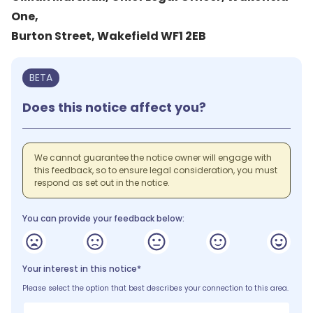
One,
Burton Street, Wakefield WF1 2EB
BETA
Does this notice affect you?
We cannot guarantee the notice owner will engage with
this feedback, so to ensure legal consideration, you must
respond as set out in the notice.
You can provide your feedback below:
Your interest in this notice*
Please select the option that best describes your connection to this area.