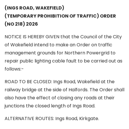
(INGS ROAD, WAKEFIELD)
(TEMPORARY PROHIBITION OF TRAFFIC) ORDER
(NO 218) 2026
NOTICE IS HEREBY GIVEN that the Council of the City
of Wakefield intend to make an Order on traffic
management grounds for Northern Powergrid to
repair public lighting cable fault to be carried out as
follows:-
ROAD TO BE CLOSED: Ings Road, Wakefield at the
railway bridge at the side of Halfords. The Order shall
also have the effect of closing any roads at their
junctions the closed length of Ings Road.
ALTERNATIVE ROUTES: Ings Road, Kirkgate.