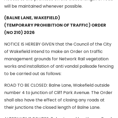
will be maintained whenever possible.
(BALNE LANE, WAKEFIELD)
(TEMPORARY PROHIBITION OF TRAFFIC) ORDER
(NO 210) 2026
NOTICE IS HEREBY GIVEN that the Council of the City
of Wakefield intend to make an Order on traffic
management grounds for Network Rail vegetation
works and installation of anti vandal palisade fencing
to be carried out as follows:
ROAD TO BE CLOSED: Balne Lane, Wakefield outside
number 4 to junction of Cliff Park Avenue. The Order
shall also have the effect of closing any roads at
their junctions the closed length of Balne Lane.