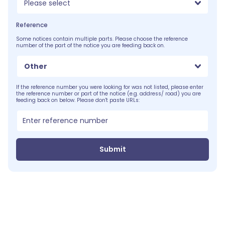
Please select
Reference
Some notices contain multiple parts. Please choose the reference
number of the part of the notice you are feeding back on.
Other
If the reference number you were looking for was not listed, please enter
the reference number or part of the notice (e.g. address/ road) you are
feeding back on below. Please don't paste URLs:
Submit