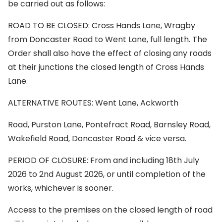
be carried out as follows:
ROAD TO BE CLOSED: Cross Hands Lane, Wragby
from Doncaster Road to Went Lane, full length. The
Order shall also have the effect of closing any roads
at their junctions the closed length of Cross Hands
Lane.
ALTERNATIVE ROUTES: Went Lane, Ackworth
Road, Purston Lane, Pontefract Road, Barnsley Road,
Wakefield Road, Doncaster Road & vice versa.
PERIOD OF CLOSURE: From and including 18th July
2026 to 2nd August 2026, or until completion of the
works, whichever is sooner.
Access to the premises on the closed length of road