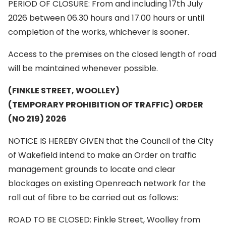
PERIOD OF CLOSURE: From and including 17th July
2026 between 06.30 hours and 17.00 hours or until
completion of the works, whichever is sooner.
Access to the premises on the closed length of road
will be maintained whenever possible.
(FINKLE STREET, WOOLLEY)
(TEMPORARY PROHIBITION OF TRAFFIC) ORDER
(NO 219) 2026
NOTICE IS HEREBY GIVEN that the Council of the City
of Wakefield intend to make an Order on traffic
management grounds to locate and clear
blockages on existing Openreach network for the
roll out of fibre to be carried out as follows:
ROAD TO BE CLOSED: Finkle Street, Woolley from