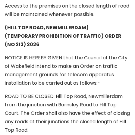
Access to the premises on the closed length of road
will be maintained whenever possible.
(HILL TOP ROAD, NEWMILLERDAM)
(TEMPORARY PROHIBITION OF TRAFFIC) ORDER
(NO 213) 2026
NOTICE IS HEREBY GIVEN that the Council of the City
of Wakefield intend to make an Order on traffic
management grounds for telecom apparatus
installation to be carried out as follows:-
ROAD TO BE CLOSED: Hill Top Road, Newmillerdam
from the junction with Barnsley Road to Hill Top
Court. The Order shall also have the effect of closing
any roads at their junctions the closed length of Hill
Top Road.