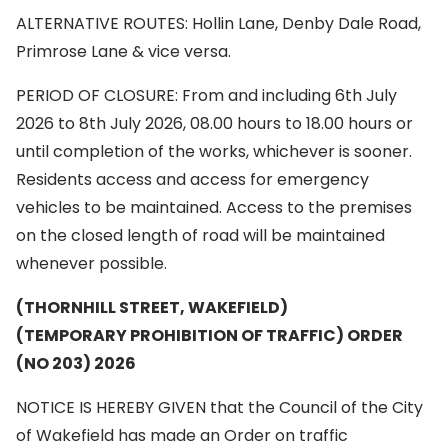
ALTERNATIVE ROUTES: Hollin Lane, Denby Dale Road,
Primrose Lane & vice versa.
PERIOD OF CLOSURE: From and including 6th July
2026 to 8th July 2026, 08.00 hours to 18.00 hours or
until completion of the works, whichever is sooner.
Residents access and access for emergency
vehicles to be maintained. Access to the premises
on the closed length of road will be maintained
whenever possible.
(THORNHILL STREET, WAKEFIELD)
(TEMPORARY PROHIBITION OF TRAFFIC) ORDER
(NO 203) 2026
NOTICE IS HEREBY GIVEN that the Council of the City
of Wakefield has made an Order on traffic