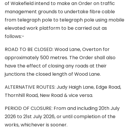
of Wakefield intend to make an Order on traffic
management grounds to undertake fibre cable
from telegraph pole to telegraph pole using mobile
elevated work platform to be carried out as
follows:-
ROAD TO BE CLOSED: Wood Lane, Overton for
approximately 500 metres. The Order shall also
have the effect of closing any roads at their
junctions the closed length of Wood Lane.
ALTERNATIVE ROUTES: Judy Haigh Lane, Edge Road,
Thornhill Road, New Road & vice versa.
PERIOD OF CLOSURE: From and including 20th July
2026 to 21st July 2026, or until completion of the
works, whichever is sooner.